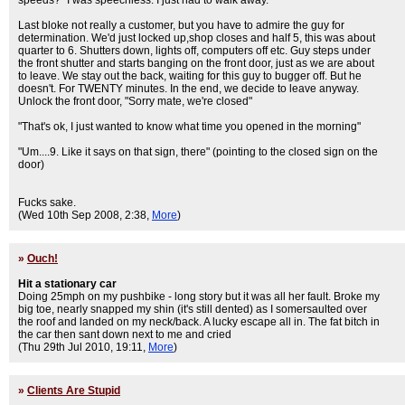
speeds?" I was speechless. I just had to walk away.
Last bloke not really a customer, but you have to admire the guy for
determination. We'd just locked up,shop closes and half 5, this was about
quarter to 6. Shutters down, lights off, computers off etc. Guy steps under
the front shutter and starts banging on the front door, just as we are about
to leave. We stay out the back, waiting for this guy to bugger off. But he
doesn't. For TWENTY minutes. In the end, we decide to leave anyway.
Unlock the front door, "Sorry mate, we're closed"
"That's ok, I just wanted to know what time you opened in the morning"
"Um....9. Like it says on that sign, there" (pointing to the closed sign on the
door)
Fucks sake.
(Wed 10th Sep 2008, 2:38,
More
)
»
Ouch!
Hit a stationary car
Doing 25mph on my pushbike - long story but it was all her fault. Broke my
big toe, nearly snapped my shin (it's still dented) as I somersaulted over
the roof and landed on my neck/back. A lucky escape all in. The fat bitch in
the car then sant down next to me and cried
(Thu 29th Jul 2010, 19:11,
More
)
»
Clients Are Stupid