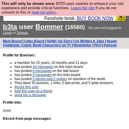
This will only be shown once:
B3TA uses cookies to enhance your site
Fesshole: The New FESStament is the Second
experience and provide critical functions.
Leave the site
if you do not
consent to this or
read our policy.
Coming the prophets predicted. Yes, it is the second
Fesshole book.
BUY BOOK NOW
b3ta
user
Bommer
(16560)
You are not logged in.
Login
or
Signup
Main Board
|
Links Board
|
QotW: I'm Sorry I've Written A Joke
|
Image
Challenge: Comic Book Characters on TV
|
Newsletter
|
FAQ
|
Patreon
Profile for Bommer:
a member for 22 years, 10 months and 11 days
has posted
43 messages
on the main board
has posted
0 messages
on the talk board
has posted
0 messages
on the links board
has posted
5 stories and 2 replies
on question of the week
They liked 35 pictures, 1 links, 0 talk posts, and 5 qotw answers.
Ignore this user
Add this user as a friend
send me a message
Profile Info:
none
Recent front page messages: