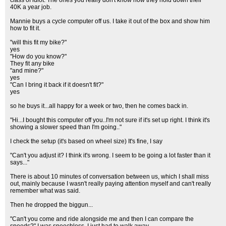
class of idiot. The ones you really don't know how they hold down their
40K a year job.
Mannie buys a cycle computer off us. I take it out of the box and show him
how to fit it.
"will this fit my bike?"
yes
"How do you know?"
They fit any bike
"and mine?"
yes
"Can I bring it back if it doesn't fit?"
yes
so he buys it...all happy for a week or two, then he comes back in.
"Hi...I bought this computer off you..I'm not sure if it's set up right. I think it's
showing a slower speed than I'm going.."
I check the setup (it's based on wheel size) It's fine, I say
"Can't you adjust it? I think it's wrong. I seem to be going a lot faster than it
says..."
There is about 10 minutes of conversation between us, which I shall miss
out, mainly because I wasn't really paying attention myself and can't really
remember what was said.
Then he dropped the biggun...
"Can't you come and ride alongside me and then I can compare the