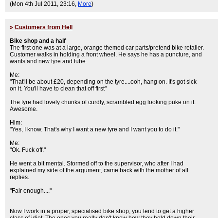
(Mon 4th Jul 2011, 23:16,
More
)
»
Customers from Hell
Bike shop and a half
The first one was at a large, orange themed car parts/pretend bike retailer.
Customer walks in holding a front wheel. He says he has a puncture, and
wants and new tyre and tube.
Me:
"That'll be about £20, depending on the tyre....ooh, hang on. It's got sick
on it. You'll have to clean that off first"
The tyre had lovely chunks of curdly, scrambled egg looking puke on it.
Awesome.
Him:
"Yes, I know. That's why I want a new tyre and I want you to do it."
Me:
"Ok. Fuck off."
He went a bit mental. Stormed off to the supervisor, who after I had
explained my side of the argument, came back with the mother of all
replies.
"Fair enough...."
Now I work in a proper, specialised bike shop, you tend to get a higher