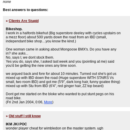
none
Best answers to questions:
»
Clients Are Stupid
Bikeshop.
I work in a halfords bikehut (Big superstore deeley with cycles upstairs on
a mezz floor) about 500 yards down the road from an IBD (small,
independant bike shop....you know the kind.)
One woman came in asking about Mongoose BMX's. Do you have any
in? she asks...
No, says I, we dont stock them.
Yes you do, says she, I asked last week and you (pointing at me) said
you'd be getting the new ones any time soon.
we argued back and fore for about 10 minutes. Turned out she's got us
mixed up with IBD down the road (Huge superstore WITH STAIRS Vs
small, two room IBD) and got me (5'9", dark long hair, funny goatee thing)
mixed up with Stu from IBD (6'4", red ginger hair, ZZ top beard)
Dont get me started on the bloke who wanted to put stunt pegs on his
road bike.
(Fri 2nd Jan 2004, 0:06,
More
)
»
Old stuff I still know
IKM JKI POC
wonder player cheat for wimbledon on the master system. ugh