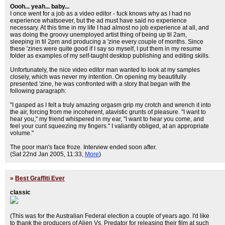
Oooh... yeah... baby...
I once went for a job as a video editor - fuck knows why as I had no
experience whatsoever, but the ad must have said no experience
necessary. At this time in my life I had almost no job experience at all, and
was doing the groovy unemployed artist thing of being up til 2am,
sleeping in til 2pm and producing a 'zine every couple of months. Since
these 'zines were quite good if I say so myself, I put them in my resume
folder as examples of my self-taught desktop publishing and editing skills.
Unfortunately, the nice video editor man wanted to look at my samples
closely, which was never my intention. On opening my beautifully
presented 'zine, he was confronted with a story that began with the
following paragraph:
"I gasped as I felt a truly amazing orgasm grip my crotch and wrench it into
the air, forcing from me incoherent, atavistic grunts of pleasure. "I want to
hear you," my friend whispered in my ear, "I want to hear you come, and
feel your cunt squeezing my fingers." I valiantly obliged, at an appropriate
volume."
The poor man's face froze. Interview ended soon after.
(Sat 22nd Jan 2005, 11:33,
More
)
»
Best Graffiti Ever
classic
(This was for the Australian Federal election a couple of years ago. I'd like
to thank the producers of Alien Vs. Predator for releasing their film at such