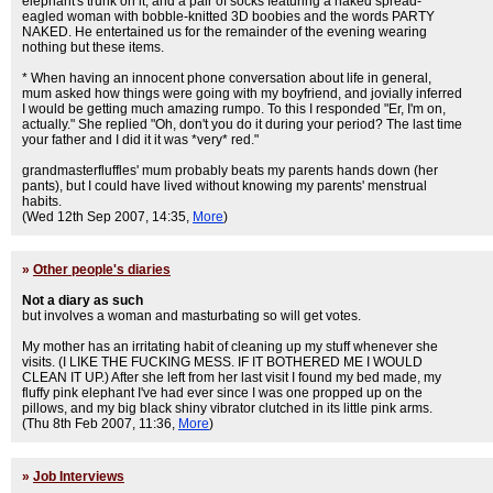
elephant's trunk on it, and a pair of socks featuring a naked spread-
eagled woman with bobble-knitted 3D boobies and the words PARTY
NAKED. He entertained us for the remainder of the evening wearing
nothing but these items.
* When having an innocent phone conversation about life in general,
mum asked how things were going with my boyfriend, and jovially inferred
I would be getting much amazing rumpo. To this I responded "Er, I'm on,
actually." She replied "Oh, don't you do it during your period? The last time
your father and I did it it was *very* red."
grandmasterfluffles' mum probably beats my parents hands down (her
pants), but I could have lived without knowing my parents' menstrual
habits.
(Wed 12th Sep 2007, 14:35,
More
)
»
Other people's diaries
Not a diary as such
but involves a woman and masturbating so will get votes.
My mother has an irritating habit of cleaning up my stuff whenever she
visits. (I LIKE THE FUCKING MESS. IF IT BOTHERED ME I WOULD
CLEAN IT UP.) After she left from her last visit I found my bed made, my
fluffy pink elephant I've had ever since I was one propped up on the
pillows, and my big black shiny vibrator clutched in its little pink arms.
(Thu 8th Feb 2007, 11:36,
More
)
»
Job Interviews