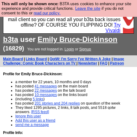
This will only be shown once:
B3TA uses cookies to enhance your site
Fancy a browser for power users, run by Nordics, not
experience and provide critical functions.
Leave the site
if you do not
consent to this or
read our policy.
Big Tech? With built-in ad blocking, and a built-in
mail client so you can read all your b3ta back issues
offline? OF COURSE YOU FLIPPING DO!
Try
Vivaldi
b3ta
user
Emily Bruce-Dickinson
(16829)
You are not logged in.
Login
or
Signup
Main Board
|
Links Board
|
QotW: I'm Sorry I've Written A Joke
|
Image
Challenge: Comic Book Characters on TV
|
Newsletter
|
FAQ
|
Patreon
Profile for Emily Bruce-Dickinson:
a member for 22 years, 10 months and 0 days
has posted
41 messages
on the main board
has posted
22 messages
on the talk board
has posted
10 messages
on the links board
(including
5 links
)
has posted
201 stories and 204 replies
on question of the week
They liked 1295 pictures, 2 links, 8 talk posts, and 5518 qotw
answers.
[RSS feed]
Ignore this user
Add this user as a friend
send me a message
Profile Info: