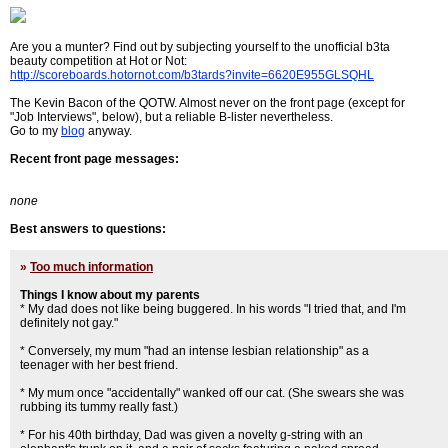
Are you a munter? Find out by subjecting yourself to the unofficial b3ta
beauty competition at Hot or Not:
http://scoreboards.hotornot.com/b3tards?invite=6620E955GLSQHL
The Kevin Bacon of the QOTW. Almost never on the front page (except for
"Job Interviews", below), but a reliable B-lister nevertheless.
Go to my
blog
anyway.
Recent front page messages:
none
Best answers to questions:
»
Too much information
Things I know about my parents
* My dad does not like being buggered. In his words "I tried that, and I'm
definitely not gay."
* Conversely, my mum "had an intense lesbian relationship" as a
teenager with her best friend.
* My mum once "accidentally" wanked off our cat. (She swears she was
rubbing its tummy really fast.)
* For his 40th birthday, Dad was given a novelty g-string with an