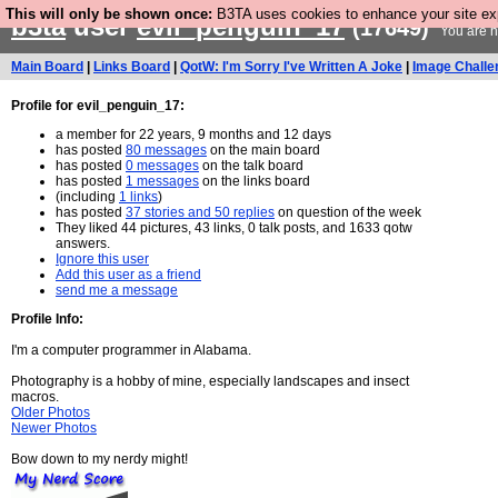
This will only be shown once:
B3TA uses cookies to enhance your site expe
b3ta
user
evil_penguin_17
(17649)
You are n
Main Board
|
Links Board
|
QotW: I'm Sorry I've Written A Joke
|
Image Challe
Profile for evil_penguin_17:
a member for 22 years, 9 months and 12 days
has posted
80 messages
on the main board
has posted
0 messages
on the talk board
has posted
1 messages
on the links board
(including
1 links
)
has posted
37 stories and 50 replies
on question of the week
They liked 44 pictures, 43 links, 0 talk posts, and 1633 qotw
answers.
Ignore this user
Add this user as a friend
send me a message
Profile Info:
I'm a computer programmer in Alabama.
Photography is a hobby of mine, especially landscapes and insect
macros.
Older Photos
Newer Photos
Bow down to my nerdy might!