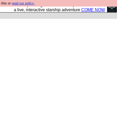
 this or
read our policy.
your own starship? Bridge Command is open in Vauxhall –
a live, interactive starship adventure
COME NOW