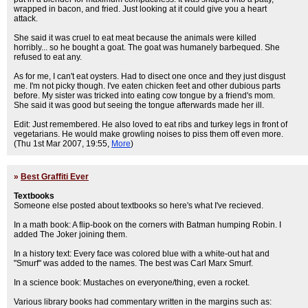
wrapped in bacon, and fried. Just looking at it could give you a heart
attack.
She said it was cruel to eat meat because the animals were killed
horribly... so he bought a goat. The goat was humanely barbequed. She
refused to eat any.
As for me, I can't eat oysters. Had to disect one once and they just disgust
me. I'm not picky though. I've eaten chicken feet and other dubious parts
before. My sister was tricked into eating cow tongue by a friend's mom.
She said it was good but seeing the tongue afterwards made her ill.
Edit: Just remembered. He also loved to eat ribs and turkey legs in front of
vegetarians. He would make growling noises to piss them off even more.
(Thu 1st Mar 2007, 19:55,
More
)
»
Best Graffiti Ever
Textbooks
Someone else posted about textbooks so here's what I've recieved.
In a math book: A flip-book on the corners with Batman humping Robin. I
added The Joker joining them.
In a history text: Every face was colored blue with a white-out hat and
"Smurf" was added to the names. The best was Carl Marx Smurf.
In a science book: Mustaches on everyone/thing, even a rocket.
Various library books had commentary written in the margins such as: