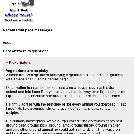
Recent front page messages:
none
Best answers to questions:
»
Picky Eaters
Vegetarians are so picky
A friend from college loved annoying vegetarians. His roomate's girlfriend
was a vegetarian. Let the games begin.
Once, within her earshot, he ordered a meat-lovers pizza with extra
animal and told them if they hit an animal on the way over to just plop it on
top. He did this because she ordered a cheese pizza. She almost cried.
He firmly agrees with the principle of "for every animal you don't eat, I'll eat
three." He has a bumper sticker that states "So many cats, so few
recipies."
His culinary masterpiece was a burger called "The Ark" which contained
ground beef, ground pork, ground lamb, ground turkey, ground chicken,
and any other ground animal he could get his hands on. This was then
put in a blender for maximum compactness. It was shaped into a patty,