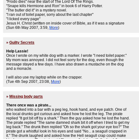
"Frodo dies" near the start of The Lord Of The Rings.
"Snape kills Hermione and Ron" in book 6 of Harry Potter.
"The butler did it" in a mystery novel.
"I ran out of toilet paper, sorry about the last chapter"
"I licked every page"
Jesus H. Christ (written on inside cover of Bible, as if it was a signature
(Sun 6th May 2007, 3:59,
More
)
»
Guilty Secrets
Help Lassie!
Once I wrote on my white dog with a marker. I wrote "I need toilet paper."
My mom was annoyed. I did not feel sorry for the dog, even though the
message stayed a few days. I have also drawn a mustache on the dog
and a monacle.
I will also use my laptop while on the crapper.
(Tue 4th Sep 2007, 23:08,
More
)
»
Missing body parts
There once was a pirate...
who walked into a bar with a peg leg, hook hand, and eye patch. One of
the local drunks got curious and asked how he lost the leg. The pirate
replied "It got bit off by a shark." Then the guy asked how he lost the hand.
The pirate replied "The same damned shark bit it off when I tried to get my
leg back." The drunk then replied "Oh so the shark got your eye too?" The
pirate got a whistful look in his eyes and said "No... a seagull crapped in
it." The drunk laughed and asked how the Hell seagull crap could make