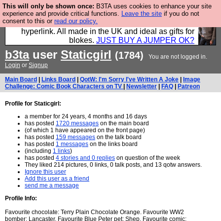
This will only be shown once:
B3TA uses cookies to enhance your site
Hebtro make trousers and shirts and boots and
experience and provide critical functions.
Leave the site
if you do not
consent to this or
read our policy.
jumpers, and will sell them to you using this internet
hyperlink. All made in the UK and ideal as gifts for
blokes.
JUST BUY A JUMPER OK?
b3ta
user
Staticgirl
(1784)
You are not logged in.
Login
or
Signup
Main Board
|
Links Board
|
QotW: I'm Sorry I've Written A Joke
|
Image
Challenge: Comic Book Characters on TV
|
Newsletter
|
FAQ
|
Patreon
Profile for Staticgirl:
a member for 24 years, 4 months and 16 days
has posted
1720 messages
on the main board
(of which 1 have appeared on the front page)
has posted
159 messages
on the talk board
has posted
1 messages
on the links board
(including
1 links
)
has posted
4 stories and 0 replies
on question of the week
They liked 214 pictures, 0 links, 0 talk posts, and 13 qotw answers.
Ignore this user
Add this user as a friend
send me a message
Profile Info:
Favourite chocolate: Terry Plain Chocolate Orange. Favourite WW2
bomber: Lancaster. Favourite Blue Peter pet: Shep. Favourite comic: