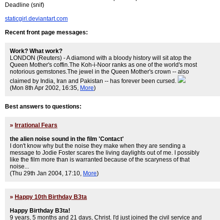
Deadline (snif)
staticgirl.deviantart.com
Recent front page messages:
Work? What work?
LONDON (Reuters) - A diamond with a bloody history will sit atop the
Queen Mother's coffin.The Koh-i-Noor ranks as one of the world's most
notorious gemstones.The jewel in the Queen Mother's crown -- also
claimed by India, Iran and Pakistan -- has forever been cursed.
(Mon 8th Apr 2002, 16:35,
More
)
Best answers to questions:
»
Irrational Fears
the alien noise sound in the film 'Contact'
I don't know why but the noise they make when they are sending a
message to Jodie Foster scares the living daylights out of me. I possibly
like the film more than is warranted because of the scaryness of that
noise...
(Thu 29th Jan 2004, 17:10,
More
)
»
Happy 10th Birthday B3ta
Happy Birthday B3ta!
9 years, 5 months and 21 days, Christ. I'd just joined the civil service and