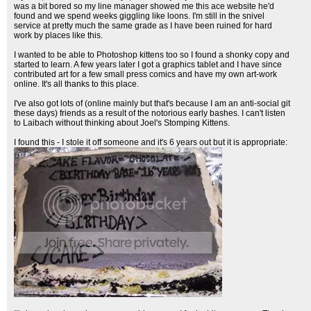
was a bit bored so my line manager showed me this ace website he'd
found and we spend weeks giggling like loons. I'm still in the snivel
service at pretty much the same grade as I have been ruined for hard
work by places like this.
I wanted to be able to Photoshop kittens too so I found a shonky copy and
started to learn. A few years later I got a graphics tablet and I have since
contributed art for a few small press comics and have my own art-work
online. It's all thanks to this place.
I've also got lots of (online mainly but that's because I am an anti-social git
these days) friends as a result of the notorious early bashes. I can't listen
to Laibach without thinking about Joel's Stomping Kittens.
I found this - I stole it off someone and it's 6 years out but it is appropriate: