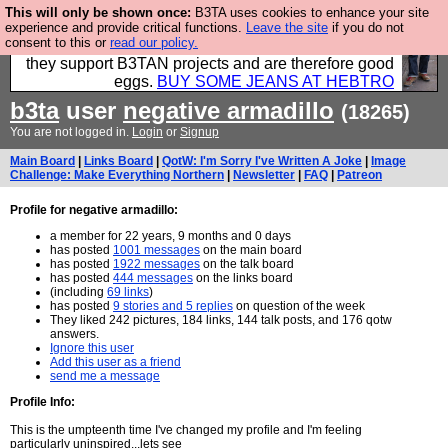
This will only be shown once:
B3TA uses cookies to enhance your site
Clothing for MEN - all properly made in British
experience and provide critical functions.
Leave the site
if you do not
consent to this or
read our policy.
factories using quality cloth and skilled hands. Plus
they support B3TAN projects and are therefore good
eggs.
BUY SOME JEANS AT HEBTRO
b3ta
user
negative armadillo
(18265)
You are not logged in.
Login
or
Signup
Main Board
|
Links Board
|
QotW: I'm Sorry I've Written A Joke
|
Image
Challenge: Make Everything Northern
|
Newsletter
|
FAQ
|
Patreon
Profile for negative armadillo:
a member for 22 years, 9 months and 0 days
has posted
1001 messages
on the main board
has posted
1922 messages
on the talk board
has posted
444 messages
on the links board
(including
69 links
)
has posted
9 stories and 5 replies
on question of the week
They liked 242 pictures, 184 links, 144 talk posts, and 176 qotw
answers.
Ignore this user
Add this user as a friend
send me a message
Profile Info:
This is the umpteenth time I've changed my profile and I'm feeling
particularly uninspired...lets see