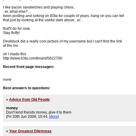
I like bacon sandwiches and playing chess..
..er..what else?....
been posting and lurking on B3ta for couple of years..hang on you can tell
that just by looking at the useful stats above...er...
that'll do for now,
Stay fluffy!
Devilduck did a really cool picture of my username but I can't find the link
at the mo
oh I made this
http://www.b3ta.com/board/5622700
Recent front page messages:
none
Best answers to questions:
»
Advice from Old People
money
Don't lend friends money, give it to them
(Fri 20th Jun 2008, 10:44,
More
)
»
Your Greatest Dilemmas