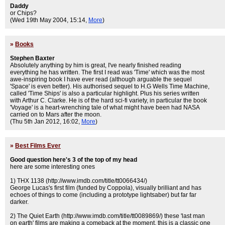
Daddy
or Chips?
(Wed 19th May 2004, 15:14,
More
)
»
Books
Stephen Baxter
Absolutely anything by him is great, I've nearly finished reading
everything he has written. The first I read was 'Time' which was the most
awe-inspiring book I have ever read (although arguable the sequel
'Space' is even better). His authorised sequel to H.G Wells Time Machine,
called 'Time Ships' is also a particular highlight. Plus his series written
with Arthur C. Clarke. He is of the hard sci-fi variety, in particular the book
'Voyage' is a heart-wrenching tale of what might have been had NASA
carried on to Mars after the moon.
(Thu 5th Jan 2012, 16:02,
More
)
»
Best Films Ever
Good question here's 3 of the top of my head
here are some interesting ones
1) THX 1138 (http://www.imdb.com/title/tt0066434/)
George Lucas's first film (funded by Coppola), visually brilliant and has
echoes of things to come (including a prototype lightsaber) but far far
darker.
2) The Quiet Earth (http://www.imdb.com/title/tt0089869/) these 'last man
on earth' films are making a comeback at the moment, this is a classic one