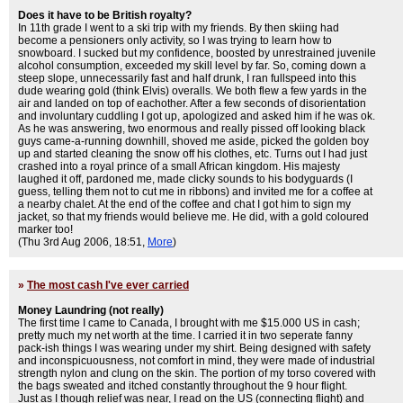
Does it have to be British royalty?
In 11th grade I went to a ski trip with my friends. By then skiing had
become a pensioners only activity, so I was trying to learn how to
snowboard. I sucked but my confidence, boosted by unrestrained juvenile
alcohol consumption, exceeded my skill level by far. So, coming down a
steep slope, unnecessarily fast and half drunk, I ran fullspeed into this
dude wearing gold (think Elvis) overalls. We both flew a few yards in the
air and landed on top of eachother. After a few seconds of disorientation
and involuntary cuddling I got up, apologized and asked him if he was ok.
As he was answering, two enormous and really pissed off looking black
guys came-a-running downhill, shoved me aside, picked the golden boy
up and started cleaning the snow off his clothes, etc. Turns out I had just
crashed into a royal prince of a small African kingdom. His majesty
laughed it off, pardoned me, made clicky sounds to his bodyguards (I
guess, telling them not to cut me in ribbons) and invited me for a coffee at
a nearby chalet. At the end of the coffee and chat I got him to sign my
jacket, so that my friends would believe me. He did, with a gold coloured
marker too!
(Thu 3rd Aug 2006, 18:51,
More
)
»
The most cash I've ever carried
Money Laundring (not really)
The first time I came to Canada, I brought with me $15.000 US in cash;
pretty much my net worth at the time. I carried it in two seperate fanny
pack-ish things I was wearing under my shirt. Being designed with safety
and inconspicuousness, not comfort in mind, they were made of industrial
strength nylon and clung on the skin. The portion of my torso covered with
the bags sweated and itched constantly throughout the 9 hour flight.
Just as I though relief was near, I read on the US (connecting flight) and