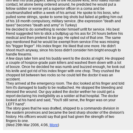
him with his draft papers. Being of the reclusive kind, who hated human
contact, let alone being ordered around, he predicted he would put a
fellow soldier or worse yet a superior officer in a coma and be
courtmarshalled within a week of his arrival. He spoke to his boss, who
pulled some strings, spoke to some big shots but failed at getting him out
of his 18 month compulsory, military service. (the expression "death and
taxes" becomes "death and army" in Turkey)
He decided to do something to render himself unfit for service. His best
friend suggested him to stick a buttplug up his ass for 24 hours before his
medical and then pretend to be gay. He opted out of that one. The same
guy mentioned that he would be exempt from service if he was missing
his "trigger finger". His index finger. He liked that one more. He didn't
shoot much anyway, since his boss didn't consider him bright enough to
handle firearms.
A few days later him and his buddy went to the docks at night. He dropped
a couple of hospice-grade pain killers and washed them down with a lot
of booze. Once he decided he was numb and buzzed enough, he took out
his knife and got rid of his index finger with one chop. They crushed the
chopped bit between two rocks so he could tell the doctor it was an
accident.
They arrived at the emergency room. The doc looked at his finger and told
him it's damaged to badly to be reattached. He stopped the bleeding and
dressed the wound. Our guy asked the doctor wether he could get a
report declaring his ineligibility as a soldier at that hospital. The doctor
looked at his hand and said, "You'll still serve, the finger was on your
LEFT hand".
The story goes that he was drafted, shipped to a commando division in
the eastern provinces and became the best sharp shooter of the division's
history. His officers would say that god had given the strength of two
fingers to one.
(Wed 29th Mar 2006, 4:06,
More
)