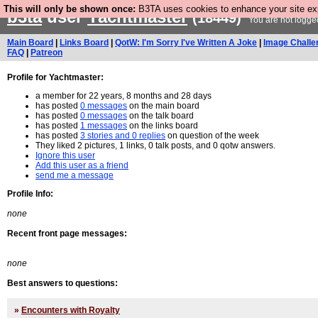
This will only be shown once:
B3TA uses cookies to enhance your site expe
b3ta
user
Yachtmaster
(18449)
You are not logge
Main Board
|
Links Board
|
QotW: I'm Sorry I've Written A Joke
|
Image Challe
FAQ
|
Patreon
Profile for Yachtmaster:
a member for 22 years, 8 months and 28 days
has posted
0 messages
on the main board
has posted
0 messages
on the talk board
has posted
1 messages
on the links board
has posted
3 stories and 0 replies
on question of the week
They liked 2 pictures, 1 links, 0 talk posts, and 0 qotw answers.
Ignore this user
Add this user as a friend
send me a message
Profile Info:
none
Recent front page messages:
none
Best answers to questions:
»
Encounters with Royalty