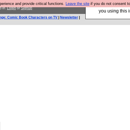
rience and provide critical functions.
Leave the site
if you do not consent to
Hebtro make trouser
d in.
Login
or
Signup
you using this i
nge: Comic Book Characters on TV
|
Newsletter
|