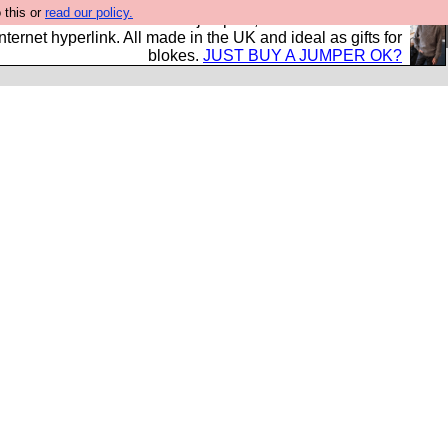
 this or
read our policy.
s and shirts and boots and jumpers, and will sell them to
nternet hyperlink. All made in the UK and ideal as gifts for
blokes.
JUST BUY A JUMPER OK?