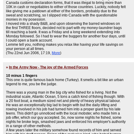
Canada customs declaration forms, that it was illegal to bring more than
10K in cash or negotiables to either of those countries. Luckily, nobody felt
like giving me a patdown at either of the borders, probably due to the
sweat and scratching, so I slipped into Canada with the questionable
monies in my posession.
I moved into a shady B&B, and upon observing the barred windows on
the first THREE floors, decided not to part with my money-laundrer bags
till reaching a bank. It was a Friday and a long weekend extending into
Monday followed. So I had to wear the buggers for another four days, until
I could open a bank account.
Lemme tell you, nothing makes you relax like having your life savings on
your person at all times.
(Thu 22nd Jun 2006, 17:19,
More
)
»
In the Army Now - The joy of the Armed Forces
10 minus 1 fingers
This one is quite famous back home (Turkey). It smells a bit like an urban
legend to me, you be the judge.
There was a young man in the big city who fished for a living. Not the
industrial scale, Atlantic Ocean, 5 tons a catch kind of fishing though. With
a 20 foot boat, a medium sized net and plenty of heavy physical labour.
He was an exceptionally big lad to begin with but the daily lifting and
rowing involved in his job had turned him into a proper giant by his late
teens. This didn't go unnoticed with the local mobster, who made him a
job offer, which our guy accepted. So, now some nights he fished, some
nights he broke legs, smashed jaws and enforced his employer's authority
in a range of other methods.
A few years later the military somehow found records of him and served