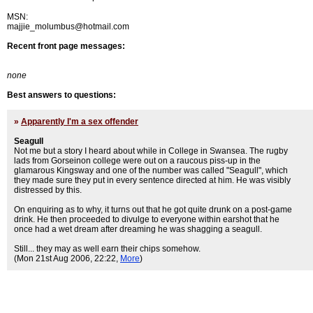
MSN:
majjie_molumbus@hotmail.com
Recent front page messages:
none
Best answers to questions:
»
Apparently I'm a sex offender
Seagull
Not me but a story I heard about while in College in Swansea. The rugby
lads from Gorseinon college were out on a raucous piss-up in the
glamarous Kingsway and one of the number was called "Seagull", which
they made sure they put in every sentence directed at him. He was visibly
distressed by this.
On enquiring as to why, it turns out that he got quite drunk on a post-game
drink. He then proceeded to divulge to everyone within earshot that he
once had a wet dream after dreaming he was shagging a seagull.
Still... they may as well earn their chips somehow.
(Mon 21st Aug 2006, 22:22,
More
)