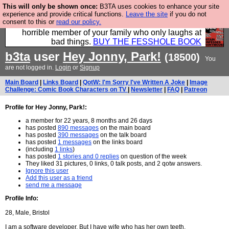
This will only be shown once:
B3TA uses cookies to enhance your site
We have made a book of all the best @fesshole
experience and provide critical functions.
Leave the site
if you do not
consent to this or
read our policy.
confessions. Buy it now as the ideal gift for that
horrible member of your family who only laughs at
bad things.
BUY THE FESSHOLE BOOK
b3ta
user
Hey Jonny, Park!
(18500)
You
are not logged in.
Login
or
Signup
Main Board
|
Links Board
|
QotW: I'm Sorry I've Written A Joke
|
Image
Challenge: Comic Book Characters on TV
|
Newsletter
|
FAQ
|
Patreon
Profile for Hey Jonny, Park!:
a member for 22 years, 8 months and 26 days
has posted
890 messages
on the main board
has posted
390 messages
on the talk board
has posted
1 messages
on the links board
(including
1 links
)
has posted
1 stories and 0 replies
on question of the week
They liked 31 pictures, 0 links, 0 talk posts, and 2 qotw answers.
Ignore this user
Add this user as a friend
send me a message
Profile Info:
28, Male, Bristol
I am a software developer. But I have wife who has her own teeth.