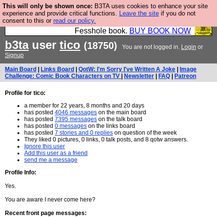
This will only be shown once:
B3TA uses cookies to enhance your site
Fesshole: The New FESStament is the Second
experience and provide critical functions.
Leave the site
if you do not
consent to this or
read our policy.
Coming the prophets predicted. Yes, it is the second
Fesshole book.
BUY BOOK NOW
b3ta
user
tico
(18750)
You are not logged in.
Login
or
Signup
Main Board
|
Links Board
|
QotW: I'm Sorry I've Written A Joke
|
Image
Challenge: Comic Book Characters on TV
|
Newsletter
|
FAQ
|
Patreon
Profile for tico:
a member for 22 years, 8 months and 20 days
has posted
4046 messages
on the main board
has posted
7395 messages
on the talk board
has posted
0 messages
on the links board
has posted
7 stories and 0 replies
on question of the week
They liked 0 pictures, 0 links, 0 talk posts, and 8 qotw answers.
Ignore this user
Add this user as a friend
send me a message
Profile Info:
Yes.
You are aware I never come here?
Recent front page messages: