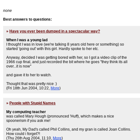
none
Best answers to questions:
»
Have you ever been dumped in a spectacular way?
When I was a young lad
I thought I was in love (we're talking 8 years old here or something) so
started 'going out' with this girl. Hardly spoke to her etc.
Anyway, decided I was getting bored with her, so I got a video clip of the
1966 cup final, and just recorded the bit where he goes "they think its all
over...it is now"
and gave it to her to watch.
Thought that was pretty nice :)
(Fri 18th Jun 2004, 10:22,
More
)
»
People with Stupid Names
My computing teacher
was called Mary Hough (pronounced 'Huff), which makes a nice
spoonerism if you ask me!
Oh yeah, My Dad's called Phil Collins, and my gran is called Joan Collins.
How could i forget?!
(Thu 26th Aug 2004, 11:10,
More
)