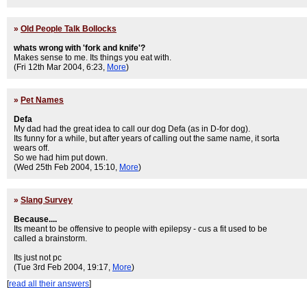
»
Old People Talk Bollocks
whats wrong with 'fork and knife'?
Makes sense to me. Its things you eat with.
(Fri 12th Mar 2004, 6:23,
More
)
»
Pet Names
Defa
My dad had the great idea to call our dog Defa (as in D-for dog).
Its funny for a while, but after years of calling out the same name, it sorta
wears off.
So we had him put down.
(Wed 25th Feb 2004, 15:10,
More
)
»
Slang Survey
Because....
Its meant to be offensive to people with epilepsy - cus a fit used to be
called a brainstorm.
Its just not pc
(Tue 3rd Feb 2004, 19:17,
More
)
[
read all their answers
]