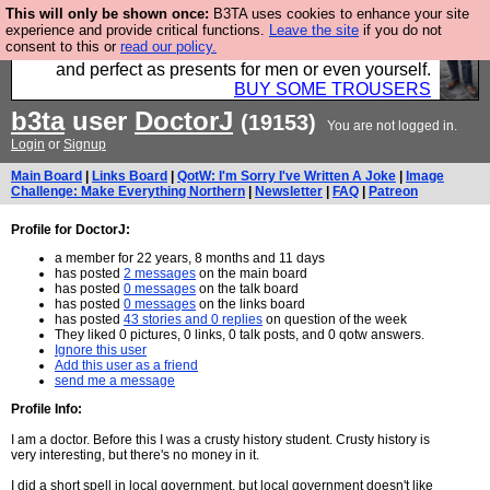
This will only be shown once:
B3TA uses cookies to enhance your site
Luckily B3ta sponsors Hebtro want to sell you some
experience and provide critical functions.
Leave the site
if you do not
consent to this or
read our policy.
fantastic togs, all made in the UK, designed to last
and perfect as presents for men or even yourself.
BUY SOME TROUSERS
b3ta
user
DoctorJ
(19153)
You are not logged in.
Login
or
Signup
Main Board
|
Links Board
|
QotW: I'm Sorry I've Written A Joke
|
Image
Challenge: Make Everything Northern
|
Newsletter
|
FAQ
|
Patreon
Profile for DoctorJ:
a member for 22 years, 8 months and 11 days
has posted
2 messages
on the main board
has posted
0 messages
on the talk board
has posted
0 messages
on the links board
has posted
43 stories and 0 replies
on question of the week
They liked 0 pictures, 0 links, 0 talk posts, and 0 qotw answers.
Ignore this user
Add this user as a friend
send me a message
Profile Info:
I am a doctor. Before this I was a crusty history student. Crusty history is
very interesting, but there's no money in it.
I did a short spell in local government, but local government doesn't like