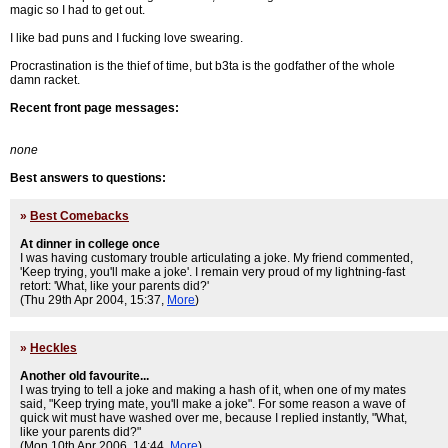
magic so I had to get out.
I like bad puns and I fucking love swearing.
Procrastination is the thief of time, but b3ta is the godfather of the whole
damn racket.
Recent front page messages:
none
Best answers to questions:
»
Best Comebacks
At dinner in college once
I was having customary trouble articulating a joke. My friend commented,
'Keep trying, you'll make a joke'. I remain very proud of my lightning-fast
retort: 'What, like your parents did?'
(Thu 29th Apr 2004, 15:37,
More
)
»
Heckles
Another old favourite...
I was trying to tell a joke and making a hash of it, when one of my mates
said, "Keep trying mate, you'll make a joke". For some reason a wave of
quick wit must have washed over me, because I replied instantly, "What,
like your parents did?"
(Mon 10th Apr 2006, 14:44,
More
)