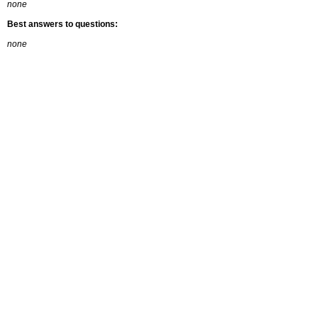
none
Best answers to questions:
none