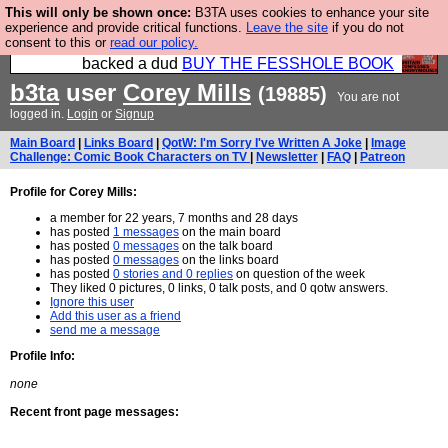
This will only be shown once:
B3TA uses cookies to enhance your site
Please buy the @fesshole book so that our
experience and provide critical functions.
Leave the site
if you do not
consent to this or
read our policy.
publishers do not shit themselves that they have
backed a dud
BUY THE FESSHOLE BOOK
b3ta
user
Corey Mills
(19885)
You are not
logged in.
Login
or
Signup
Main Board
|
Links Board
|
QotW: I'm Sorry I've Written A Joke
|
Image
Challenge: Comic Book Characters on TV
|
Newsletter
|
FAQ
|
Patreon
Profile for Corey Mills:
a member for 22 years, 7 months and 28 days
has posted
1 messages
on the main board
has posted
0 messages
on the talk board
has posted
0 messages
on the links board
has posted
0 stories and 0 replies
on question of the week
They liked 0 pictures, 0 links, 0 talk posts, and 0 qotw answers.
Ignore this user
Add this user as a friend
send me a message
Profile Info:
none
Recent front page messages: