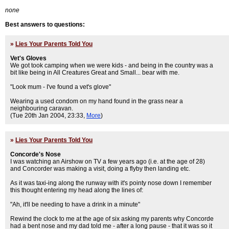
none
Best answers to questions:
»
Lies Your Parents Told You
Vet's Gloves
We got took camping when we were kids - and being in the country was a
bit like being in All Creatures Great and Small... bear with me.
"Look mum - I've found a vet's glove"
Wearing a used condom on my hand found in the grass near a
neighbouring caravan.
(Tue 20th Jan 2004, 23:33,
More
)
»
Lies Your Parents Told You
Concorde's Nose
I was watching an Airshow on TV a few years ago (i.e. at the age of 28)
and Concorder was making a visit, doing a flyby then landing etc.
As it was taxi-ing along the runway with it's pointy nose down I remember
this thought entering my head along the lines of:
"Ah, it'll be needing to have a drink in a minute"
Rewind the clock to me at the age of six asking my parents why Concorde
had a bent nose and my dad told me - after a long pause - that it was so it