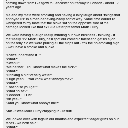
coming down from Glasgow to Lancaster on it's way to London - about 17
years ago.
Me and my mate were smoking and having a lairy laugh about "things that
annoyed us" in a men-behaving-badly sort of way. Some time earlier I'd
whispered to my mate that the bloke sat on the opposite side of the
carriage looked like that ex Blue Peter presenter Mark Curry.
We were having a laugh really, minding our own business - thinking - if
that really "IS" Mark Curry, he'll spot our comedic talent and get us a job
on the telly. So we were pulling all the stops out - f**k the no-smoking sign
- we'll have a smoke and a joke.....
"I can't understand it..."
"What?"
"Swahili"
"Me neither... You know what makes me sick?"
"What?"
"Drinking a pint of salty water"
"Eugh yeah.... You know what annoys me?"
"What?"
"That noise you get."
"What noise?"
"EeeeeeEEEEh!"
"Ah yes - "
"-and you know what annoys me?"
Shit - it was Mark Curry chipping in - result!
We looked over with fags in our mouths and expectant eager grins on our
faces - we both said:
"What?"