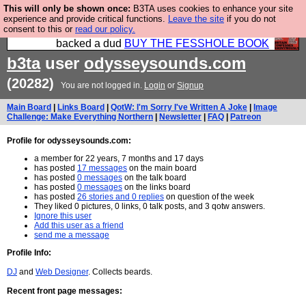
This will only be shown once:
B3TA uses cookies to enhance your site
Please buy the @fesshole book so that our
experience and provide critical functions.
Leave the site
if you do not
consent to this or
read our policy.
publishers do not shit themselves that they have
backed a dud
BUY THE FESSHOLE BOOK
b3ta
user
odysseysounds.com
(20282)
You are not logged in.
Login
or
Signup
Main Board
|
Links Board
|
QotW: I'm Sorry I've Written A Joke
|
Image
Challenge: Make Everything Northern
|
Newsletter
|
FAQ
|
Patreon
Profile for odysseysounds.com:
a member for 22 years, 7 months and 17 days
has posted
17 messages
on the main board
has posted
0 messages
on the talk board
has posted
0 messages
on the links board
has posted
26 stories and 0 replies
on question of the week
They liked 0 pictures, 0 links, 0 talk posts, and 3 qotw answers.
Ignore this user
Add this user as a friend
send me a message
Profile Info:
DJ
and
Web Designer
. Collects beards.
Recent front page messages: