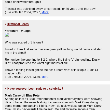
could drink water through it.
This fact was duly filed away, uncorrected, for 20 years until that day!
(Tue 20th Jan 2004, 22:27,
More
)
»
Irrational Fears
Yorkshire TV Logo
Who was scared of this one?
I used to think that some massive great yellow thing would come and stab
me in the chest!
Remember the opening to 3-2-1, where the flying 'V' plunged into Dusty
Bin? That produced the worst nightmares of all!
I have a feeling this might be the "Ice Cream Van" of this topic. (Edit: Or
maybe not!)
(Tue 27th Jan 2004, 13:39,
More
)
»
Have you ever been rude to a celebrity?
Mark Curry off Blue Peter
Seeing as that ex Blue Peter presenter died yesterday they were showing
clips of her on the news last night - one was her with Mark Curry doing
some meruenge dancing I think. Now - do a slow close up on Mark Curry
(cue Swishy backwards time noises). Me and my mate sat on a train