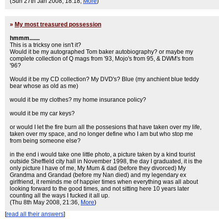
(Sun 27th Jan 2008, 18:18,
More
)
»
My most treasured possession
hmmm.......
This is a tricksy one isn't it?
Would it be my autographed Tom baker autobiography? or maybe my
complete collection of Q mags from '93, Mojo's from 95, & DWM's from
'96?
Would it be my CD collection? My DVD's? Blue (my anchient blue teddy
bear whose as old as me)
would it be my clothes? my home insurance policy?
would it be my car keys?
or would I let the fire burn all the possesions that have taken over my life,
taken over my space, and no longer define who I am but who stop me
from being someone else?
in the end i would take one little photo, a picture taken by a kind tourist
outside Sheffield city hall in November 1998, the day I graduated, it is the
only picture I have of me, My Mum & dad (before they divorced) My
Grandma and Grandad (before my Nan died) and my legendary ex
girlfriend, it reminds me of happier times when everything was all about
looking forward to the good times, and not sitting here 10 years later
counting all the ways I fucked it all up.
(Thu 8th May 2008, 21:36,
More
)
[
read all their answers
]