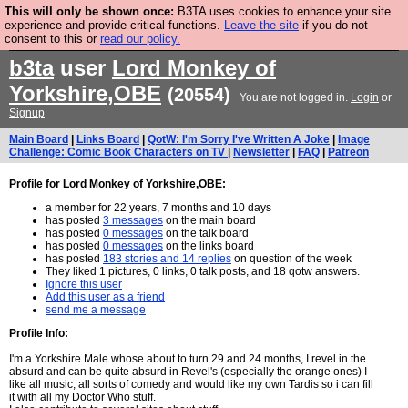
This will only be shown once:
B3TA uses cookies to enhance your site
Are you cold? You need a jumper. Now is the time to
experience and provide critical functions.
Leave the site
if you do not
consent to this or
read our policy.
buy one.
BUY HEBTRO JUMPER
b3ta
user
Lord Monkey of
Yorkshire,OBE
(20554)
You are not logged in.
Login
or
Signup
Main Board
|
Links Board
|
QotW: I'm Sorry I've Written A Joke
|
Image
Challenge: Comic Book Characters on TV
|
Newsletter
|
FAQ
|
Patreon
Profile for Lord Monkey of Yorkshire,OBE:
a member for 22 years, 7 months and 10 days
has posted
3 messages
on the main board
has posted
0 messages
on the talk board
has posted
0 messages
on the links board
has posted
183 stories and 14 replies
on question of the week
They liked 1 pictures, 0 links, 0 talk posts, and 18 qotw answers.
Ignore this user
Add this user as a friend
send me a message
Profile Info:
I'm a Yorkshire Male whose about to turn 29 and 24 months, I revel in the
absurd and can be quite absurd in Revel's (especially the orange ones) I
like all music, all sorts of comedy and would like my own Tardis so i can fill
it with all my Doctor Who stuff.