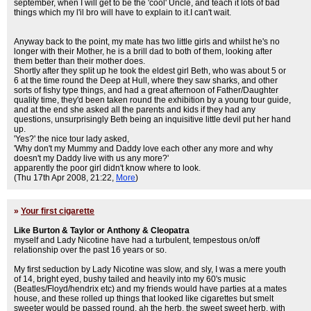
september, when I will get to be the 'cool' Uncle, and teach it lots of bad
things which my l'il bro will have to explain to it.I can't wait.
Anyway back to the point, my mate has two little girls and whilst he's no
longer with their Mother, he is a brill dad to both of them, looking after
them better than their mother does.
Shortly after they split up he took the eldest girl Beth, who was about 5 or
6 at the time round the Deep at Hull, where they saw sharks, and other
sorts of fishy type things, and had a great afternoon of Father/Daughter
quality time, they'd been taken round the exhibition by a young tour guide,
and at the end she asked all the parents and kids if they had any
questions, unsurprisingly Beth being an inquisitive little devil put her hand
up.
'Yes?' the nice tour lady asked,
'Why don't my Mummy and Daddy love each other any more and why
doesn't my Daddy live with us any more?'
apparently the poor girl didn't know where to look.
(Thu 17th Apr 2008, 21:22,
More
)
»
Your first cigarette
Like Burton & Taylor or Anthony & Cleopatra
myself and Lady Nicotine have had a turbulent, tempestous on/off
relationship over the past 16 years or so.
My first seduction by Lady Nicotine was slow, and sly, I was a mere youth
of 14, bright eyed, bushy tailed and heavily into my 60's music
(Beatles/Floyd/hendrix etc) and my friends would have parties at a mates
house, and these rolled up things that looked like cigarettes but smelt
sweeter would be passed round, ah the herb, the sweet sweet herb, with