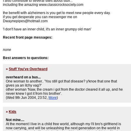
I also contribute to several sites about stuff...
including the amazing www.classicrocksociety.com
the benefit with alzheimers is you get to meet new people every day.
if you get desperate you can messenger me on
Dwaynepipes@hotmail.com
'I don't have an inner child, it's an inner grumpy old man'
Recent front page messages:
none
Best answers to questions:
»
Stuff You've Overheard
overheard on a bus...
One woman to another.. 'You still got that disease? y'knoe that one that
gives ya an itchy vag?'
other woman 'Naw, the cream i got from the doctor cleared it all up, and he
never knew I got it from his brother'.
(Wed 9th Jun 2004, 23:52,
More
)
»
Kids
Not mine....
At the moment I live in a child free world, although my l'il bro's girlfriend is
now carrying, and will be unleashing the next generation on the world in