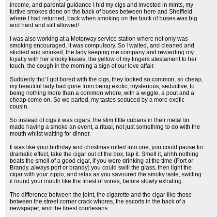
income, and parental guidance I hid my cigs and invested in mints, my
furtive smokes done on the back of buses between here and Sheffield
where I had returned, back when smoking on the back of buses was big
and hard and still allowed!
I was also working at a Motorway service station where not only was
smoking encouraged, it was compulsory. So I waited, and cleaned and
studied and smoked, the lady keeping me company and rewarding my
loyalty with her smoky kisses, the yellow of my fingers atestament to her
touch, the cough in the morning a sign of our love affair.
Suddenly tho' I got bored with the cigs, they looked so common, so cheap,
my beautiful lady had gone from being exotic, mysterious, seductive, to
being nothing more than a common whore, with a wiggle, a pout and a
cheap come on. So we parted, my tastes seduced by a more exotic
cousin.
So instead of cigs it was cigars, the slim little cubans in their metal tin
made having a smoke an event, a ritual, not just something to do with the
mouth whilst waiting for dinner.
It was like your birthday and christmas rolled into one, you could pause for
dramatic effect, take the cigar out of the box, tap it. Smell it, ahhh nothing
beats the smell of a good cigar, if you were drinking at the time (Port or
Brandy..always port or brandy) you could swill the glass, then light the
cigar with your zippo, and relax as you savoured the smoky taste, swilling
it round your mouth like the finest of wines, before slowly exhaling.
The difference between the joint, the cigarette and the cigar like those
between the street corner crack whores, the escorts in the back of a
newspaper, and the finest courtesans.