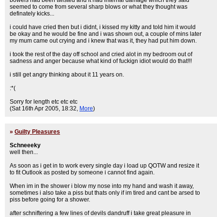
bowels had been twisted and it had internal damage which they said
seemed to come from several sharp blows or what they thought was
definately kicks...
i could have cried then but i didnt, i kissed my kitty and told him it would
be okay and he would be fine and i was shown out, a couple of mins later
my mum came out crying and i knew that was it, they had put him down.
i took the rest of the day off school and cried alot in my bedroom out of
sadness and anger because what kind of fuckign idiot would do that!!!
i still get angry thinking about it 11 years on.
:*(
Sorry for length etc etc etc
(Sat 16th Apr 2005, 18:32,
More
)
»
Guilty Pleasures
Schneeeky
well then...
As soon as i get in to work every single day i load up QOTW and resize it
to fit Outlook as posted by someone i cannot find again.
When im in the shower i blow my nose into my hand and wash it away,
sometimes i also take a piss but thats only if im tired and cant be arsed to
piss before going for a shower.
after schniftering a few lines of devils dandruff i take great pleasure in