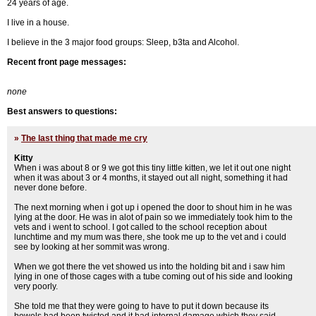
24 years of age.
I live in a house.
I believe in the 3 major food groups: Sleep, b3ta and Alcohol.
Recent front page messages:
none
Best answers to questions:
»
The last thing that made me cry
Kitty
When i was about 8 or 9 we got this tiny little kitten, we let it out one night
when it was about 3 or 4 months, it stayed out all night, something it had
never done before.
The next morning when i got up i opened the door to shout him in he was
lying at the door. He was in alot of pain so we immediately took him to the
vets and i went to school. I got called to the school reception about
lunchtime and my mum was there, she took me up to the vet and i could
see by looking at her sommit was wrong.
When we got there the vet showed us into the holding bit and i saw him
lying in one of those cages with a tube coming out of his side and looking
very poorly.
She told me that they were going to have to put it down because its