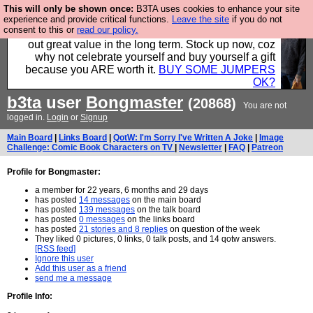
This will only be shown once:
B3TA uses cookies to enhance your site
Hebtro make clothes in the UK, to the highest
experience and provide critical functions.
Leave the site
if you do not
consent to this or
read our policy.
standards and built to last, so the prices you pay work
out great value in the long term. Stock up now, coz
why not celebrate yourself and buy yourself a gift
because you ARE worth it.
BUY SOME JUMPERS
OK?
b3ta
user
Bongmaster
(20868)
You are not
logged in.
Login
or
Signup
Main Board
|
Links Board
|
QotW: I'm Sorry I've Written A Joke
|
Image
Challenge: Comic Book Characters on TV
|
Newsletter
|
FAQ
|
Patreon
Profile for Bongmaster:
a member for 22 years, 6 months and 29 days
has posted
14 messages
on the main board
has posted
139 messages
on the talk board
has posted
0 messages
on the links board
has posted
21 stories and 8 replies
on question of the week
They liked 0 pictures, 0 links, 0 talk posts, and 14 qotw answers.
[RSS feed]
Ignore this user
Add this user as a friend
send me a message
Profile Info: