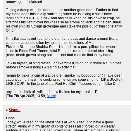
removing the cokesnot.
Taking a dump with the door open is another good one... Further to that
my friend does this totally rank thing when he is taking a shit, i have
labelled this "HOT BOXING" and basically when he sits down to crap, he
stretches his t-shirt over his knees so all aroma collects and he can smell
his own shit, its fuckign grotesque and i take the piss out of him constantly
for it.
If my flatmate is out i pump the drum and bass and dance around like a
complete arsehole often trying to better the efforts of Mc
Eksman,Skibadee,Shabba D etc, i sound like a pure pillock but when i
listen to Blood Red Throne, Vital Remains (or death metal etc) i sing
(read: death growl) along but thats not bad cos i do that in my band
Talk to myself, or sing rather. For example if im going to make a cup of tea
before i smoke a bong i will sing exactly that
"going to make, a cup of tea, before i smoke my boooooong" ( I have been
caught doing this while cooking some tomato soup singing I LIKE SOUP, I
LIKE SOUP... to the tune of that Red Hot Chilli Peppers song - I Like Dirt )
any more i think of i will add. now its time for my break... :D
(Thu 7th Apr 2005, 13:59,
More
)
»
Shame
Oops.
Today, while reading the latest posts at work, I sat up to have a good
stretch. Along with my groan of contentness I also forced out a clearly
audible fart featuring a rather violent smell. None of the 4 people who sit