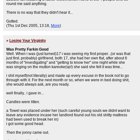
round me said anything.
There is no way that they didn't hear it...
Gutted.
(Thu 1st Dec 2005, 13:18,
More
)
»
Losing Your Virginity
Was Pretty Farkin Good
Well. When i was (just turned)17 i was seeing my first proper...(or was that
just first..probably) girlfriend, both 17, she had her own flat, after about 6
months of "investigating" and "getting to know her" one night while she
was singing on the mutton kareoke(sp!) she said she felt it was time...
i shit myself(not literally) and made up every excuse in the book not to go
through with it. For the next month or so, when we were in bed doing shit,
she would always ask, are you ready.
well finally.. i gave in...
Candles were litten.
a Towel was placed under her (such careful young souls we didnt want to
leave any evidence incase her landlord found out his old shitty mattress
had been used to break her in)
i got some good head.
Then the jonny came out.