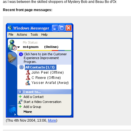
as I was between the skilled shoppers of Mystery Bob and Beau Bo d'Or.
Recent front page messages:
(Thu 4th Nov 2004, 13:06,
More
)