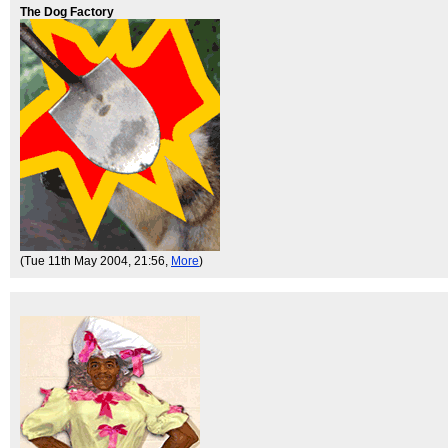
The Dog Factory
(Tue 11th May 2004, 21:56,
More
)