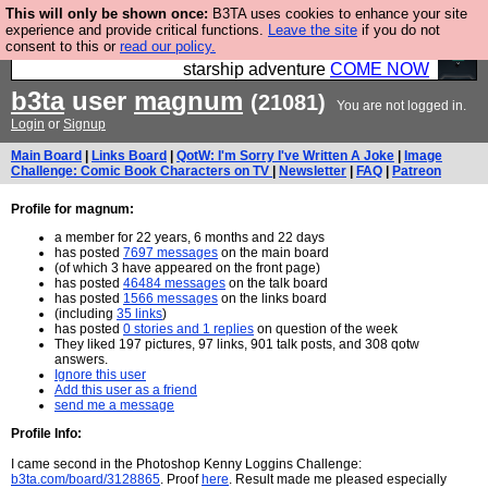
This will only be shown once:
B3TA uses cookies to enhance your site
Ever wanted to fly your own starship? Bridge
experience and provide critical functions.
Leave the site
if you do not
consent to this or
read our policy.
Command is open in Vauxhall – a live, interactive
starship adventure
COME NOW
b3ta
user
magnum
(21081)
You are not logged in.
Login
or
Signup
Main Board
|
Links Board
|
QotW: I'm Sorry I've Written A Joke
|
Image
Challenge: Comic Book Characters on TV
|
Newsletter
|
FAQ
|
Patreon
Profile for magnum:
a member for 22 years, 6 months and 22 days
has posted
7697 messages
on the main board
(of which 3 have appeared on the front page)
has posted
46484 messages
on the talk board
has posted
1566 messages
on the links board
(including
35 links
)
has posted
0 stories and 1 replies
on question of the week
They liked 197 pictures, 97 links, 901 talk posts, and 308 qotw
answers.
Ignore this user
Add this user as a friend
send me a message
Profile Info:
I came second in the Photoshop Kenny Loggins Challenge:
b3ta.com/board/3128865
. Proof
here
. Result made me pleased especially