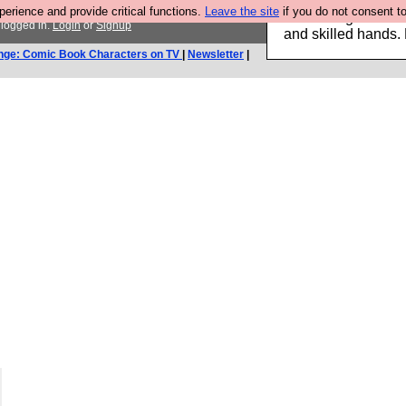
rience and provide critical functions.
Leave the site
if you do not consent to
Clothing for MEN 
 logged in.
Login
or
Signup
and skilled hands.
nge: Comic Book Characters on TV
|
Newsletter
|