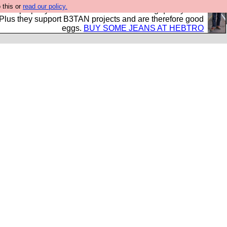
 this or
read our policy.
- all properly made in British factories using quality cloth
 Plus they support B3TAN projects and are therefore good
eggs.
BUY SOME JEANS AT HEBTRO