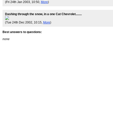
(Fri 24th Jan 2003, 10:50,
More
)
Dashing through the snow, in a one Cat Chevrolet........
(Tue 24th Dec 2002, 10:15,
More
)
Best answers to questions:
none