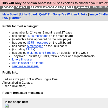
This will only be shown once:
B3TA uses cookies to enhance your site expe
b3ta
user
thediscokingpin
(2123)
You are not
Main Board
|
Links Board
|
QotW: I'm Sorry I've Written A Joke
|
Image Challe
FAQ
|
Patreon
Profile for thediscokingpin:
a member for 24 years, 3 months and 27 days
has posted
4235 messages
on the main board
(of which 2 have appeared on the front page)
has posted
8575 messages
on the talk board
has posted
5 messages
on the links board
(including
1 links
)
has posted
0 stories and 5 replies
on question of the week
They liked 1 pictures, 0 links, 29 talk posts, and 0 qotw answers.
Ignore this user
Add this user as a friend
send me a message
Profile Info:
Had an extra part in Star Wars Rogue One,
Almost died in Canada,
Uses a bike more,
Recent front page messages:
In the shops now