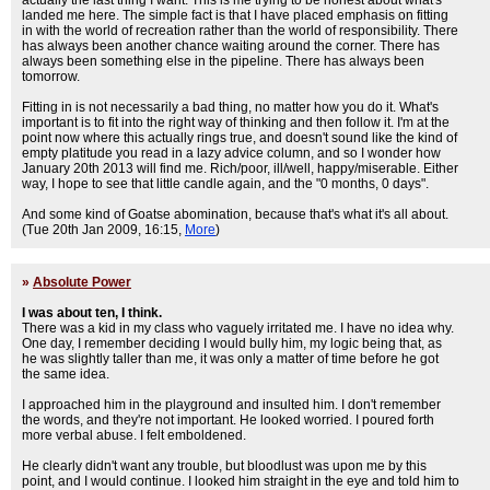
actually the last thing I want. This is me trying to be honest about what's
landed me here. The simple fact is that I have placed emphasis on fitting
in with the world of recreation rather than the world of responsibility. There
has always been another chance waiting around the corner. There has
always been something else in the pipeline. There has always been
tomorrow.
Fitting in is not necessarily a bad thing, no matter how you do it. What's
important is to fit into the right way of thinking and then follow it. I'm at the
point now where this actually rings true, and doesn't sound like the kind of
empty platitude you read in a lazy advice column, and so I wonder how
January 20th 2013 will find me. Rich/poor, ill/well, happy/miserable. Either
way, I hope to see that little candle again, and the "0 months, 0 days".
And some kind of Goatse abomination, because that's what it's all about.
(Tue 20th Jan 2009, 16:15,
More
)
»
Absolute Power
I was about ten, I think.
There was a kid in my class who vaguely irritated me. I have no idea why.
One day, I remember deciding I would bully him, my logic being that, as
he was slightly taller than me, it was only a matter of time before he got
the same idea.
I approached him in the playground and insulted him. I don't remember
the words, and they're not important. He looked worried. I poured forth
more verbal abuse. I felt emboldened.
He clearly didn't want any trouble, but bloodlust was upon me by this
point, and I would continue. I looked him straight in the eye and told him to