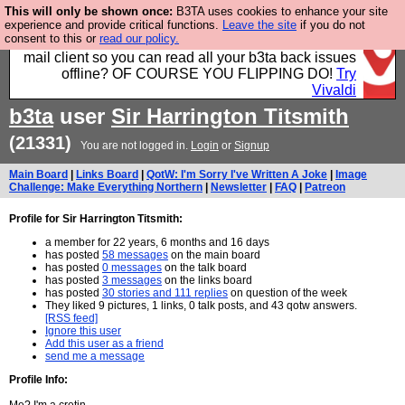
This will only be shown once:
B3TA uses cookies to enhance your site
Fancy a browser for power users, run by Nordics, not
experience and provide critical functions.
Leave the site
if you do not
consent to this or
read our policy.
Big Tech? With built-in ad blocking, and a built-in
mail client so you can read all your b3ta back issues
offline? OF COURSE YOU FLIPPING DO!
Try
Vivaldi
b3ta
user
Sir Harrington Titsmith
(21331)
You are not logged in.
Login
or
Signup
Main Board
|
Links Board
|
QotW: I'm Sorry I've Written A Joke
|
Image
Challenge: Make Everything Northern
|
Newsletter
|
FAQ
|
Patreon
Profile for Sir Harrington Titsmith:
a member for 22 years, 6 months and 16 days
has posted
58 messages
on the main board
has posted
0 messages
on the talk board
has posted
3 messages
on the links board
has posted
30 stories and 111 replies
on question of the week
They liked 9 pictures, 1 links, 0 talk posts, and 43 qotw answers.
[RSS feed]
Ignore this user
Add this user as a friend
send me a message
Profile Info: