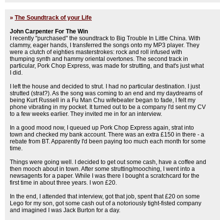
»
The Soundtrack of your Life
John Carpenter For The Win
I recently "purchased" the soundtrack to Big Trouble In Little China. With
clammy, eager hands, I transferred the songs onto my MP3 player. They
were a clutch of eighties masterstrokes: rock and roll infused with
thumping synth and hammy oriental overtones. The second track in
particular, Pork Chop Express, was made for strutting, and that's just what
I did.
I left the house and decided to strut. I had no particular destination. I just
strutted (strat?). As the song was coming to an end and my daydreams of
being Kurt Russell in a Fu Man Chu wifebeater began to fade, I felt my
phone vibrating in my pocket. It turned out to be a company I'd sent my CV
to a few weeks earlier. They invited me in for an interview.
In a good mood now, I queued up Pork Chop Express again, strat into
town and checked my bank account. There was an extra £150 in there - a
rebate from BT. Apparently I'd been paying too much each month for some
time.
Things were going well. I decided to get out some cash, have a coffee and
then mooch about in town. After some strutting/mooching, I went into a
newsagents for a paper. While I was there I bought a scratchcard for the
first time in about three years. I won £20.
In the end, I attended that interview, got that job, spent that £20 on some
Lego for my son, got some cash out of a notoriously tight-fisted company
and imagined I was Jack Burton for a day.