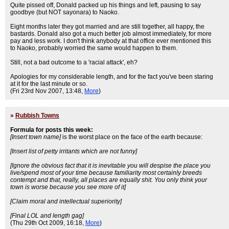
Quite pissed off, Donald packed up his things and left, pausing to say
goodbye (but NOT sayonara) to Naoko.
Eight months later they got married and are still together, all happy, the
bastards. Donald also got a much better job almost immediately, for more
pay and less work. I don't think anybody at that office ever mentioned this
to Naoko, probably worried the same would happen to them.
Still, not a bad outcome to a 'racial attack', eh?
Apologies for my considerable length, and for the fact you've been staring
at it for the last minute or so.
(Fri 23rd Nov 2007, 13:48,
More
)
»
Rubbish Towns
Formula for posts this week:
[Insert town name]
is the worst place on the face of the earth because:
[Insert list of petty irritants which are not funny]
[Ignore the obvious fact that it is inevitable you will despise the place you
live/spend most of your time because familiarity most certainly breeds
contempt and that, really, all places are equally shit. You only think your
town is worse because you see more of it]
[Claim moral and intellectual superiority]
[Final LOL and length gag]
(Thu 29th Oct 2009, 16:18,
More
)