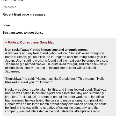
Me? I'm a cretin.
Chin-chin.
Recent front page messages:
none
Best answers to questions:
»
Political Correctness Gone Mad
Non-racial 'attack' ends in marriage and unemployment.
A few years ago my best friend (who I will call 'Donald', even though his
name is Simon) got an office job in England after returning from a year in
Japan. Upon starting work, he found that the next desk belonged to a cute
Japanese girl named Naoko. He quite liked this girl, and after a few days
of indecision, finally decided to try and impress her with a little bit of
Japanese.
"Konichiwa," he said. "Hajimemashita, Donald des." This means: "Hello.
Pleased to meet you. I'm Donald."
Naoko was clearly quite taken by this, and things looked good. That was
until he was called to his manager's office later that day and summarily
fired for a 'racial attack'. It seemed one of the other workers in the office
had assumed he was taking the piss and made a formal complaint. As
Donald was on his three month probationary evaluation period, he could
be fired in this way with no negative effect on the company, and the
company was not interested in the pitiful defense attempts of a racist.