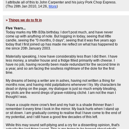
I attribute all of this to John Carpenter and his juicy Pork Chop Express.
(Thu 28th Jan 2010, 14:26,
More
)
»
Things we do to fit in
Five Years...
Today marks my fifth B3ta birthday. I don't post much, and have never
come up with anything of note. But logging in today, seeing that little
candle, seeing the "0 months, 0 days", seeing that it was five years ago
today that I first joined up has made me reflect on what has happened to
me since 20th January 2003.
Materially speaking, I now have considerably less than I did then. I have
less money, a smaller house and a fridge filled primarily with cheese. I
have no job, having recently been made redundant for the second time in
a year, and so am facing the soulless nightmare of the dole for the first
time.
My dreams of being a writer are in ashes, having not written a thing for
months now, and having mild palpitations whenever I try. My characters lie
dead or dying on the page, my dialogue is just so much empty bleating,
my plots are the worst dregs of grave-robbing cliché. I am not the man I
thought I was.
I have a couple more crow's feet and my hair is a shade thinner than I
remember it every time I look in the mirror. My back hurts when I stand up
or sit down. I am gradually coming to realise that I have come to the end of
my potential, and I still have a good few decades of this left.
While this may sound self-pitying and a cry for a dissenting opinion, that's