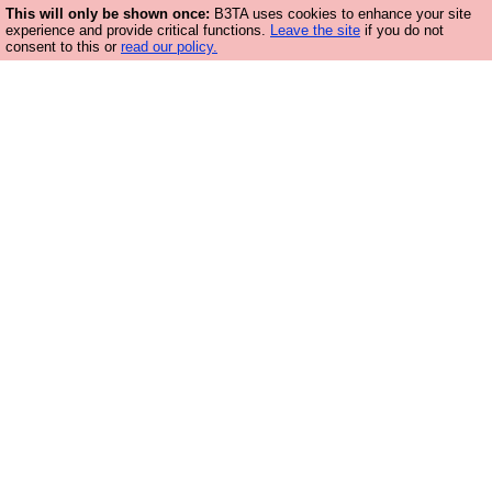
This will only be shown once:
B3TA uses cookies to enhance your site
experience and provide critical functions.
Leave the site
if you do not
consent to this or
read our policy.