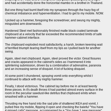
and had accidentally done the horizontal mambo in a brothel in Thailand.
But one thing had burnt itself into my synapses through the hazy fog of
chemical imbalance and hyperventilation. I had to get to my mobile. NOW.
I picked up a hammer, foregoing the screwdriver, and swung my mighty,
misguided arm downwards.
Hardened Steel met fashionably finished matte black coated laminate
chipboard at a velocity that far exceeded the recommended limits of safe
hammer-cabinet interface.
The chipboard exploded most satisfactorily, a harsh, broken keening wail
of terrified triumph tearing itself from my lips as I pulled back for another
swing.
Again, steel met chipboard. Again, steel proved the victor. Great fissures
and cracks appeared in the cabinet's sides as I hammered it into
splintering submission, driven by a combination of adrenaline, paranoia
and an increasing sense of disquiet. A lot of fucking disquiet.
At some point I chundered, spraying vomit onto everything whilst I
continued to attack with my mighty hammer.
Finally, I stood victorious. The cabinet lay before me in at least twenty
three pieces. In it's death throes it had painted almost every surface in the
room in the peculiar sawdust-like detritus that chipboard emits when
smashed with a hammer.
Thrusting my free hand into the sad pile of shattered IKEA and vomit, I
pulled free my mobile, flipping it open and checking the baleful "You have
4 missed calls" message, accompanied by a "You have 1 new message".