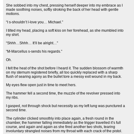
She sobbed into my chest, pressing herself deeper into my embrace as I
made soothing noises, softly stroking the back of her head with gentle
motions.
“I s-shouldn’t l-love you… Michael.”
I tilted my head, placing a soft kiss on her forehead, as she mumbled into
my shirt.
“Shhh…Shhh… It’ll be alright…”
“M-Marcellus s-sends his regards.”
Oh.
I felt the heat of the shot before I heard it. The sudden blossom of warmth
on my sternum registered briefly, all too quickly replaced with a sharp
flush of searing agony as the bullet tore a messy exit wound in my back.
My eyes flew open just in time to meet hers.
The hammer fell a second time, the muzzle of the revolver pressed into
my ribs.
I gasped, not through shock but necessity as my left lung was punctured a
second time.
The cylinder clicked smoothly into place again, a fresh round in the
chamber, the hammer falling immediately as the trigger travelled it’s full
course, and again and again as she fired another two shots, tearing
involuntary strangled noises from my throat with each crack of the pistol.