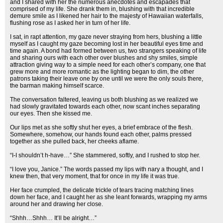
and I shared with her the numerous anecdotes and escapades that
comprised of my life. She drank them in, blushing with that incredible
demure smile as I likened her hair to the majesty of Hawaiian waterfalls,
flushing rose as I asked her in turn of her life.
I sat, in rapt attention, my gaze never straying from hers, blushing a little
myself as I caught my gaze becoming lost in her beautiful eyes time and
time again. A bond had formed between us, two strangers speaking of life
and sharing ours with each other over blushes and shy smiles, simple
attraction giving way to a simple need for each other’s company, one that
grew more and more romantic as the lighting began to dim, the other
patrons taking their leave one by one until we were the only souls there,
the barman making himself scarce.
The conversation faltered, leaving us both blushing as we realized we
had slowly gravitated towards each other, now scant inches separating
our eyes. Then she kissed me.
Our lips met as she softly shut her eyes, a brief embrace of the flesh.
Somewhere, somehow, our hands found each other, palms pressed
together as she pulled back, her cheeks aflame.
“I-I shouldn’t h-have…” She stammered, softly, and I rushed to stop her.
“I love you, Janice.” The words passed my lips with nary a thought, and I
knew then, that very moment, that for once in my life it was true.
Her face crumpled, the delicate trickle of tears tracing matching lines
down her face, and I caught her as she leant forwards, wrapping my arms
around her and drawing her close.
“Shhh…Shhh… It’ll be alright…”