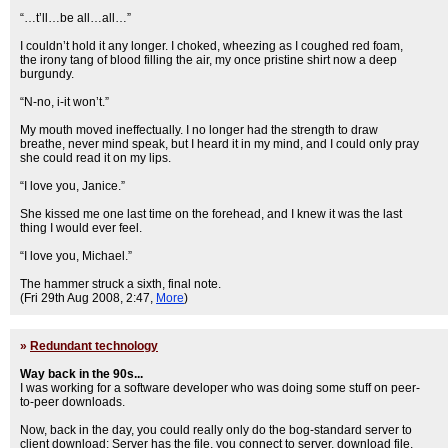
“…t’ll…be all…all…”
I couldn’t hold it any longer. I choked, wheezing as I coughed red foam,
the irony tang of blood filling the air, my once pristine shirt now a deep
burgundy.
“N-no, i-it won’t.”
My mouth moved ineffectually. I no longer had the strength to draw
breathe, never mind speak, but I heard it in my mind, and I could only pray
she could read it on my lips.
“I love you, Janice.”
She kissed me one last time on the forehead, and I knew it was the last
thing I would ever feel.
“I love you, Michael.”
The hammer struck a sixth, final note.
(Fri 29th Aug 2008, 2:47,
More
)
»
Redundant technology
Way back in the 90s...
I was working for a software developer who was doing some stuff on peer-
to-peer downloads.
Now, back in the day, you could really only do the bog-standard server to
client download: Server has the file, you connect to server, download file.