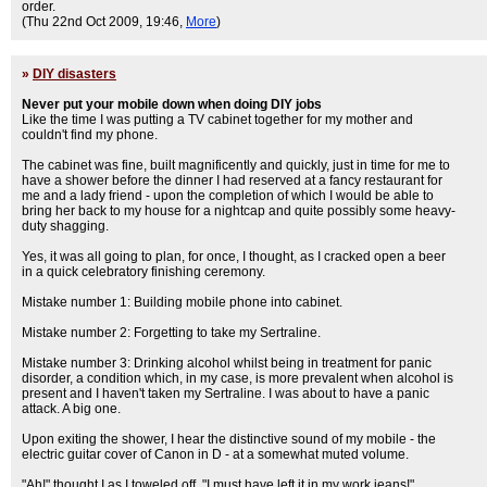
order.
(Thu 22nd Oct 2009, 19:46,
More
)
»
DIY disasters
Never put your mobile down when doing DIY jobs
Like the time I was putting a TV cabinet together for my mother and
couldn't find my phone.
The cabinet was fine, built magnificently and quickly, just in time for me to
have a shower before the dinner I had reserved at a fancy restaurant for
me and a lady friend - upon the completion of which I would be able to
bring her back to my house for a nightcap and quite possibly some heavy-
duty shagging.
Yes, it was all going to plan, for once, I thought, as I cracked open a beer
in a quick celebratory finishing ceremony.
Mistake number 1: Building mobile phone into cabinet.
Mistake number 2: Forgetting to take my Sertraline.
Mistake number 3: Drinking alcohol whilst being in treatment for panic
disorder, a condition which, in my case, is more prevalent when alcohol is
present and I haven't taken my Sertraline. I was about to have a panic
attack. A big one.
Upon exiting the shower, I hear the distinctive sound of my mobile - the
electric guitar cover of Canon in D - at a somewhat muted volume.
"Ah!" thought I as I toweled off. "I must have left it in my work jeans!"