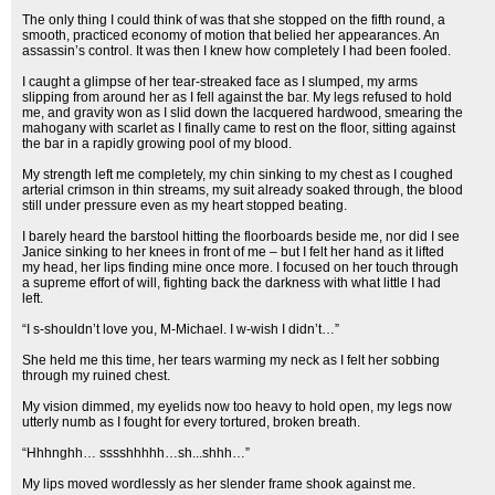
The only thing I could think of was that she stopped on the fifth round, a
smooth, practiced economy of motion that belied her appearances. An
assassin’s control. It was then I knew how completely I had been fooled.
I caught a glimpse of her tear-streaked face as I slumped, my arms
slipping from around her as I fell against the bar. My legs refused to hold
me, and gravity won as I slid down the lacquered hardwood, smearing the
mahogany with scarlet as I finally came to rest on the floor, sitting against
the bar in a rapidly growing pool of my blood.
My strength left me completely, my chin sinking to my chest as I coughed
arterial crimson in thin streams, my suit already soaked through, the blood
still under pressure even as my heart stopped beating.
I barely heard the barstool hitting the floorboards beside me, nor did I see
Janice sinking to her knees in front of me – but I felt her hand as it lifted
my head, her lips finding mine once more. I focused on her touch through
a supreme effort of will, fighting back the darkness with what little I had
left.
“I s-shouldn’t love you, M-Michael. I w-wish I didn’t…”
She held me this time, her tears warming my neck as I felt her sobbing
through my ruined chest.
My vision dimmed, my eyelids now too heavy to hold open, my legs now
utterly numb as I fought for every tortured, broken breath.
“Hhhnghh… sssshhhhh…sh...shhh…”
My lips moved wordlessly as her slender frame shook against me.