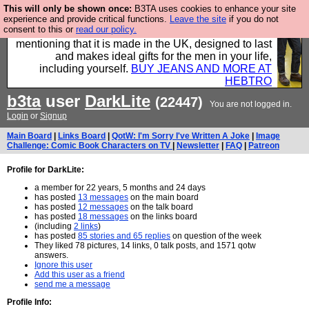
This will only be shown once:
B3TA uses cookies to enhance your site
Well this is the bit where we encourage you to
experience and provide critical functions.
Leave the site
if you do not
consent to this or
read our policy.
support our sponsors by buying their clothes and
mentioning that it is made in the UK, designed to last
and makes ideal gifts for the men in your life,
including yourself.
BUY JEANS AND MORE AT
HEBTRO
b3ta
user
DarkLite
(22447)
You are not logged in.
Login
or
Signup
Main Board
|
Links Board
|
QotW: I'm Sorry I've Written A Joke
|
Image
Challenge: Comic Book Characters on TV
|
Newsletter
|
FAQ
|
Patreon
Profile for DarkLite:
a member for 22 years, 5 months and 24 days
has posted
13 messages
on the main board
has posted
12 messages
on the talk board
has posted
18 messages
on the links board
(including
2 links
)
has posted
85 stories and 65 replies
on question of the week
They liked 78 pictures, 14 links, 0 talk posts, and 1571 qotw
answers.
Ignore this user
Add this user as a friend
send me a message
Profile Info: