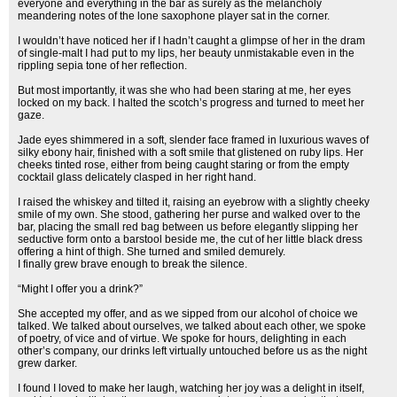
everyone and everything in the bar as surely as the melancholy
meandering notes of the lone saxophone player sat in the corner.
I wouldn’t have noticed her if I hadn’t caught a glimpse of her in the dram
of single-malt I had put to my lips, her beauty unmistakable even in the
rippling sepia tone of her reflection.
But most importantly, it was she who had been staring at me, her eyes
locked on my back. I halted the scotch’s progress and turned to meet her
gaze.
Jade eyes shimmered in a soft, slender face framed in luxurious waves of
silky ebony hair, finished with a soft smile that glistened on ruby lips. Her
cheeks tinted rose, either from being caught staring or from the empty
cocktail glass delicately clasped in her right hand.
I raised the whiskey and tilted it, raising an eyebrow with a slightly cheeky
smile of my own. She stood, gathering her purse and walked over to the
bar, placing the small red bag between us before elegantly slipping her
seductive form onto a barstool beside me, the cut of her little black dress
offering a hint of thigh. She turned and smiled demurely.
I finally grew brave enough to break the silence.
“Might I offer you a drink?”
She accepted my offer, and as we sipped from our alcohol of choice we
talked. We talked about ourselves, we talked about each other, we spoke
of poetry, of vice and of virtue. We spoke for hours, delighting in each
other’s company, our drinks left virtually untouched before us as the night
grew darker.
I found I loved to make her laugh, watching her joy was a delight in itself,