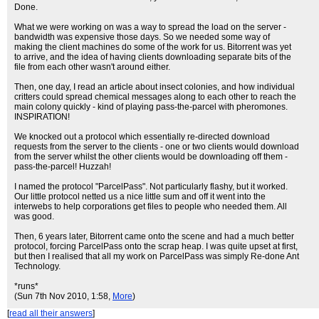
Done.
What we were working on was a way to spread the load on the server -
bandwidth was expensive those days. So we needed some way of
making the client machines do some of the work for us. Bitorrent was yet
to arrive, and the idea of having clients downloading separate bits of the
file from each other wasn't around either.
Then, one day, I read an article about insect colonies, and how individual
critters could spread chemical messages along to each other to reach the
main colony quickly - kind of playing pass-the-parcel with pheromones.
INSPIRATION!
We knocked out a protocol which essentially re-directed download
requests from the server to the clients - one or two clients would download
from the server whilst the other clients would be downloading off them -
pass-the-parcel! Huzzah!
I named the protocol "ParcelPass". Not particularly flashy, but it worked.
Our little protocol netted us a nice little sum and off it went into the
interwebs to help corporations get files to people who needed them. All
was good.
Then, 6 years later, Bitorrent came onto the scene and had a much better
protocol, forcing ParcelPass onto the scrap heap. I was quite upset at first,
but then I realised that all my work on ParcelPass was simply Re-done Ant
Technology.
*runs*
(Sun 7th Nov 2010, 1:58,
More
)
[
read all their answers
]