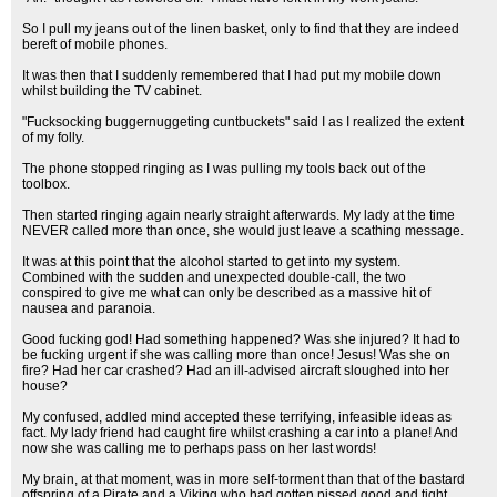
So I pull my jeans out of the linen basket, only to find that they are indeed
bereft of mobile phones.
It was then that I suddenly remembered that I had put my mobile down
whilst building the TV cabinet.
"Fucksocking buggernuggeting cuntbuckets" said I as I realized the extent
of my folly.
The phone stopped ringing as I was pulling my tools back out of the
toolbox.
Then started ringing again nearly straight afterwards. My lady at the time
NEVER called more than once, she would just leave a scathing message.
It was at this point that the alcohol started to get into my system.
Combined with the sudden and unexpected double-call, the two
conspired to give me what can only be described as a massive hit of
nausea and paranoia.
Good fucking god! Had something happened? Was she injured? It had to
be fucking urgent if she was calling more than once! Jesus! Was she on
fire? Had her car crashed? Had an ill-advised aircraft sloughed into her
house?
My confused, addled mind accepted these terrifying, infeasible ideas as
fact. My lady friend had caught fire whilst crashing a car into a plane! And
now she was calling me to perhaps pass on her last words!
My brain, at that moment, was in more self-torment than that of the bastard
offspring of a Pirate and a Viking who had gotten pissed good and tight