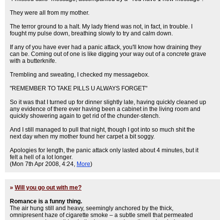
They were all from my mother.
The terror ground to a halt. My lady friend was not, in fact, in trouble. I
fought my pulse down, breathing slowly to try and calm down.
If any of you have ever had a panic attack, you'll know how draining they
can be. Coming out of one is like digging your way out of a concrete grave
with a butterknife.
Trembling and sweating, I checked my messagebox.
"REMEMBER TO TAKE PILLS U ALWAYS FORGET"
So it was that I turned up for dinner slightly late, having quickly cleaned up
any evidence of there ever having been a cabinet in the living room and
quickly showering again to get rid of the chunder-stench.
And I still managed to pull that night, though I got into so much shit the
next day when my mother found her carpet a bit soggy.
Apologies for length, the panic attack only lasted about 4 minutes, but it
felt a hell of a lot longer.
(Mon 7th Apr 2008, 4:24,
More
)
»
Will you go out with me?
Romance is a funny thing.
The air hung still and heavy, seemingly anchored by the thick,
omnipresent haze of cigarette smoke – a subtle smell that permeated