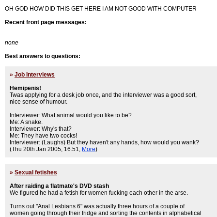
OH GOD HOW DID THIS GET HERE I AM NOT GOOD WITH COMPUTER
Recent front page messages:
none
Best answers to questions:
»
Job Interviews
Hemipenis!
Twas applying for a desk job once, and the interviewer was a good sort,
nice sense of humour.
Interviewer: What animal would you like to be?
Me: A snake.
Interviewer: Why's that?
Me: They have two cocks!
Interviewer: (Laughs) But they haven't any hands, how would you wank?
(Thu 20th Jan 2005, 16:51,
More
)
»
Sexual fetishes
After raiding a flatmate's DVD stash
We figured he had a fetish for women fucking each other in the arse.
Turns out "Anal Lesbians 6" was actually three hours of a couple of
women going through their fridge and sorting the contents in alphabetical