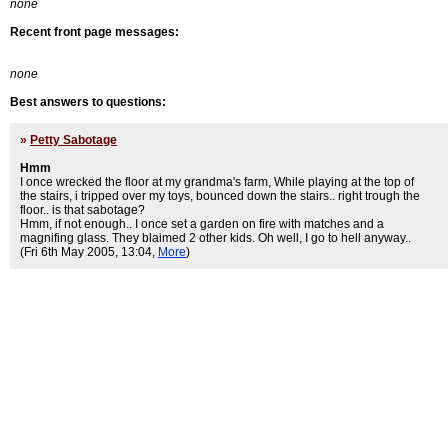
none
Recent front page messages:
none
Best answers to questions:
»
Petty Sabotage
Hmm
I once wrecked the floor at my grandma's farm, While playing at the top of
the stairs, i tripped over my toys, bounced down the stairs.. right trough the
floor.. is that sabotage?
Hmm, if not enough.. I once set a garden on fire with matches and a
magnifing glass. They blaimed 2 other kids. Oh well, I go to hell anyway..
(Fri 6th May 2005, 13:04,
More
)