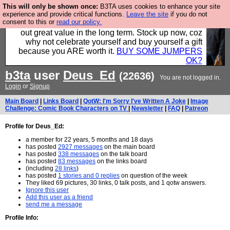
This will only be shown once:
B3TA uses cookies to enhance your site
Hebtro make clothes in the UK, to the highest
experience and provide critical functions.
Leave the site
if you do not
consent to this or
read our policy.
standards and built to last, so the prices you pay work
out great value in the long term. Stock up now, coz
why not celebrate yourself and buy yourself a gift
because you ARE worth it.
BUY SOME JUMPERS
OK?
b3ta
user
Deus_Ed
(22636)
You are not logged in.
Login
or
Signup
Main Board
|
Links Board
|
QotW: I'm Sorry I've Written A Joke
|
Image
Challenge: Comic Book Characters on TV
|
Newsletter
|
FAQ
|
Patreon
Profile for Deus_Ed:
a member for 22 years, 5 months and 18 days
has posted
2927 messages
on the main board
has posted
338 messages
on the talk board
has posted
83 messages
on the links board
(including
28 links
)
has posted
1 stories and 0 replies
on question of the week
They liked 69 pictures, 30 links, 0 talk posts, and 1 qotw answers.
Ignore this user
Add this user as a friend
send me a message
Profile Info: