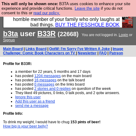
This will only be shown once:
B3TA uses cookies to enhance your site
We have made a book of all the best @fesshole
experience and provide critical functions.
Leave the site
if you do not
consent to this or
read our policy.
confessions. Buy it now as the ideal gift for that
horrible member of your family who only laughs at
bad things.
BUY THE FESSHOLE BOOK
b3ta
user
B33R
(22668)
You are not logged in.
Login
or
Signup
Main Board
|
Links Board
|
QotW: I'm Sorry I've Written A Joke
|
Image
Challenge: Comic Book Characters on TV
|
Newsletter
|
FAQ
|
Patreon
Profile for B33R:
a member for 22 years, 5 months and 17 days
has posted
1204 messages
on the main board
has posted
16 messages
on the talk board
has posted
0 messages
on the links board
has posted
2 stories and 0 replies
on question of the week
They liked 49 pictures, 0 links, 0 talk posts, and 2 qotw answers.
Ignore this user
Add this user as a friend
send me a message
Profile Info:
To drink my weight, I would have to chug
153 pints of beer!
How big is
your
beer belly?