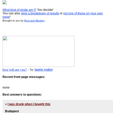
What kind of pirate am I?
You decide!
You can also
view a breakdown of results
or
put one of these on your own
page
!
Brought to you by
Rum and Monkey
how jedi are you?
:: by
lawrie malen
Recent front page messages:
none
Best answers to questions:
»
I was drunk when I bought this
Budapest