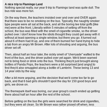
A nice trip to Flamingo Land
Nothing special really, our year 9 trip to Flamingo land was quite dull. The
bus ride was more fun.
On the way there, the teachers insisted over and over and OVER again
that there was to be no smoking on the bus. Typically, the naughty smoker
type people were all sat at the back, and all the boring tee total goffs [like
me] were at the front. Literally within 5 minutes of setting off from the
school, the bus was filled with the smell of cigarette smoke, so the driver
pulled over. I don't know how the idiots thought they could get away with it
without at least opening a single window, but there you go. It turned out
about 6 of them had lit up, and one of them burned her hand trying to hide
a tab from an angry Mr Brown. After lots of shouting and arguing, the bus
driver set off.
Then, about half an hour later, the sickly smell of "cherryade" wafted to the
front of the bus, and the driver pulled over yet again. We'd been warned
not to bring food or drink onto the bus. Thinking they'd just brought along
bottles of Panda Pops, the teachers were a bit surprised [and angry] to
find they'd also smuggled along a bottle of Lambrini. These being 13 and
14 year olds by the way.
After a bit more arguing, and the decision that we'd come too far to go
back, and that 6 bad girls shouldn't spoil the day for 150 good boys and
girls, we drove on.
The themepark itself was boring, our year group's coach ended up getting
there about half an hour after the rest of the school.
Before getting on the bus the girls were searched for drink and cigarettes,
but they were all clean. So Mr Brown was rather pissed off when, less