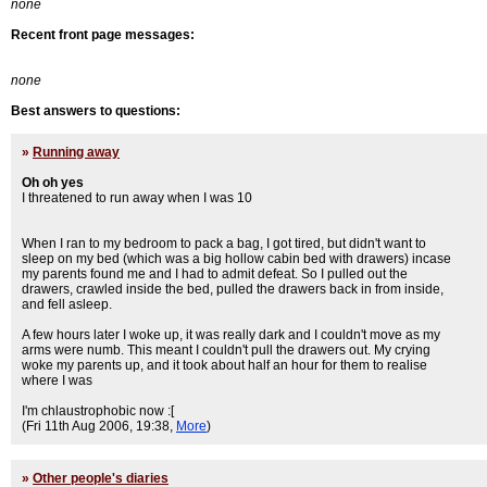
none
Recent front page messages:
none
Best answers to questions:
»
Running away
Oh oh yes
I threatened to run away when I was 10
When I ran to my bedroom to pack a bag, I got tired, but didn't want to
sleep on my bed (which was a big hollow cabin bed with drawers) incase
my parents found me and I had to admit defeat. So I pulled out the
drawers, crawled inside the bed, pulled the drawers back in from inside,
and fell asleep.
A few hours later I woke up, it was really dark and I couldn't move as my
arms were numb. This meant I couldn't pull the drawers out. My crying
woke my parents up, and it took about half an hour for them to realise
where I was
I'm chlaustrophobic now :[
(Fri 11th Aug 2006, 19:38,
More
)
»
Other people's diaries