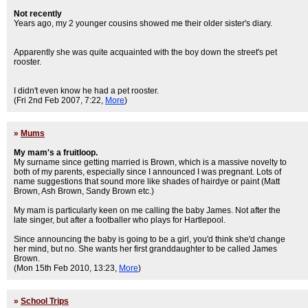
Not recently
Years ago, my 2 younger cousins showed me their older sister's diary.
Apparently she was quite acquainted with the boy down the street's pet
rooster.
I didn't even know he had a pet rooster.
(Fri 2nd Feb 2007, 7:22,
More
)
»
Mums
My mam's a fruitloop.
My surname since getting married is Brown, which is a massive novelty to
both of my parents, especially since I announced I was pregnant. Lots of
name suggestions that sound more like shades of hairdye or paint (Matt
Brown, Ash Brown, Sandy Brown etc.)
My mam is particularly keen on me calling the baby James. Not after the
late singer, but after a footballer who plays for Hartlepool.
Since announcing the baby is going to be a girl, you'd think she'd change
her mind, but no. She wants her first granddaughter to be called James
Brown.
(Mon 15th Feb 2010, 13:23,
More
)
»
School Trips