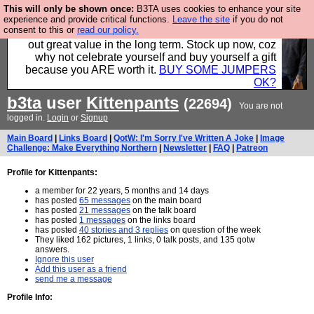
This will only be shown once:
B3TA uses cookies to enhance your site
Hebtro make clothes in the UK, to the highest
experience and provide critical functions.
Leave the site
if you do not
consent to this or
read our policy.
standards and built to last, so the prices you pay work
out great value in the long term. Stock up now, coz
why not celebrate yourself and buy yourself a gift
because you ARE worth it.
BUY SOME JUMPERS
OK?
b3ta
user
Kittenpants
(22694)
You are not
logged in.
Login
or
Signup
Main Board
|
Links Board
|
QotW: I'm Sorry I've Written A Joke
|
Image
Challenge: Make Everything Northern
|
Newsletter
|
FAQ
|
Patreon
Profile for Kittenpants:
a member for 22 years, 5 months and 14 days
has posted
65 messages
on the main board
has posted
21 messages
on the talk board
has posted
1 messages
on the links board
has posted
40 stories and 3 replies
on question of the week
They liked 162 pictures, 1 links, 0 talk posts, and 135 qotw
answers.
Ignore this user
Add this user as a friend
send me a message
Profile Info: