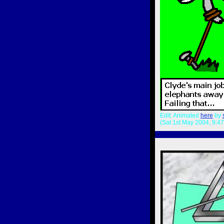
Edit: Animated
here
by
(Sat 1st May 2004, 9:4