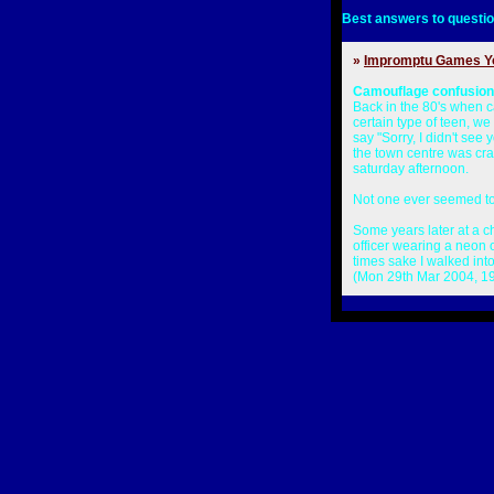
Best answers to questio
»
Impromptu Games Y
Camouflage confusion
Back in the 80's when 
certain type of teen, 
say "Sorry, I didn't see 
the town centre was cra
saturday afternoon.
Not one ever seemed to
Some years later at a c
officer wearing a neon o
times sake I walked into
(Mon 29th Mar 2004, 1