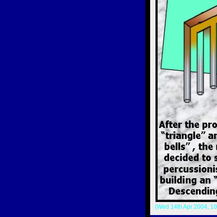
(Wed 14th Apr 2004, 10