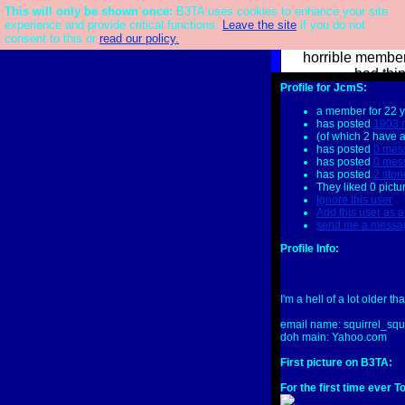
This will only be shown once:
Main Board
|
Links Board
|
QotW: I'm Sorry I've Written A Joke
B3TA uses cookies to enhance your site
|
Image
Challenge: Make Everything Northern
|
Newsletter
|
FAQ
|
Patreon
We have made 
experience and provide critical functions.
Leave the site
if you do not
consent to this or
read our policy.
confessions. 
horrible member
bad thi
Profile for JcmS:
b3ta
user
J
a member for 22 
or
Signup
has posted
1903 
(of which 2 have 
has posted
0 mes
has posted
0 mes
has posted
2 stor
They liked 0 pictu
Ignore this user
Add this user as a
send me a messa
Profile Info:
I'm a hell of a lot older t
email name: squirrel_sq
doh main: Yahoo.com
First picture on B3TA:
For the first time ever T