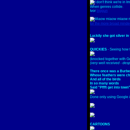
When genres collide.
Ivor
biggun
for the more broad minded
Luckily she got silver in
QUICKIES
- Seeing how f
(knocked together with Go
(very well received - desp
There once was a Burbe
Whose feathers were c
And all of the birds
In so many words
Said "Pffft get into town
Done only using Google &
CARTOONS