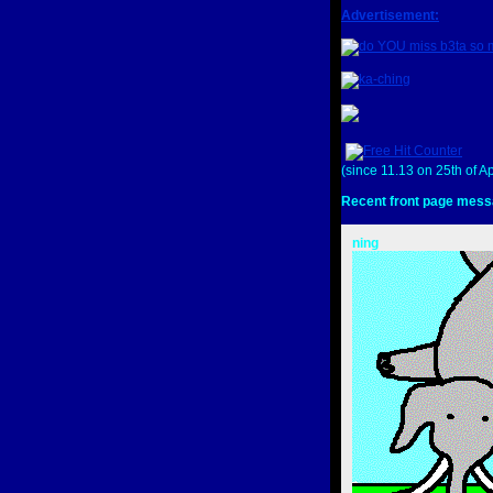
Advertisement:
(since 11.13 on 25th of Ap
Recent front page mess
ning