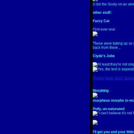
(I did the Sooty on an alr
other stuff:
Fuzzy Cat
First ever one:
These were taking up so 
back from there...
Clyde's Jobs
Piglets
Static
Shell
Swine
Morphing
morpheus morphs to mo
Polly, un-saturated
I'll get you and your littl