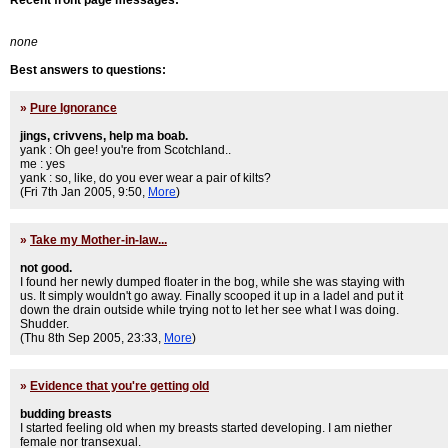
Recent front page messages:
none
Best answers to questions:
»
Pure Ignorance
jings, crivvens, help ma boab.
yank : Oh gee! you're from Scotchland..
me : yes
yank : so, like, do you ever wear a pair of kilts?
(Fri 7th Jan 2005, 9:50,
More
)
»
Take my Mother-in-law...
not good.
I found her newly dumped floater in the bog, while she was staying with
us. It simply wouldn't go away. Finally scooped it up in a ladel and put it
down the drain outside while trying not to let her see what I was doing.
Shudder.
(Thu 8th Sep 2005, 23:33,
More
)
»
Evidence that you're getting old
budding breasts
I started feeling old when my breasts started developing. I am niether
female nor transexual.