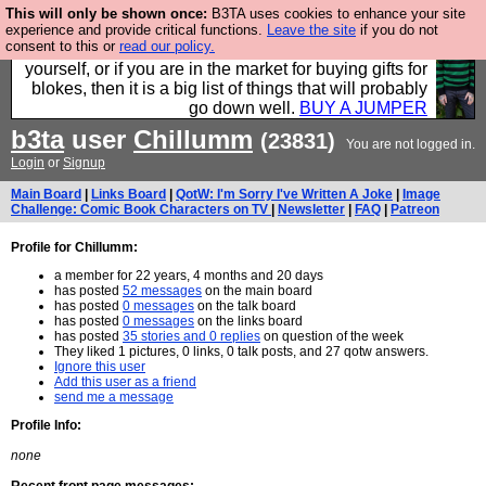
This will only be shown once:
B3TA uses cookies to enhance your site
Hebtro make durable clothing mostly for men, and it
experience and provide critical functions.
Leave the site
if you do not
consent to this or
read our policy.
is all manufactured in the UK. It is ideal for a treat for
yourself, or if you are in the market for buying gifts for
blokes, then it is a big list of things that will probably
go down well.
BUY A JUMPER
b3ta
user
Chillumm
(23831)
You are not logged in.
Login
or
Signup
Main Board
|
Links Board
|
QotW: I'm Sorry I've Written A Joke
|
Image
Challenge: Comic Book Characters on TV
|
Newsletter
|
FAQ
|
Patreon
Profile for Chillumm:
a member for 22 years, 4 months and 20 days
has posted
52 messages
on the main board
has posted
0 messages
on the talk board
has posted
0 messages
on the links board
has posted
35 stories and 0 replies
on question of the week
They liked 1 pictures, 0 links, 0 talk posts, and 27 qotw answers.
Ignore this user
Add this user as a friend
send me a message
Profile Info:
none