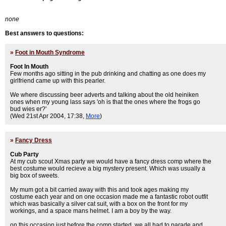
none
Best answers to questions:
»
Foot in Mouth Syndrome
Foot In Mouth
Few months ago sitting in the pub drinking and chatting as one does my
girlfriend came up with this pearler.
We where discussing beer adverts and talking about the old heiniken
ones when my young lass says 'oh is that the ones where the frogs go
bud wies er?'
(Wed 21st Apr 2004, 17:38,
More
)
»
Fancy Dress
Cub Party
At my cub scout Xmas party we would have a fancy dress comp where the
best costume would recieve a big mystery present. Which was usually a
big box of sweets.
My mum got a bit carried away with this and took ages making my
costume each year and on one occasion made me a fantastic robot outfit
which was basically a silver cat suit, with a box on the front for my
workings, and a space mans helmet. I am a boy by the way.
on this occasion just before the comp started, we all had to parade and