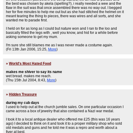
the best was chosen by akela (spelling?), i really needed a wee and the
flaw in the suit was that once assembled there was no way out. I begged
her for five minutes to help me out but as she had stitched the helmet on it
meant tearing the thing to pieces, there was wires and all sorts, and she
wanted me to parade first.
I held on for as long as I could but nature won and I ran to the loo and
basically filled the legs with , well you know, and hid for a while before
asking someone to get my mum.
I'm sure she still blames me as I was never made a costume again.
(Fri 13th Jan 2006, 15:25,
More
)
»
World's Most Hated Food
makes me shiver to say its name
wet bread. makes me reach.
(Thu 15th Jul 2004, 8:43,
More
)
»
Hidden Treasure
during my cub days
I used to help out at the church jumble sales. On one particular occasion I
came across a box of jewelry that also contained a Nazi war medal.
I took it to a local antique dealer who offered me £25 (this was 16 years
ago) I decided to think on it and took it to a proper military shop who sold
old medals and guns and he told me it was a repro and worth about a
fiver at best.