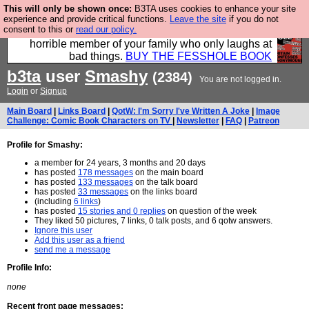
This will only be shown once:
B3TA uses cookies to enhance your site
We have made a book of all the best @fesshole
experience and provide critical functions.
Leave the site
if you do not
consent to this or
read our policy.
confessions. Buy it now as the ideal gift for that
horrible member of your family who only laughs at
bad things.
BUY THE FESSHOLE BOOK
b3ta
user
Smashy
(2384)
You are not logged in.
Login
or
Signup
Main Board
|
Links Board
|
QotW: I'm Sorry I've Written A Joke
|
Image
Challenge: Comic Book Characters on TV
|
Newsletter
|
FAQ
|
Patreon
Profile for Smashy:
a member for 24 years, 3 months and 20 days
has posted
178 messages
on the main board
has posted
133 messages
on the talk board
has posted
33 messages
on the links board
(including
6 links
)
has posted
15 stories and 0 replies
on question of the week
They liked 50 pictures, 7 links, 0 talk posts, and 6 qotw answers.
Ignore this user
Add this user as a friend
send me a message
Profile Info:
none
Recent front page messages: