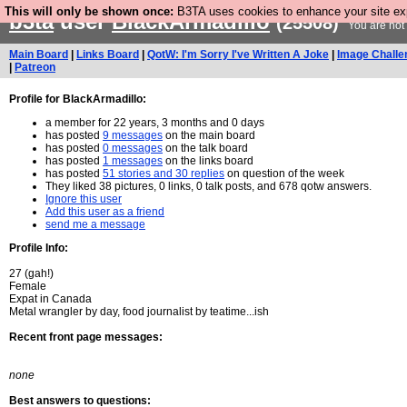
This will only be shown once:
B3TA uses cookies to enhance your site expe
b3ta
user
BlackArmadillo
(25508)
You are not
Main Board
|
Links Board
|
QotW: I'm Sorry I've Written A Joke
|
Image Challe
|
Patreon
Profile for BlackArmadillo:
a member for 22 years, 3 months and 0 days
has posted
9 messages
on the main board
has posted
0 messages
on the talk board
has posted
1 messages
on the links board
has posted
51 stories and 30 replies
on question of the week
They liked 38 pictures, 0 links, 0 talk posts, and 678 qotw answers.
Ignore this user
Add this user as a friend
send me a message
Profile Info:
27 (gah!)
Female
Expat in Canada
Metal wrangler by day, food journalist by teatime...ish
Recent front page messages:
none
Best answers to questions: