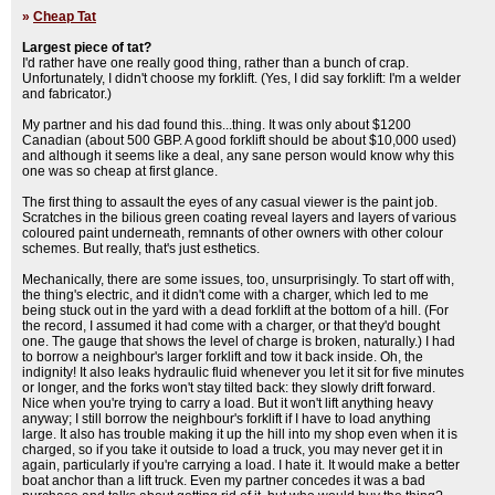
»
Cheap Tat
Largest piece of tat?
I'd rather have one really good thing, rather than a bunch of crap.
Unfortunately, I didn't choose my forklift. (Yes, I did say forklift: I'm a welder
and fabricator.)
My partner and his dad found this...thing. It was only about $1200
Canadian (about 500 GBP. A good forklift should be about $10,000 used)
and although it seems like a deal, any sane person would know why this
one was so cheap at first glance.
The first thing to assault the eyes of any casual viewer is the paint job.
Scratches in the bilious green coating reveal layers and layers of various
coloured paint underneath, remnants of other owners with other colour
schemes. But really, that's just esthetics.
Mechanically, there are some issues, too, unsurprisingly. To start off with,
the thing's electric, and it didn't come with a charger, which led to me
being stuck out in the yard with a dead forklift at the bottom of a hill. (For
the record, I assumed it had come with a charger, or that they'd bought
one. The gauge that shows the level of charge is broken, naturally.) I had
to borrow a neighbour's larger forklift and tow it back inside. Oh, the
indignity! It also leaks hydraulic fluid whenever you let it sit for five minutes
or longer, and the forks won't stay tilted back: they slowly drift forward.
Nice when you're trying to carry a load. But it won't lift anything heavy
anyway; I still borrow the neighbour's forklift if I have to load anything
large. It also has trouble making it up the hill into my shop even when it is
charged, so if you take it outside to load a truck, you may never get it in
again, particularly if you're carrying a load. I hate it. It would make a better
boat anchor than a lift truck. Even my partner concedes it was a bad