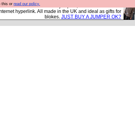
 this or
read our policy.
s and shirts and boots and jumpers, and will sell them to
nternet hyperlink. All made in the UK and ideal as gifts for
blokes.
JUST BUY A JUMPER OK?