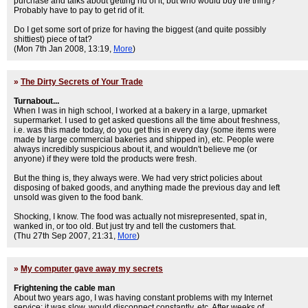
purchase and talks about getting rid of it, but who would buy the thing?
Probably have to pay to get rid of it.
Do I get some sort of prize for having the biggest (and quite possibly
shittiest) piece of tat?
(Mon 7th Jan 2008, 13:19,
More
)
»
The Dirty Secrets of Your Trade
Turnabout...
When I was in high school, I worked at a bakery in a large, upmarket
supermarket. I used to get asked questions all the time about freshness,
i.e. was this made today, do you get this in every day (some items were
made by large commercial bakeries and shipped in), etc. People were
always incredibly suspicious about it, and wouldn't believe me (or
anyone) if they were told the products were fresh.
But the thing is, they always were. We had very strict policies about
disposing of baked goods, and anything made the previous day and left
unsold was given to the food bank.
Shocking, I know. The food was actually not misrepresented, spat in,
wanked in, or too old. But just try and tell the customers that.
(Thu 27th Sep 2007, 21:31,
More
)
»
My computer gave away my secrets
Frightening the cable man
About two years ago, I was having constant problems with my Internet
service: it was slow, would disconnect constantly, etc. After weeks of