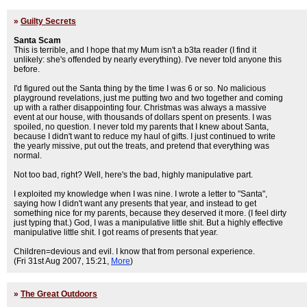
»
Guilty Secrets
Santa Scam
This is terrible, and I hope that my Mum isn't a b3ta reader (I find it
unlikely: she's offended by nearly everything). I've never told anyone this
before.
I'd figured out the Santa thing by the time I was 6 or so. No malicious
playground revelations, just me putting two and two together and coming
up with a rather disappointing four. Christmas was always a massive
event at our house, with thousands of dollars spent on presents. I was
spoiled, no question. I never told my parents that I knew about Santa,
because I didn't want to reduce my haul of gifts. I just continued to write
the yearly missive, put out the treats, and pretend that everything was
normal.
Not too bad, right? Well, here's the bad, highly manipulative part.
I exploited my knowledge when I was nine. I wrote a letter to "Santa",
saying how I didn't want any presents that year, and instead to get
something nice for my parents, because they deserved it more. (I feel dirty
just typing that.) God, I was a manipulative little shit. But a highly effective
manipulative little shit. I got reams of presents that year.
Children=devious and evil. I know that from personal experience.
(Fri 31st Aug 2007, 15:21,
More
)
»
The Great Outdoors