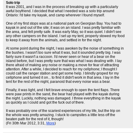
Solo trip
It was 2001, and I was in the process of breaking up with a particularly
awful boyfriend. I decided that what I needed was a solo trip around
Ontario: I'd take my kayak, and camp wherever I found myself.
One of my first stops was at a national park on Georgian Bay. You had to
kayak in and out of the site; it was on an island. I was pretty familiar with
the area, and felt pretty safe. It was early May, so it was quiet. I didn't see
any other campers on the island. I set up my tent, properly stowed my food
to keep it away from the animals, and settled in for the night.
At some point during the night, I was awoken by the noise of something in
the bushes. I wasn't too sure what it was, but it sounded pretty big. I was
fairly sure it wasn't a raccoon. I'd never seen or hear of a bear on the
island before, but I was pretty sure that was what I was dealing with. I lay
there afraid of making any noise or making a move for fear of attracting
attention. After a while, I decided to reach for my cellphone; I thought I
could call the ranger station and get some help. I blindly groped for my
cellphone and turned it on... to find it didn't work in that area. I lay in the
tent for the rest of the night, paranoid that every noise was a bear.
Finally, it was light, and I felt brave enough to open the tent flaps. There
were paw prints in the sand, the bear had played with the kayak during
the night. Luckily, nothing was damaged. I threw everything in the kayak
as quickly as I could and got the fuck out of there.
It was probably one of the scariest experiences of my life, but the trip on
the whole was pretty amazing. I stuck to campsites a little less off the
beaten path for the rest of it, though!
(Fri 30th Mar 2012, 3:31,
More
)