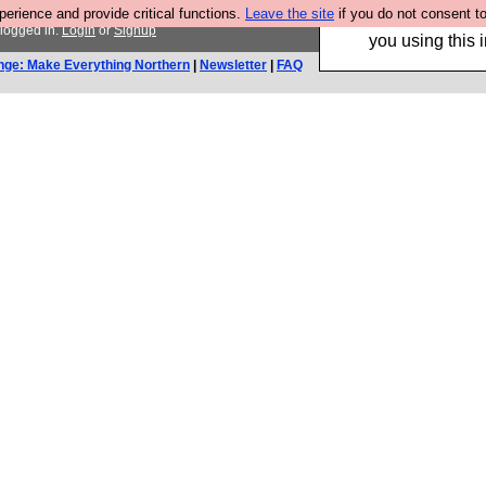
rience and provide critical functions.
Leave the site
if you do not consent to
Hebtro make trouser
 logged in.
Login
or
Signup
you using this i
nge: Make Everything Northern
|
Newsletter
|
FAQ