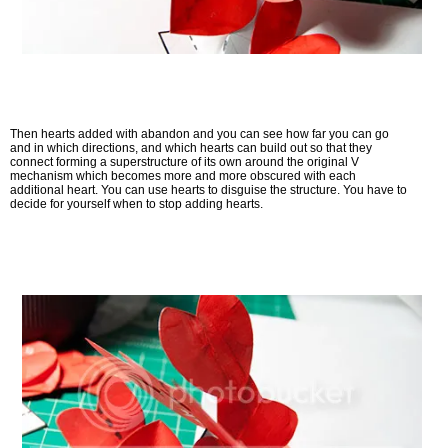
Then hearts added with abandon and you can see how far you can go
and in which directions, and which hearts can build out so that they
connect forming a superstructure of its own around the original V
mechanism which becomes more and more obscured with each
additional heart. You can use hearts to disguise the structure. You have to
decide for yourself when to stop adding hearts.