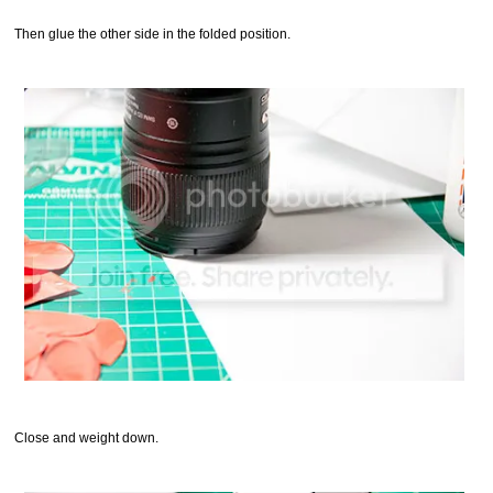
Then glue the other side in the folded position.
Close and weight down.