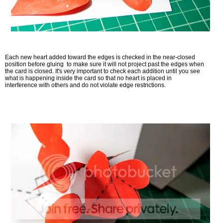
Each new heart added toward the edges is checked in the near-closed
position before gluing to make sure it will not project past the edges when
the card is closed. It's very important to check each addition until you see
what is happening inside the card so that no heart is placed in
interference with others and do not violate edge restrictions.