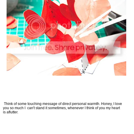
Think of some touching message of direct personal warmth. Honey, I love
you so much I can't stand it sometimes, whenever I think of you my heart
is aflutter.