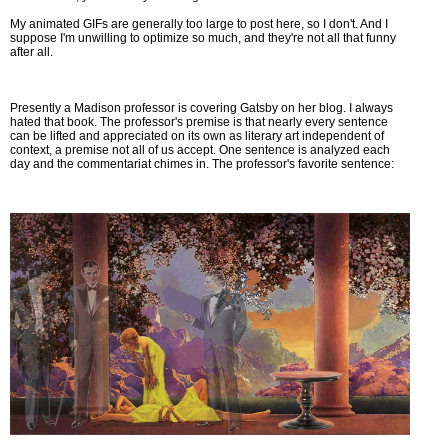
My animated GIFs are generally too large to post here, so I don't. And I
suppose I'm unwilling to optimize so much, and they're not all that funny
after all.
Presently a Madison professor is covering Gatsby on her blog. I always
hated that book. The professor's premise is that nearly every sentence
can be lifted and appreciated on its own as literary art independent of
context, a premise not all of us accept. One sentence is analyzed each
day and the commentariat chimes in. The professor's favorite sentence: