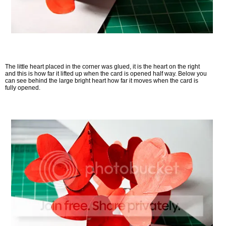
The little heart placed in the corner was glued, it is the heart on the right
and this is how far it lifted up when the card is opened half way. Below you
can see behind the large bright heart how far it moves when the card is
fully opened.