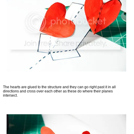
The hearts are glued to the structure and they can go right past it in all
directions and cross over each other as these do where their planes
intersect.