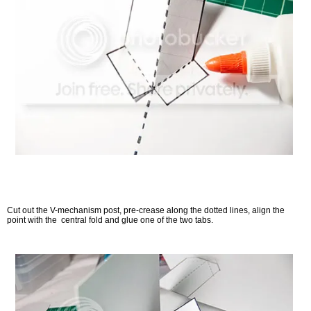
Cut out the V-mechanism post, pre-crease along the dotted lines, align the
point with the central fold and glue one of the two tabs.