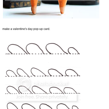
make a valentine's day pop-up card.