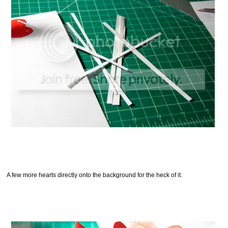
A few more hearts directly onto the background for the heck of it.