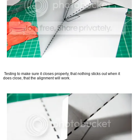
Testing to make sure it closes properly, that nothing sticks out when it
does close, that the alignment will work.