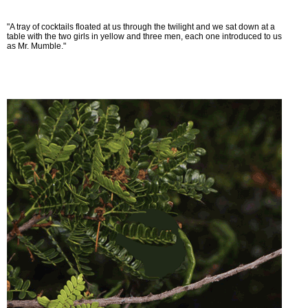
"A tray of cocktails floated at us through the twilight and we sat down at a
table with the two girls in yellow and three men, each one introduced to us
as Mr. Mumble."