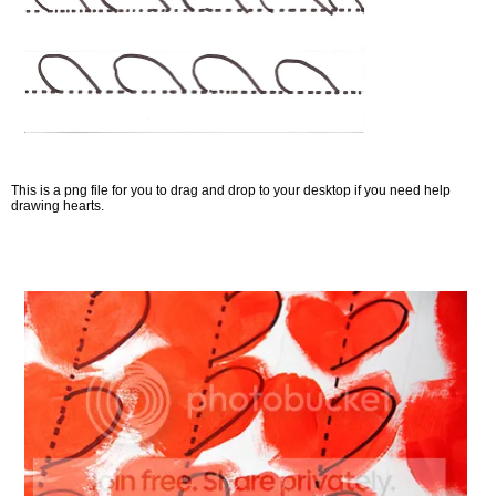
This is a png file for you to drag and drop to your desktop if you need help
drawing hearts.