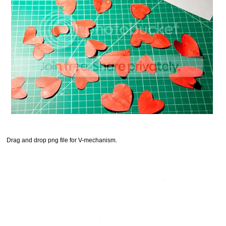
Drag and drop png file for V-mechanism.