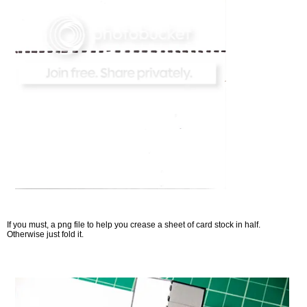
If you must, a png file to help you crease a sheet of card stock in half.
Otherwise just fold it.