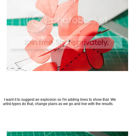
I want it to suggest an explosion so I'm adding lines to show that. We
artist-types do that, change plans as we go and live with the results.