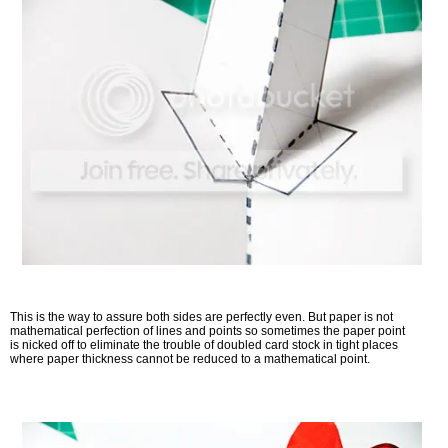
This is the way to assure both sides are perfectly even. But paper is not
mathematical perfection of lines and points so sometimes the paper point
is nicked off to eliminate the trouble of doubled card stock in tight places
where paper thickness cannot be reduced to a mathematical point.