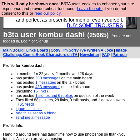
This will only be shown once:
B3TA uses cookies to enhance your site
Luckily B3ta sponsors Hebtro want to sell you some
experience and provide critical functions.
Leave the site
if you do not
consent to this or
read our policy.
fantastic togs, all made in the UK, designed to last
and perfect as presents for men or even yourself.
BUY SOME TROUSERS
b3ta
user
kombu dashi
(25665)
You are not
logged in.
Login
or
Signup
Main Board
|
Links Board
|
QotW: I'm Sorry I've Written A Joke
|
Image
Challenge: Comic Book Characters on TV
|
Newsletter
|
FAQ
|
Patreon
Profile for kombu dashi:
a member for 22 years, 2 months and 28 days
has posted
300 messages
on the main board
has posted
1 messages
on the talk board
has posted
483 messages
on the links board
(including
16 links
)
has posted
1 stories and 6 replies
on question of the week
They liked 88 pictures, 29 links, 0 talk posts, and 1 qotw answers.
[RSS feed]
Ignore this user
Add this user as a friend
send me a message
Profile Info:
Hanging around here has taught me how to use photoshop so thank you
for that. Also, you are very amusing.