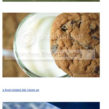
a food-related site I keep up