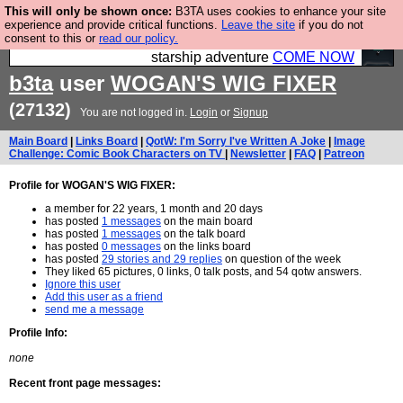
This will only be shown once:
B3TA uses cookies to enhance your site
Ever wanted to fly your own starship? Bridge
experience and provide critical functions.
Leave the site
if you do not
consent to this or
read our policy.
Command is open in Vauxhall – a live, interactive
starship adventure
COME NOW
b3ta
user
WOGAN'S WIG FIXER
(27132)
You are not logged in.
Login
or
Signup
Main Board
|
Links Board
|
QotW: I'm Sorry I've Written A Joke
|
Image
Challenge: Comic Book Characters on TV
|
Newsletter
|
FAQ
|
Patreon
Profile for WOGAN'S WIG FIXER:
a member for 22 years, 1 month and 20 days
has posted
1 messages
on the main board
has posted
1 messages
on the talk board
has posted
0 messages
on the links board
has posted
29 stories and 29 replies
on question of the week
They liked 65 pictures, 0 links, 0 talk posts, and 54 qotw answers.
Ignore this user
Add this user as a friend
send me a message
Profile Info:
none
Recent front page messages: