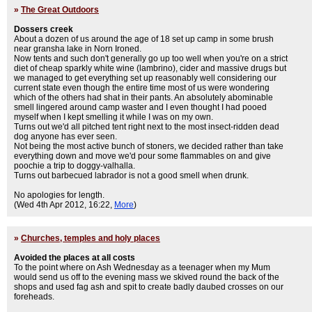
»
The Great Outdoors
Dossers creek
About a dozen of us around the age of 18 set up camp in some brush
near gransha lake in Norn Ironed.
Now tents and such don't generally go up too well when you're on a strict
diet of cheap sparkly white wine (lambrino), cider and massive drugs but
we managed to get everything set up reasonably well considering our
current state even though the entire time most of us were wondering
which of the others had shat in their pants. An absolutely abominable
smell lingered around camp waster and I even thought I had pooed
myself when I kept smelling it while I was on my own.
Turns out we'd all pitched tent right next to the most insect-ridden dead
dog anyone has ever seen.
Not being the most active bunch of stoners, we decided rather than take
everything down and move we'd pour some flammables on and give
poochie a trip to doggy-valhalla.
Turns out barbecued labrador is not a good smell when drunk.
No apologies for length.
(Wed 4th Apr 2012, 16:22,
More
)
»
Churches, temples and holy places
Avoided the places at all costs
To the point where on Ash Wednesday as a teenager when my Mum
would send us off to the evening mass we skived round the back of the
shops and used fag ash and spit to create badly daubed crosses on our
foreheads.