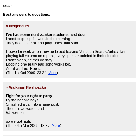
none
Best answers to questions:
»
Neighbours
I've had some right wanker students next door
I need to get up for work in the morning.
They need to drink and play tunes until 5am.
I leave for work when they go to bed leaving Venetian Snares/Aphex Twin
playing full volume on repeat, every speaker pointed in their direction.
I don't sleep, neither do they.
Looping one really bad song works too.
Aural warfare. Hoo-ra.
(Thu 1st Oct 2009, 23:24,
More
)
»
Walkman Flashbacks
Fight for your right to party
By the beastie boys.
Smashed a car into a lamp post.
Thought we were dead.
We weren't.
so we got high.
(Thu 24th Mar 2005, 13:37,
More
)