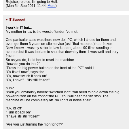
Rejoice, rejoice, I'm going to Hull.
(Mon 5th Sep 2011, 11:44,
More
)
»
IT Support
I work in IT but...
My mother in law is the worst offender I've met.
One particular case was there new dell PC, which I chose for them and
even got them 3 years on-site service (as if that mattered) had frozen.
Now I knew it was my sister-in-law keeping about 90 films seeding in
azureus but it was too late to shut that down by then. It was well and truly
frozen.
So as you do, I told her to reset the machine.
"how do you do that?"
"Press the big power button on the front of the PC", said I.
"Ok its off now", says she.
"Ok, now switch it back on"
"Ok, I have"...."Its still frozen".
huh?
"Well you obviously haven't switched it off. You need to hold down the big
power button on the front of the PC. You will hear the fan stop. The
machine will be completely off. No lights or noise at all".
"Ok, its off"
"Turn it back on"
"I have, its still frozen"
"Are you just turning the monitor off?"