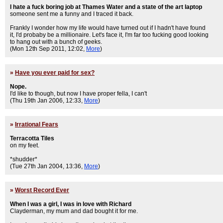
I hate a fuck boring job at Thames Water and a state of the art laptop
someone sent me a funny and I traced it back.
Frankly I wonder how my life would have turned out if I hadn't have found
it, I'd probaby be a millionaire. Let's face it, I'm far too fucking good looking
to hang out with a bunch of geeks.
(Mon 12th Sep 2011, 12:02,
More
)
»
Have you ever paid for sex?
Nope.
I'd like to though, but now I have proper fella, I can't
(Thu 19th Jan 2006, 12:33,
More
)
»
Irrational Fears
Terracotta Tiles
on my feet.
*shudder*
(Tue 27th Jan 2004, 13:36,
More
)
»
Worst Record Ever
When I was a girl, I was in love with Richard
Clayderman, my mum and dad bought it for me.