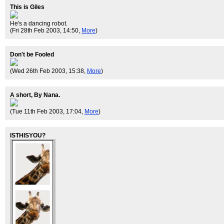
This is Giles
He's a dancing robot.
(Fri 28th Feb 2003, 14:50,
More
)
Don't be Fooled
(Wed 26th Feb 2003, 15:38,
More
)
A short, By Nana.
(Tue 11th Feb 2003, 17:04,
More
)
ISTHISYOU?