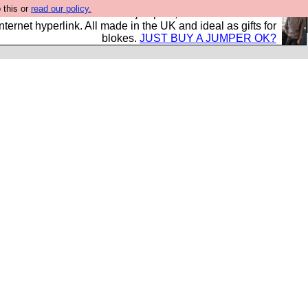
 this or
read our policy.
s and shirts and boots and jumpers, and will sell them to
nternet hyperlink. All made in the UK and ideal as gifts for
blokes.
JUST BUY A JUMPER OK?