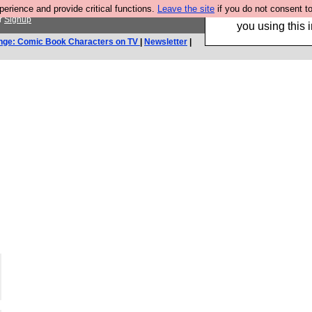
rience and provide critical functions.
Leave the site
if you do not consent to
Hebtro make trouser
r
Signup
you using this i
nge: Comic Book Characters on TV
|
Newsletter
|