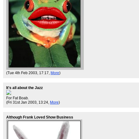
(Tue 4th Feb 2003, 17:17,
More
)
It's all about the Jazz
For Fat Boab.
(Fri 31st Jan 2003, 13:24,
More
)
Although Frank Loved Show Business