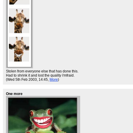
Stolen from everyone else that has done this.
Had to shrink it and lost the quality i'mfraid.
(Wed 5th Feb 2003, 14:45,
More
)
One more