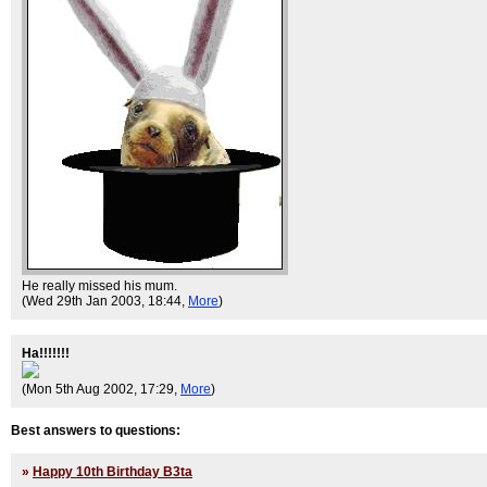
He really missed his mum.
(Wed 29th Jan 2003, 18:44,
More
)
Ha!!!!!!!
(Mon 5th Aug 2002, 17:29,
More
)
Best answers to questions:
»
Happy 10th Birthday B3ta