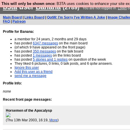
This will only be shown once:
B3TA uses cookies to enhance your site expe
b3ta
user
Banana
(2789)
You are not logged in.
Login
o
Main Board
|
Links Board
|
QotW: I'm Sorry I've Written A Joke
|
Image Challe
FAQ
|
Patreon
Profile for Banana:
a member for 24 years, 2 months and 29 days
has posted
6347 messages
on the main board
(of which 9 have appeared on the front page)
has posted
350 messages
on the talk board
has posted
1 messages
on the links board
has posted
5 stories and 1 replies
on question of the week
They liked 6 pictures, 0 links, 0 talk posts, and 6 qotw answers.
Ignore this user
Add this user as a friend
send me a message
Profile Info:
none
Recent front page messages:
Horsemen of the Apocalysp
(Thu 13th Mar 2003, 16:19,
More
)