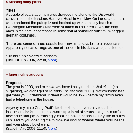
»
Missing body parts
Yikes
A couple of years ago my mates dragged me along to the Discworld
convention in the luscious Hanover Hotel in Hinckley. On the second night
we abandoned the pub quiz and hooked up with a motley bunch of
Glaswegian Mechanics who were stunned to find themselves the only
ones in the hotel not dressed in some sort of barbarian/witch/bum bagged
german costumes.
'There are some strange people here' my mate says to the glaswegians.
Apparently not as strange as one of the kids in his class who, and I quote
'Cut his nipples off with scissors'
(Thu 1st Jun 2006, 22:30,
More
)
»
Ignoring Instructions
Progress
The year is 1993, and microwaves have finally reached Wakefield (not
surprising, we didn't get ra-ra skirts until the year 2000). Not everyone has
got them you understand. Indeed it would be 1996 before my family even
had a telephone in the house.
Anyway, my mate Craig Pratt's brother should have really read the
instructions before he tried to warm up a bowl of beans using his mum's
new pride and joy. Surprisingly, cooking baked beans for forty five minutes
can lead to you opening the microwave door to wonder where your beans
and your plastic bowl went.
(Sat 6th May 2006, 11:58,
More
)