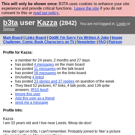
This will only be shown once:
B3TA uses cookies to enhance your site
Are you cold? You need a jumper. Now is the time to
experience and provide critical functions.
Leave the site
if you do not
consent to this or
read our policy.
buy one.
BUY HEBTRO JUMPER
b3ta
user
Kazza
(2842)
You are not logged in.
Login
or
Signup
Main Board
|
Links Board
|
QotW: I'm Sorry I've Written A Joke
|
Image
Challenge: Comic Book Characters on TV
|
Newsletter
|
FAQ
|
Patreon
Profile for Kazza:
a member for 24 years, 2 months and 27 days
has posted
4 messages
on the main board
has posted
11 messages
on the talk board
has posted
58 messages
on the links board
(including
4 links
)
has posted
33 stories and 37 replies
on question of the week
They liked 52 pictures, 47 links, 4 talk posts, and 139 qotw
answers.
[RSS feed]
Ignore this user
Add this user as a friend
send me a message
Profile Info:
Kazza
I am 33 years old and I live near Leeds. Woop de-doo!
How did I get on b3ts, I can't remember. Probably joined to 'like' a picture