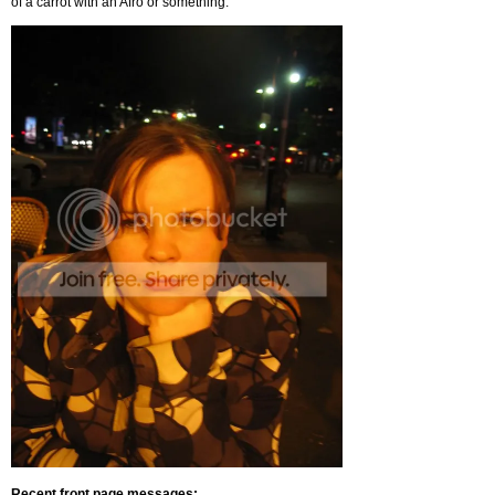
of a carrot with an Afro or something.
Recent front page messages: