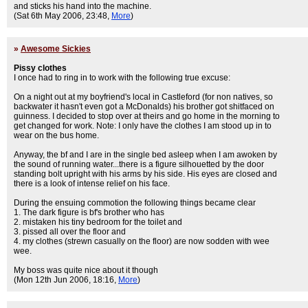
and sticks his hand into the machine.
(Sat 6th May 2006, 23:48,
More
)
»
Awesome Sickies
Pissy clothes
I once had to ring in to work with the following true excuse:
On a night out at my boyfriend's local in Castleford (for non natives, so
backwater it hasn't even got a McDonalds) his brother got shitfaced on
guinness. I decided to stop over at theirs and go home in the morning to
get changed for work. Note: I only have the clothes I am stood up in to
wear on the bus home.
Anyway, the bf and I are in the single bed asleep when I am awoken by
the sound of running water...there is a figure silhouetted by the door
standing bolt upright with his arms by his side. His eyes are closed and
there is a look of intense relief on his face.
During the ensuing commotion the following things became clear
1. The dark figure is bf's brother who has
2. mistaken his tiny bedroom for the toilet and
3. pissed all over the floor and
4. my clothes (strewn casually on the floor) are now sodden with wee
wee.
My boss was quite nice about it though
(Mon 12th Jun 2006, 18:16,
More
)