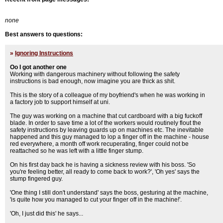
none
Best answers to questions:
»
Ignoring Instructions
Oo I got another one
Working with dangerous machinery without following the safety
instructions is bad enough, now imagine you are thick as shit.
This is the story of a colleague of my boyfriend's when he was working in
a factory job to support himself at uni.
The guy was working on a machine that cut cardboard with a big fuckoff
blade. In order to save time a lot of the workers would routinely flout the
safety instructions by leaving guards up on machines etc. The inevitable
happened and this guy managed to lop a finger off in the machine - house
red everywhere, a month off work recuperating, finger could not be
reattached so he was left with a little finger stump.
On his first day back he is having a sickness review with his boss. 'So
you're feeling better, all ready to come back to work?', 'Oh yes' says the
stump fingered guy.
'One thing I still don't understand' says the boss, gesturing at the machine,
'is quite how you managed to cut your finger off in the machine!'.
'Oh, I just did this' he says...