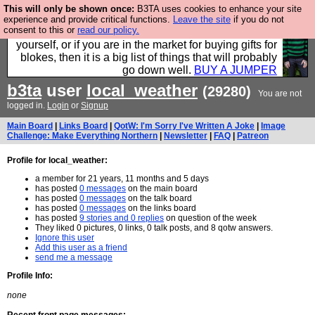
This will only be shown once:
B3TA uses cookies to enhance your site
Hebtro make durable clothing mostly for men, and it
experience and provide critical functions.
Leave the site
if you do not
consent to this or
read our policy.
is all manufactured in the UK. It is ideal for a treat for
yourself, or if you are in the market for buying gifts for
blokes, then it is a big list of things that will probably
go down well.
BUY A JUMPER
b3ta
user
local_weather
(29280)
You are not
logged in.
Login
or
Signup
Main Board
|
Links Board
|
QotW: I'm Sorry I've Written A Joke
|
Image
Challenge: Make Everything Northern
|
Newsletter
|
FAQ
|
Patreon
Profile for local_weather:
a member for 21 years, 11 months and 5 days
has posted
0 messages
on the main board
has posted
0 messages
on the talk board
has posted
0 messages
on the links board
has posted
9 stories and 0 replies
on question of the week
They liked 0 pictures, 0 links, 0 talk posts, and 8 qotw answers.
Ignore this user
Add this user as a friend
send me a message
Profile Info:
none