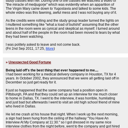
study classes with her. During one of the classes we watched a video of
"the miracle of medjugorje" which was evidently when an apparition of
The Virgin Mary came down to Yugoslavia and talked to some kids. The
whole video was this fawning, awful mess and I was not buying any of it.
As the credits were rolling and the study group leader turned the lights on
I muttered something like "what a load of bullshit" assuming that the other
teens in the room were as cynical and skeptical as myself. I turned around
and about half of the people in the room had been moved to tears by what
they had been watching.
I was politely asked to leave and not come back.
(Fri 2nd Sep 2011, 17:25,
More
)
»
Unexpected Good Fortune
Being laid off's the best thing that ever happened to me....
I had been working for a medical delivery company in Houston, TX for 4
years. In October 2002, they announced that we were all getting laid off in
December so just get ready for it.
It just so happened that the same company had a position open in
Pittsburgh, PA and that they could set up an interview for me much closer
to home in Dallas, TX. I went to the interview, it was horrible, humilating
and just bad but afterwards I went to visit an old high school friend of mine
who lived in Dallas.
He let me crash at his house that night. When I work up the next morning,
a sign had been hung from the ceiling of the hallway "You Have An
Interview At My Company at 11:30." so I got dressed in my same nice
interview clothes from the night before, went to the company and got hired