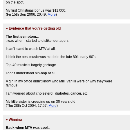
on the spot.
My first Christmas bonus was $11,000.
(Fri 15th Sep 2006, 20:49,
More
)
»
Evidence that you're getting old
The first symptom...
..was when I started to dislike teenagers.
I can't stand to watch MTV at all.
I think the best music was made in the late 80's-early 90's.
Top 40 music is largely garbage.
I don't understand hip-hop at all.
A girl in my office didn't know who Milli Vanilli were or why they were
famous.
I am worried about cholesterol, diabetes, cancer, etc.
My little sister is creeping up on 30 years old.
(Thu 28th Oct 2004, 17:57,
More
)
»
Winning
Back when MTV was cool...