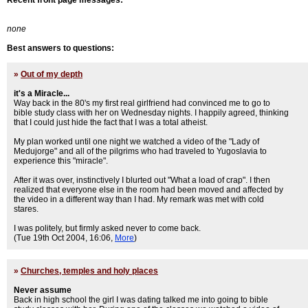
Recent front page messages:
none
Best answers to questions:
»
Out of my depth
it's a Miracle...
Way back in the 80's my first real girlfriend had convinced me to go to
bible study class with her on Wednesday nights. I happily agreed, thinking
that I could just hide the fact that I was a total atheist.
My plan worked until one night we watched a video of the "Lady of
Medujorge" and all of the pilgrims who had traveled to Yugoslavia to
experience this "miracle".
After it was over, instinctively I blurted out "What a load of crap". I then
realized that everyone else in the room had been moved and affected by
the video in a different way than I had. My remark was met with cold
stares.
I was politely, but firmly asked never to come back.
(Tue 19th Oct 2004, 16:06,
More
)
»
Churches, temples and holy places
Never assume
Back in high school the girl I was dating talked me into going to bible