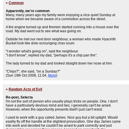
»
Common
Apparently, we're common
Many, many years ago my family were enjoying a nice quiet Sunday at
home when we became aware of a commotion across the street.
A fire engine turned up and firemen started running into a house over the
road. My dad went out to see what was going on.
Outside he met our next door neighbour, a woman who made Hyacinth
Bucket look like dole-scrounging chav scum.
"I wonder what's going on", said the neighbour.
"I don't know", replied my dad, "perhaps it's a chip pan fire".
The lady turned to my dad and looked straight down her nose at him.
"Chips?", she said, "on a Sunday?"
(Sun 19th Oct 2008, 11:04,
More
)
»
Random Acts of Evil
Re-post, Selecta
I'm not the sort of person who usually plays tricks on people. One, I don't
have a particularly devious mind and two, I generally can't be arsed.
However, when the opportunity presents itself I just can't resist.
I used to work with a guy called James. Nice guy but a bit uptight. Would
easlily fly off the handle at the slightest provocation. One day James came
into work and decided he couldn't be arsed to park correctly and just