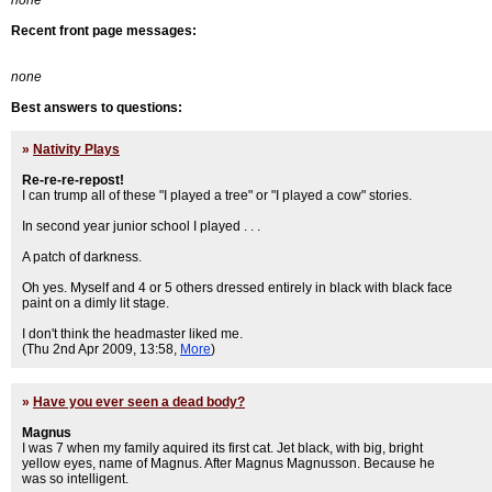
none
Recent front page messages:
none
Best answers to questions:
»
Nativity Plays
Re-re-re-repost!
I can trump all of these "I played a tree" or "I played a cow" stories.
In second year junior school I played . . .
A patch of darkness.
Oh yes. Myself and 4 or 5 others dressed entirely in black with black face
paint on a dimly lit stage.
I don't think the headmaster liked me.
(Thu 2nd Apr 2009, 13:58,
More
)
»
Have you ever seen a dead body?
Magnus
I was 7 when my family aquired its first cat. Jet black, with big, bright
yellow eyes, name of Magnus. After Magnus Magnusson. Because he
was so intelligent.