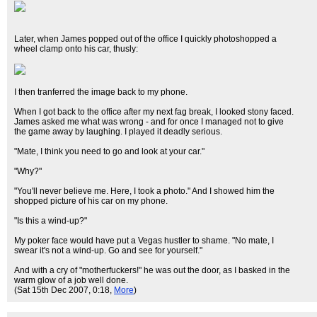
Later, when James popped out of the office I quickly photoshopped a
wheel clamp onto his car, thusly:
I then tranferred the image back to my phone.
When I got back to the office after my next fag break, I looked stony faced.
James asked me what was wrong - and for once I managed not to give
the game away by laughing. I played it deadly serious.
"Mate, I think you need to go and look at your car."
"Why?"
"You'll never believe me. Here, I took a photo." And I showed him the
shopped picture of his car on my phone.
"Is this a wind-up?"
My poker face would have put a Vegas hustler to shame. "No mate, I
swear it's not a wind-up. Go and see for yourself."
And with a cry of "motherfuckers!" he was out the door, as I basked in the
warm glow of a job well done.
(Sat 15th Dec 2007, 0:18,
More
)