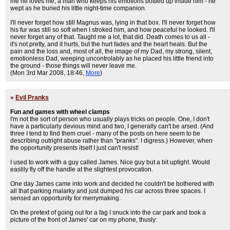
me he loves me, a man who keeps his emotions bottled up inside him - he
wept as he buried his little night-time companion.
I'll never forget how still Magnus was, lying in that box. I'll never forget how
his fur was still so soft when I stroked him, and how peaceful he looked. I'll
never forget any of that. Taught me a lot, that did. Death comes to us all -
it's not pretty, and it hurts, but the hurt fades and the heart heals. But the
pain and the loss and, most of all, the image of my Dad, my strong, silent,
emotionless Dad, weeping uncontrolably as he placed his little friend into
the ground - those things will never leave me.
(Mon 3rd Mar 2008, 18:46,
More
)
»
Evil Pranks
Fun and games with wheel clamps
I'm not the sort of person who usually plays tricks on people. One, I don't
have a particularly devious mind and two, I generally can't be arsed. (And
three I tend to find them cruel - many of the posts on here seem to be
describing outright abuse rather than "pranks". I digress.) However, when
the opportunity presents itself I just can't resist!
I used to work with a guy called James. Nice guy but a bit uptight. Would
easlily fly off the handle at the slightest provocation.
One day James came into work and decided he couldn't be bothered with
all that parking malarky and just dumped his car across three spaces. I
sensed an opportunity for merrymaking.
On the pretext of going out for a fag I snuck into the car park and took a
picture of the front of James' car on my phone, thusly: