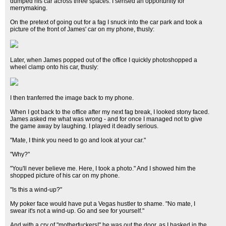
dumped his car across three spaces. I sensed an opportunity for
merrymaking.
On the pretext of going out for a fag I snuck into the car park and took a
picture of the front of James' car on my phone, thusly:
Later, when James popped out of the office I quickly photoshopped a
wheel clamp onto his car, thusly:
I then tranferred the image back to my phone.
When I got back to the office after my next fag break, I looked stony faced.
James asked me what was wrong - and for once I managed not to give
the game away by laughing. I played it deadly serious.
"Mate, I think you need to go and look at your car."
"Why?"
"You'll never believe me. Here, I took a photo." And I showed him the
shopped picture of his car on my phone.
"Is this a wind-up?"
My poker face would have put a Vegas hustler to shame. "No mate, I
swear it's not a wind-up. Go and see for yourself."
And with a cry of "motherfuckers!" he was out the door, as I basked in the