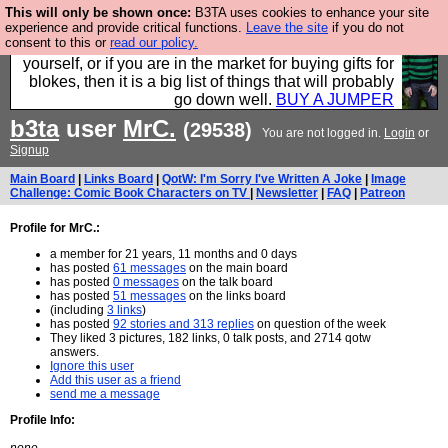
This will only be shown once:
B3TA uses cookies to enhance your site
Hebtro make durable clothing mostly for men, and it
experience and provide critical functions.
Leave the site
if you do not
consent to this or
read our policy.
is all manufactured in the UK. It is ideal for a treat for
yourself, or if you are in the market for buying gifts for
blokes, then it is a big list of things that will probably
go down well.
BUY A JUMPER
b3ta
user
MrC.
(29538)
You are not logged in.
Login
or
Signup
Main Board
|
Links Board
|
QotW: I'm Sorry I've Written A Joke
|
Image
Challenge: Comic Book Characters on TV
|
Newsletter
|
FAQ
|
Patreon
Profile for MrC.:
a member for 21 years, 11 months and 0 days
has posted
61 messages
on the main board
has posted
0 messages
on the talk board
has posted
51 messages
on the links board
(including
3 links
)
has posted
92 stories and 313 replies
on question of the week
They liked 3 pictures, 182 links, 0 talk posts, and 2714 qotw
answers.
Ignore this user
Add this user as a friend
send me a message
Profile Info: