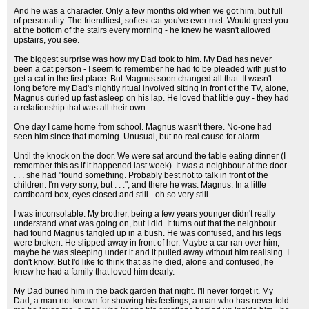
And he was a character. Only a few months old when we got him, but full
of personality. The friendliest, softest cat you've ever met. Would greet you
at the bottom of the stairs every morning - he knew he wasn't allowed
upstairs, you see.
The biggest surprise was how my Dad took to him. My Dad has never
been a cat person - I seem to remember he had to be pleaded with just to
get a cat in the first place. But Magnus soon changed all that. It wasn't
long before my Dad's nightly ritual involved sitting in front of the TV, alone,
Magnus curled up fast asleep on his lap. He loved that little guy - they had
a relationship that was all their own.
One day I came home from school. Magnus wasn't there. No-one had
seen him since that morning. Unusual, but no real cause for alarm.
Until the knock on the door. We were sat around the table eating dinner (I
remember this as if it happened last week). It was a neighbour at the door
. . . she had "found something. Probably best not to talk in front of the
children. I'm very sorry, but . . .", and there he was. Magnus. In a little
cardboard box, eyes closed and still - oh so very still.
I was inconsolable. My brother, being a few years younger didn't really
understand what was going on, but I did. It turns out that the neighbour
had found Magnus tangled up in a bush. He was confused, and his legs
were broken. He slipped away in front of her. Maybe a car ran over him,
maybe he was sleeping under it and it pulled away without him realising. I
don't know. But I'd like to think that as he died, alone and confused, he
knew he had a family that loved him dearly.
My Dad buried him in the back garden that night. I'll never forget it. My
Dad, a man not known for showing his feelings, a man who has never told