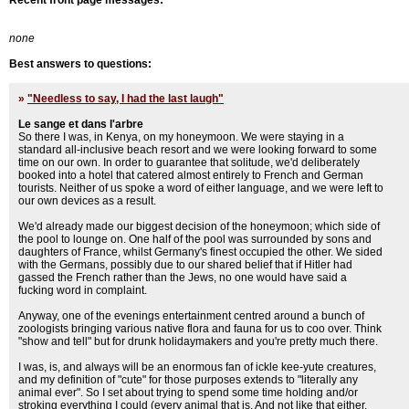
Recent front page messages:
none
Best answers to questions:
»
"Needless to say, I had the last laugh"
Le sange et dans l'arbre
So there I was, in Kenya, on my honeymoon. We were staying in a
standard all-inclusive beach resort and we were looking forward to some
time on our own. In order to guarantee that solitude, we'd deliberately
booked into a hotel that catered almost entirely to French and German
tourists. Neither of us spoke a word of either language, and we were left to
our own devices as a result.
We'd already made our biggest decision of the honeymoon; which side of
the pool to lounge on. One half of the pool was surrounded by sons and
daughters of France, whilst Germany's finest occupied the other. We sided
with the Germans, possibly due to our shared belief that if Hitler had
gassed the French rather than the Jews, no one would have said a
fucking word in complaint.
Anyway, one of the evenings entertainment centred around a bunch of
zoologists bringing various native flora and fauna for us to coo over. Think
"show and tell" but for drunk holidaymakers and you're pretty much there.
I was, is, and always will be an enormous fan of ickle kee-yute creatures,
and my definition of "cute" for those purposes extends to "literally any
animal ever". So I set about trying to spend some time holding and/or
stroking everything I could (every animal that is. And not like that either.