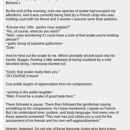
Behave.)
By the end of the evening, only one species of snake had escaped my
attentions. And it was currently being held by a French chap who was
holding court with his friend and 2 women I assume were their partners.
"Excuse moi. Uhh...parlez vouz anglais?"
'Yes, of course, what do you want?'
"Well, I was wondering if I could have a look at that snake you're holding
please?"
~gallic shrug of supreme gallicness~
'Sure.'
And he held out the snake to me. Which promptly shrank back into his
hands. Bugger. Feeling a little awkward at being snubbed by a cold
blooded being, I nervously blurted out:
"Gosh; that snake really likes you."
'Of COURSE it does!'
Cue polite laughs of appreciation from his companions.
~joining in the polite laughter~
"Well, it must be a snake of good taste then."
There followed a pause. There then followed the gentleman saying
something to his companions. As I have mentioned, I speak no French.
But I do understand tone, posture, and body language. And every one of
those aspects screamed "This man has just called you a cunt for the
amusement of his friends and his own self-aggrandisement."
Hmmm. Awkward. I'm not one of those tiresome chaps who feels every