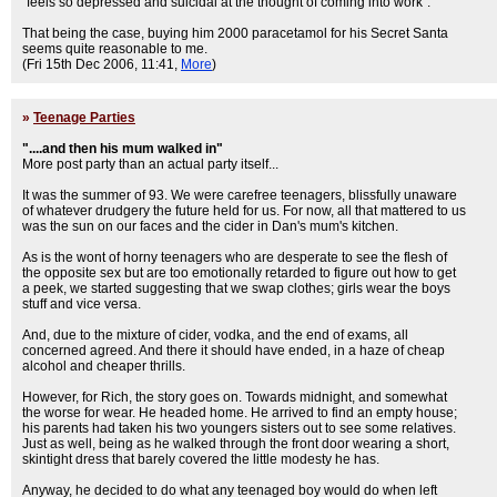
"feels so depressed and suicidal at the thought of coming into work".
That being the case, buying him 2000 paracetamol for his Secret Santa
seems quite reasonable to me.
(Fri 15th Dec 2006, 11:41,
More
)
»
Teenage Parties
"....and then his mum walked in"
More post party than an actual party itself...
It was the summer of 93. We were carefree teenagers, blissfully unaware
of whatever drudgery the future held for us. For now, all that mattered to us
was the sun on our faces and the cider in Dan's mum's kitchen.
As is the wont of horny teenagers who are desperate to see the flesh of
the opposite sex but are too emotionally retarded to figure out how to get
a peek, we started suggesting that we swap clothes; girls wear the boys
stuff and vice versa.
And, due to the mixture of cider, vodka, and the end of exams, all
concerned agreed. And there it should have ended, in a haze of cheap
alcohol and cheaper thrills.
However, for Rich, the story goes on. Towards midnight, and somewhat
the worse for wear. He headed home. He arrived to find an empty house;
his parents had taken his two youngers sisters out to see some relatives.
Just as well, being as he walked through the front door wearing a short,
skintight dress that barely covered the little modesty he has.
Anyway, he decided to do what any teenaged boy would do when left