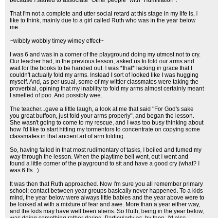
because I started to associate "Other people" with "Humiliation".
That I'm not a complete and utter social retard at this stage in my life is, I
like to think, mainly due to a girl called Ruth who was in the year below
me.
~wibbly wobbly timey wimey effect~
I was 6 and was in a corner of the playground doing my utmost not to cry.
Our teacher had, in the previous lesson, asked us to fold our arms and
wait for the books to be handed out. I was *that* lacking in grace that I
couldn't actually fold my arms. Instead I sort of looked like I was hugging
myself. And, as per usual, some of my wittier classmates were taking the
proverbial, opining that my inability to fold my arms almost certainly meant
I smelled of poo. And possibly wee.
The teacher...gave a little laugh, a look at me that said "For God's sake
you great buffoon, just fold your arms properly", and began the lesson.
She wasn't going to come to my rescue, and I was too busy thinking about
how I'd like to start hitting my tormentors to concentrate on copying some
classmates in that ancient art of arm folding.
So, having failed in that most rudimentary of tasks, I boiled and fumed my
way through the lesson. When the playtime bell went, out I went and
found a little corner of the playground to sit and have a good cry (what? I
was 6 ffs...).
It was then that Ruth approached. Now I'm sure you all remember primary
school; contact between year groups basically never happened. To a kids
mind, the year below were always little babies and the year above were to
be looked at with a mixture of fear and awe. More than a year either way,
and the kids may have well been aliens. So Ruth, being in the year below,