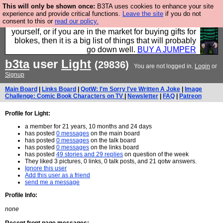
This will only be shown once:
B3TA uses cookies to enhance your site
Hebtro make durable clothing mostly for men, and it
experience and provide critical functions.
Leave the site
if you do not
consent to this or
read our policy.
is all manufactured in the UK. It is ideal for a treat for
yourself, or if you are in the market for buying gifts for
blokes, then it is a big list of things that will probably
go down well.
BUY A JUMPER
b3ta
user
Light
(29836)
You are not logged in.
Login
or
Signup
Main Board
|
Links Board
|
QotW: I'm Sorry I've Written A Joke
|
Image
Challenge: Comic Book Characters on TV
|
Newsletter
|
FAQ
|
Patreon
Profile for Light:
a member for 21 years, 10 months and 24 days
has posted
0 messages
on the main board
has posted
0 messages
on the talk board
has posted
0 messages
on the links board
has posted
49 stories and 29 replies
on question of the week
They liked 3 pictures, 0 links, 0 talk posts, and 21 qotw answers.
Ignore this user
Add this user as a friend
send me a message
Profile Info:
none