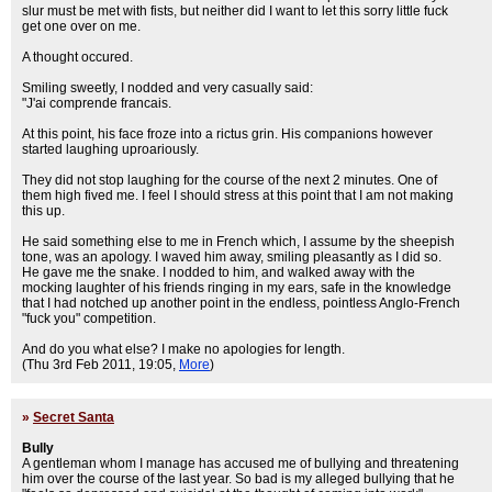
slur must be met with fists, but neither did I want to let this sorry little fuck
get one over on me.
A thought occured.
Smiling sweetly, I nodded and very casually said:
"J'ai comprende francais.
At this point, his face froze into a rictus grin. His companions however
started laughing uproariously.
They did not stop laughing for the course of the next 2 minutes. One of
them high fived me. I feel I should stress at this point that I am not making
this up.
He said something else to me in French which, I assume by the sheepish
tone, was an apology. I waved him away, smiling pleasantly as I did so.
He gave me the snake. I nodded to him, and walked away with the
mocking laughter of his friends ringing in my ears, safe in the knowledge
that I had notched up another point in the endless, pointless Anglo-French
"fuck you" competition.
And do you what else? I make no apologies for length.
(Thu 3rd Feb 2011, 19:05,
More
)
»
Secret Santa
Bully
A gentleman whom I manage has accused me of bullying and threatening
him over the course of the last year. So bad is my alleged bullying that he