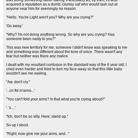
was doing something rather daring. Particularly as, by then, I'd also
acquired a reputation as a dumb, clumsy oaf who would lash out at
anyone near him for seemingly no reason.
"Hello. You're Light aren't you? Why are you crying?"
'Go away.'
"Why? I'm not doing anything wrong. So why are you crying? Has
someone been nasty to you?"
This was new territory for me; someone I didn't know was speaking to me
and something was different about the tone of voice. There wasn't any
fear but neither was there any malice.
I dealt with my resultant confusion in the standard way of the 6 year old; I
cried even harder and tried to turn my face away so that this little baby
wouldn't see me wailing.
"Aw, don't cry."
'...cn fld m'arms...'
"You can't fold your arms? Is that what you're crying about?"
'..'s....'
"tch, don't be so silly. Here; stand up."
So up I stood.
"Right, now give me your arms, and..."