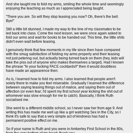
And she taught me to fold my arms, smiling the whole time and seemingly
enjoying the teaching as much as I appreciated being taught.
"There you are. So will they stop teasing you now? Oh, there's the bell.
Bye!"
Still a little bit stunned, I made my way to the line of my classmates to be
led back into class. Come the next lesson, we were once again asked to
fold our arms and wait for books to be handed out. This time, the little shits
didn't even wait before teasing.
I genuinely think that few moments in my life since then have compared
with the smug satisfaction of folding my arms properly and their teasing
not just petering out, but actually being turned back on them (hey, kids will
take the piss out of anyone who makes themselves a target). Had I known
the phrase "In your fucking FACE cocktards!!" then it would doubtless
have made an appearence then.
As is, I learned how to fold my arms. I also learned that people aren't
solely there to make you feel miserable. Gradually I learned the difference
between saying teasing things out of malice, and saying them out of
affection (or even fear; I'd spent my first school year kicking the shit out of
whomever was slow enough for me to catch). Basically, I think Ruth
socialised me.
She went to a different middle school, so I never saw her from age 9. And
writing this has made me well up like a girl watching Sex in the City, so I
think it's safe to say that a very simple act of kindness has had a
permanent positive effect on me.
So if your name is Ruth and you were in Amberley First School in the 80s,