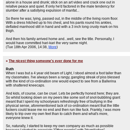
alone in a house and drunk; stick on an art video and crack one out in
relative peace and quiet. If only he'd factored in the male tendency for
slumber after a satisfying expulsion of manfat...
So there he was; lying, passed out, in the middle of the living room floor.
With a dress hitched up to his chest, and his pants round his ankles,
deflated manhood still in hand and with a 3 inch long crusty mark on his
thigh.
And then his family arrived home and...well, see the title. Personally, I
would have committed hari-kari the very same night.
(Tue 18th Apr 2006, 14:38,
More
)
»
The nicest thing someone's ever done for me
Ruth
When I was but a 4 year old beam of Light, I stood almost a foot taller than
my classmates. I've always been a rangy, gangling streak of piss blessed
with the kind of co-ordination one would expect to see from a Ballerina
with shattered kneecaps.
And kids, of course, can be cruel. Lets be perfectly honest here; they are.
So whilst looking down on my peers like some sort of snot-bubbling giant
meant that I spent my schoolyears refreshingly free of bullying in the
physical sense, aforementioned lack of co-ordination meant that the little
fuckers could tease me no end and then run like fuck. Frankly, I was more
likely to trip over my own feet than to catch them and what's more,
everyone knew it.
So, naturally, I started to keep my own company as much as possible