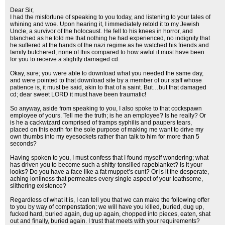
Dear Sir,
I had the misfortune of speaking to you today, and listening to your tales of
whining and woe. Upon hearing it, I immediately retold it to my Jewish
Uncle, a survivor of the holocaust. He fell to his knees in horror, and
blanched as he told me that nothing he had experienced, no indignity that
he suffered at the hands of the nazi regime as he watched his friends and
family butchered, none of this compared to how awful it must have been
for you to receive a slightly damaged cd.
Okay, sure; you were able to download what you needed the same day,
and were pointed to that download site by a member of our staff whose
patience is, it must be said, akin to that of a saint. But…but that damaged
cd; dear sweet LORD it must have been traumatic!
So anyway, aside from speaking to you, I also spoke to that cockspawn
employee of yours. Tell me the truth; is he an employee? Is he really? Or
is he a cackwizard comprised of tramps syphilis and paupers tears,
placed on this earth for the sole purpose of making me want to drive my
own thumbs into my eyesockets rather than talk to him for more than 5
seconds?
Having spoken to you, I must confess that I found myself wondering; what
has driven you to become such a shitty-tonsilled rapeblanket? Is it your
looks? Do you have a face like a fat muppet’s cunt? Or is it the desperate,
aching lonliness that permeates every single aspect of your loathsome,
slithering existence?
Regardless of what it is, I can tell you that we can make the following offer
to you by way of compenstation; we will have you killed, buried, dug up,
fucked hard, buried again, dug up again, chopped into pieces, eaten, shat
out and finally, buried again. I trust that meets with your requirements?