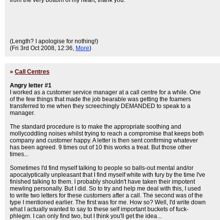
from the very bottom of my heart; thank you.
(Length? I apologise for nothing!)
(Fri 3rd Oct 2008, 12:36,
More
)
»
Call Centres
Angry letter #1
I worked as a customer service manager at a call centre for a while. One
of the few things that made the job bearable was getting the foamers
transferred to me when they screechingly DEMANDED to speak to a
manager.
The standard procedure is to make the appropriate soothing and
mollycoddling noises whilst trying to reach a compromise that keeps both
company and customer happy. A letter is then sent confirming whatever
has been agreed. 9 times out of 10 this works a treat. But those other
times...
Sometimes I'd find myself talking to people so balls-out mental and/or
apocalyptically unpleasant that I find myself white with fury by the time I've
finished talking to them. I probably shouldn't have taken their impotent
mewling personally. But I did. So to try and help me deal with this, I used
to write two letters for these customers after a call. The second was of the
type I mentioned earlier. The first was for me. How so? Well, I'd write down
what I actually wanted to say to these self important buckets of fuck-
phlegm. I can only find two, but I think you'll get the idea...