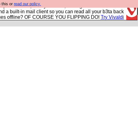
 this or
read our policy.
r power users, run by Nordics, not Big Tech? With built-in
nd a built-in mail client so you can read all your b3ta back
ues offline? OF COURSE YOU FLIPPING DO!
Try Vivaldi