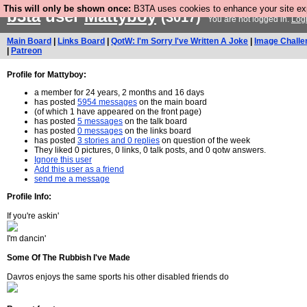
This will only be shown once:
B3TA uses cookies to enhance your site expe
b3ta
user
Mattyboy
(3017)
You are not logged in.
Log
Main Board
|
Links Board
|
QotW: I'm Sorry I've Written A Joke
|
Image Challe
|
Patreon
Profile for Mattyboy:
a member for 24 years, 2 months and 16 days
has posted
5954 messages
on the main board
(of which 1 have appeared on the front page)
has posted
5 messages
on the talk board
has posted
0 messages
on the links board
has posted
3 stories and 0 replies
on question of the week
They liked 0 pictures, 0 links, 0 talk posts, and 0 qotw answers.
Ignore this user
Add this user as a friend
send me a message
Profile Info:
If you're askin'
I'm dancin'
Some Of The Rubbish I've Made
Davros enjoys the same sports his other disabled friends do