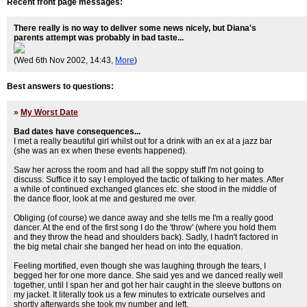
Recent front page messages:
There really is no way to deliver some news nicely, but Diana's
parents attempt was probably in bad taste...
(Wed 6th Nov 2002, 14:43,
More
)
Best answers to questions:
»
My Worst Date
Bad dates have consequences...
I met a really beautiful girl whilst out for a drink with an ex at a jazz bar
(she was an ex when these events happened).
Saw her across the room and had all the soppy stuff I'm not going to
discuss. Suffice it to say I employed the tactic of talking to her mates. After
a while of continued exchanged glances etc. she stood in the middle of
the dance floor, look at me and gestured me over.
Obliging (of course) we dance away and she tells me I'm a really good
dancer. At the end of the first song I do the 'throw' (where you hold them
and they throw the head and shoulders back). Sadly, I hadn't factored in
the big metal chair she banged her head on into the equation.
Feeling mortified, even though she was laughing through the tears, I
begged her for one more dance. She said yes and we danced really well
together, until I span her and got her hair caught in the sleeve buttons on
my jacket. It literally took us a few minutes to extricate ourselves and
shortly afterwards she took my number and left.