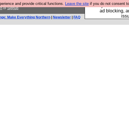
rience and provide critical functions.
Leave the site
if you do not consent to
Fancy a browser fo
in
or
Signup
ad blocking, a
iss
nge: Make Everything Northern
|
Newsletter
|
FAQ