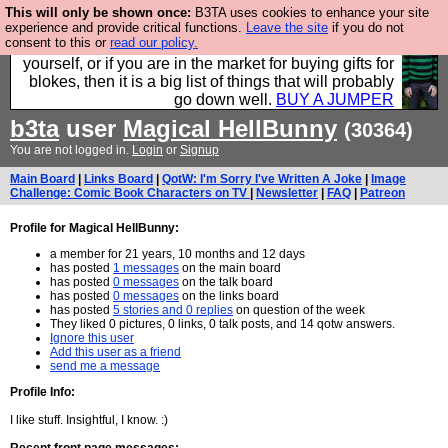
This will only be shown once:
B3TA uses cookies to enhance your site
Hebtro make durable clothing mostly for men, and it
experience and provide critical functions.
Leave the site
if you do not
consent to this or
read our policy.
is all manufactured in the UK. It is ideal for a treat for
yourself, or if you are in the market for buying gifts for
blokes, then it is a big list of things that will probably
go down well.
BUY A JUMPER
b3ta
user
Magical HellBunny
(30364)
You are not logged in.
Login
or
Signup
Main Board
|
Links Board
|
QotW: I'm Sorry I've Written A Joke
|
Image
Challenge: Comic Book Characters on TV
|
Newsletter
|
FAQ
|
Patreon
Profile for Magical HellBunny:
a member for 21 years, 10 months and 12 days
has posted
1 messages
on the main board
has posted
0 messages
on the talk board
has posted
0 messages
on the links board
has posted
5 stories and 0 replies
on question of the week
They liked 0 pictures, 0 links, 0 talk posts, and 14 qotw answers.
Ignore this user
Add this user as a friend
send me a message
Profile Info:
I like stuff. Insightful, I know. :)