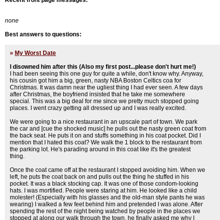
Recent front page messages:
none
Best answers to questions:
»
My Worst Date
I disowned him after this (Also my first post...please don't hurt me!)
I had been seeing this one guy for quite a while, don't know why. Anyway,
his cousin got him a big, green, nasty NBA Boston Celtics coa for
Christmas. It was damn near the ugliest thing I had ever seen. A few days
after Christmas, the boyfriend insisted that he take me somewhere
special. This was a big deal for me since we pretty much stopped going
places. I went crazy getting all dressed up and I was really excited.
We were going to a nice restaurant in an upscale part of town. We park
the car and [cue the shocked music] he pulls out the nasty green coat from
the back seat. He puts it on and stuffs something in his coat pocket. Did I
mention that I hated this coat? We walk the 1 block to the restaurant from
the parking lot. He's parading around in this coat like it's the greatest
thing.
Once the coat came off at the restaurant I stopped avoiding him. When we
left, he puts the coat back on and pulls out the thing he stuffed in his
pocket. It was a black stocking cap. It was one of those condom-looking
hats. I was mortified. People were staring at him. He looked like a child
molester! (Especially with his glasses and the old-man style pants he was
wearing) I walked a few feet behind him and pretended I was alone. After
spending the rest of the night being watched by people in the places we
stopped at along our walk through the town, he finally asked me why I