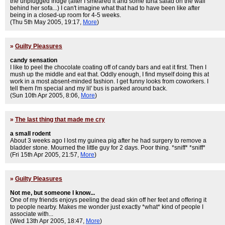
the unplugged fridge (after I smeared it and some tuna salad on the wall
behind her sofa...) I can't imagine what that had to have been like after
being in a closed-up room for 4-5 weeks.
(Thu 5th May 2005, 19:17,
More
)
»
Guilty Pleasures
candy sensation
I like to peel the chocolate coating off of candy bars and eat it first. Then I
mush up the middle and eat that. Oddly enough, I find myself doing this at
work in a most absent-minded fashion. I get funny looks from coworkers. I
tell them I'm special and my lil' bus is parked around back.
(Sun 10th Apr 2005, 8:06,
More
)
»
The last thing that made me cry
a small rodent
About 3 weeks ago I lost my guinea pig after he had surgery to remove a
bladder stone. Mourned the little guy for 2 days. Poor thing. *sniff* *sniff*
(Fri 15th Apr 2005, 21:57,
More
)
»
Guilty Pleasures
Not me, but someone I know...
One of my friends enjoys peeling the dead skin off her feet and offering it
to people nearby. Makes me wonder just exactly *what* kind of people I
associate with...
(Wed 13th Apr 2005, 18:47,
More
)