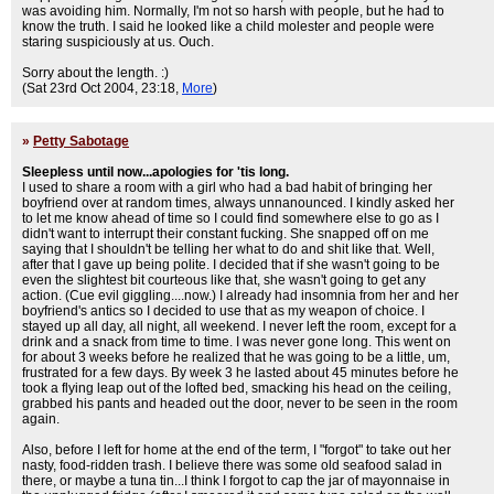
was avoiding him. Normally, I'm not so harsh with people, but he had to
know the truth. I said he looked like a child molester and people were
staring suspiciously at us. Ouch.
Sorry about the length. :)
(Sat 23rd Oct 2004, 23:18,
More
)
»
Petty Sabotage
Sleepless until now...apologies for 'tis long.
I used to share a room with a girl who had a bad habit of bringing her
boyfriend over at random times, always unnanounced. I kindly asked her
to let me know ahead of time so I could find somewhere else to go as I
didn't want to interrupt their constant fucking. She snapped off on me
saying that I shouldn't be telling her what to do and shit like that. Well,
after that I gave up being polite. I decided that if she wasn't going to be
even the slightest bit courteous like that, she wasn't going to get any
action. (Cue evil giggling....now.) I already had insomnia from her and her
boyfriend's antics so I decided to use that as my weapon of choice. I
stayed up all day, all night, all weekend. I never left the room, except for a
drink and a snack from time to time. I was never gone long. This went on
for about 3 weeks before he realized that he was going to be a little, um,
frustrated for a few days. By week 3 he lasted about 45 minutes before he
took a flying leap out of the lofted bed, smacking his head on the ceiling,
grabbed his pants and headed out the door, never to be seen in the room
again.
Also, before I left for home at the end of the term, I "forgot" to take out her
nasty, food-ridden trash. I believe there was some old seafood salad in
there, or maybe a tuna tin...I think I forgot to cap the jar of mayonnaise in