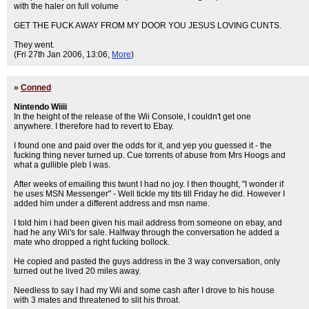
with the haler on full volume
GET THE FUCK AWAY FROM MY DOOR YOU JESUS LOVING CUNTS.
They went.
(Fri 27th Jan 2006, 13:06,
More
)
»
Conned
Nintendo Wiiii
In the height of the release of the Wii Console, I couldn't get one
anywhere. I therefore had to revert to Ebay.
I found one and paid over the odds for it, and yep you guessed it - the
fucking thing never turned up. Cue torrents of abuse from Mrs Hoogs and
what a gullible pleb I was.
After weeks of emailing this twunt I had no joy. I then thought, "I wonder if
he uses MSN Messenger" - Well tickle my tits till Friday he did. However I
added him under a different address and msn name.
I told him i had been given his mail address from someone on ebay, and
had he any Wii's for sale. Halfway through the conversation he added a
mate who dropped a right fucking bollock.
He copied and pasted the guys address in the 3 way conversation, only
turned out he lived 20 miles away.
Needless to say I had my Wii and some cash after I drove to his house
with 3 mates and threatened to slit his throat.