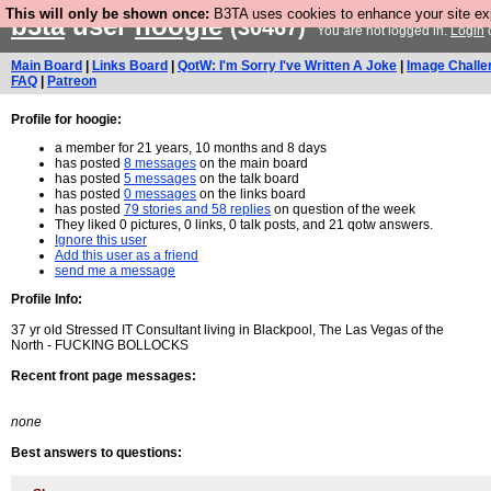
This will only be shown once:
B3TA uses cookies to enhance your site expe
b3ta
user
hoogie
(30467)
You are not logged in.
Login
Main Board
|
Links Board
|
QotW: I'm Sorry I've Written A Joke
|
Image Challe
FAQ
|
Patreon
Profile for hoogie:
a member for 21 years, 10 months and 8 days
has posted
8 messages
on the main board
has posted
5 messages
on the talk board
has posted
0 messages
on the links board
has posted
79 stories and 58 replies
on question of the week
They liked 0 pictures, 0 links, 0 talk posts, and 21 qotw answers.
Ignore this user
Add this user as a friend
send me a message
Profile Info:
37 yr old Stressed IT Consultant living in Blackpool, The Las Vegas of the
North - FUCKING BOLLOCKS
Recent front page messages:
none
Best answers to questions: