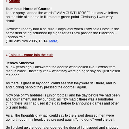
»
Shame
Illuminous Horse of Course!
I once spray canned the words "I AM A CUNT HORSE" in massive letters
on the side of a horse in illuminous green paint. Obviously I was very
drunk.
However I nearly had a seisure 2 days later when I saw said Horse in the
same field being scrubbed by a geezer as I flew past on the Blackpool -
London train
(Tue 29th Nov 2005, 16:14,
More
)
»
Join us... come join the cult
Jehova Smehova
A Few years ago, i answered the door to what looked like 2 extras from
men in black. I instantly knew what they were going to say, so I just closed
the door.
As there is glass in my door I could see that they were still there, and lo
and fucking behold they pressed the doorbell again.
Now one of my hobbies is junior football and the day before we had been
at a tournament, run by our club, as if by magic there was a loudhaler
thing there, as I had used it the day before to announce games and other
bits and bobs.
As all the thoughts of what I could say to the 2 said dressed men were
going through my head, they pressed again, "ding dong" went the bell.
So I picked up the loudhaler opened the door at light speed and shouted