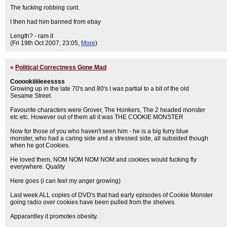
The fucking robbing cunt.
I then had him banned from ebay
Length? - ram it
(Fri 19th Oct 2007, 23:05,
More
)
»
Political Correctness Gone Mad
Cooookiiiiieeessss
Growing up in the late 70's and 80's I was partial to a bit of the old
Sesame Street.
Favourite characters were Grover, The Honkers, The 2 headed monster
etc etc. However out of them all it was THE COOKIE MONSTER
Now for those of you who haven't seen him - he is a big furry blue
monster, who had a caring side and a stressed side, all subsided though
when he got Cookies.
He loved them, NOM NOM NOM NOM and cookies would fucking fly
everywhere. Quality
Here goes (i can feel my anger growing)
Last week ALL copies of DVD's that had early episodes of Cookie Monster
going radio over cookies have been pulled from the shelves.
Apparantley it promotes obesity.