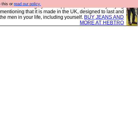
 this or
read our policy.
 where we encourage you to support our sponsors by buying
 mentioning that it is made in the UK, designed to last and
the men in your life, including yourself.
BUY JEANS AND
MORE AT HEBTRO