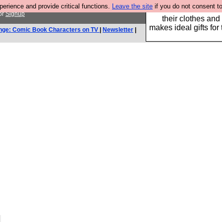
rience and provide critical functions.
Leave the site
if you do not consent to
Well this is the bit
or
Signup
their clothes and
makes ideal gifts for 
nge: Comic Book Characters on TV
|
Newsletter
|