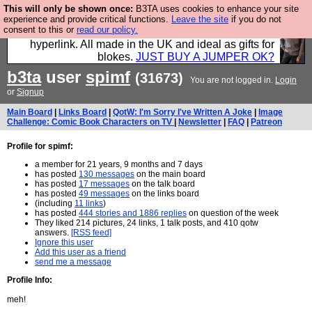
This will only be shown once:
B3TA uses cookies to enhance your site
Hebtro make trousers and shirts and boots and
experience and provide critical functions.
Leave the site
if you do not
consent to this or
read our policy.
jumpers, and will sell them to you using this internet
hyperlink. All made in the UK and ideal as gifts for
blokes.
JUST BUY A JUMPER OK?
b3ta
user
spimf
(31673)
You are not logged in.
Login
or
Signup
Main Board
|
Links Board
|
QotW: I'm Sorry I've Written A Joke
|
Image
Challenge: Comic Book Characters on TV
|
Newsletter
|
FAQ
|
Patreon
Profile for spimf:
a member for 21 years, 9 months and 7 days
has posted
130 messages
on the main board
has posted
17 messages
on the talk board
has posted
49 messages
on the links board
(including
11 links
)
has posted
444 stories and 1886 replies
on question of the week
They liked 214 pictures, 24 links, 1 talk posts, and 410 qotw
answers.
[RSS feed]
Ignore this user
Add this user as a friend
send me a message
Profile Info:
meh!