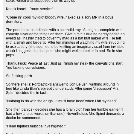
steak, which was supposedly on its way up.
Knock knock - "room service"
"Come in" coos my idiot bloody wife, naked as a Tory MP in a boys
dormitory.
The poor bloke trundles in with a splendid tray of delights, complete with
comedy silver dome things on them. Give him his due he barely batted an
eyelid as I hastily tried to cover my mad as a bat butt naked wife. He left
with a smirk and large tip. After ten minutes of watching my wife struggling
to use cutlery (she seemed to be knitting an imaginary scarf from invisible
wool) I suggested at that point she might well be better in bed. So in she
pops.
Thank. Fuck! Peace at last. Just as I finish my steak the convulsions start.
Yes fucking convulsions.
Su-fucking-perb.
So there she is: Portpatrick's answer to Jon Belushi writhing around in
bed like Linda Blair's epileptic understudy. After some 'discussion' Mrs
Spimf decides it is in fact...
"Nothing to do with the drugs - it must have been when I hit my head"
She then panics - decides she has a 'brain clot' from her tumble earlier (I
had a few choice words on that one). Nevertheless Mrs Spimf demands a
doctor be summoned.
"Head injuries must be investigated!"