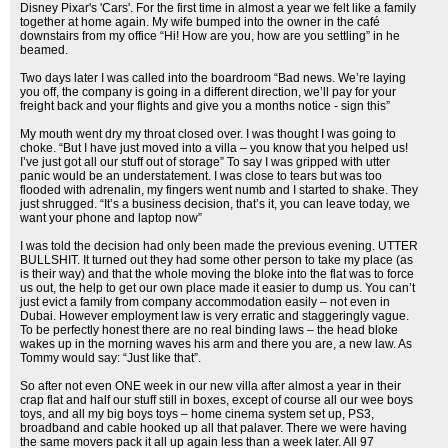
Disney Pixar's 'Cars'. For the first time in almost a year we felt like a family
together at home again. My wife bumped into the owner in the café
downstairs from my office “Hi! How are you, how are you settling” in he
beamed.
Two days later I was called into the boardroom “Bad news. We’re laying
you off, the company is going in a different direction, we’ll pay for your
freight back and your flights and give you a months notice - sign this”
My mouth went dry my throat closed over. I was thought I was going to
choke. “But I have just moved into a villa – you know that you helped us!
I’ve just got all our stuff out of storage” To say I was gripped with utter
panic would be an understatement. I was close to tears but was too
flooded with adrenalin, my fingers went numb and I started to shake. They
just shrugged. “It’s a business decision, that’s it, you can leave today, we
want your phone and laptop now”
I was told the decision had only been made the previous evening. UTTER
BULLSHIT. It turned out they had some other person to take my place (as
is their way) and that the whole moving the bloke into the flat was to force
us out, the help to get our own place made it easier to dump us. You can’t
just evict a family from company accommodation easily – not even in
Dubai. However employment law is very erratic and staggeringly vague.
To be perfectly honest there are no real binding laws – the head bloke
wakes up in the morning waves his arm and there you are, a new law. As
Tommy would say: “Just like that”.
So after not even ONE week in our new villa after almost a year in their
crap flat and half our stuff still in boxes, except of course all our wee boys
toys, and all my big boys toys – home cinema system set up, PS3,
broadband and cable hooked up all that palaver. There we were having
the same movers pack it all up again less than a week later. All 97