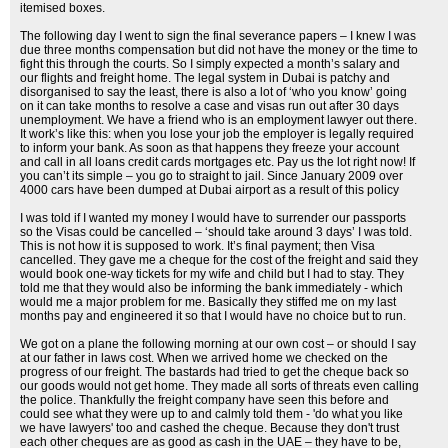
itemised boxes.
The following day I went to sign the final severance papers – I knew I was
due three months compensation but did not have the money or the time to
fight this through the courts. So I simply expected a month’s salary and
our flights and freight home. The legal system in Dubai is patchy and
disorganised to say the least, there is also a lot of ‘who you know’ going
on it can take months to resolve a case and visas run out after 30 days
unemployment. We have a friend who is an employment lawyer out there.
It work’s like this: when you lose your job the employer is legally required
to inform your bank. As soon as that happens they freeze your account
and call in all loans credit cards mortgages etc. Pay us the lot right now! If
you can’t its simple – you go to straight to jail. Since January 2009 over
4000 cars have been dumped at Dubai airport as a result of this policy
I was told if I wanted my money I would have to surrender our passports
so the Visas could be cancelled – ‘should take around 3 days’ I was told.
This is not how it is supposed to work. It’s final payment; then Visa
cancelled. They gave me a cheque for the cost of the freight and said they
would book one-way tickets for my wife and child but I had to stay. They
told me that they would also be informing the bank immediately - which
would me a major problem for me. Basically they stiffed me on my last
months pay and engineered it so that I would have no choice but to run.
We got on a plane the following morning at our own cost – or should I say
at our father in laws cost. When we arrived home we checked on the
progress of our freight. The bastards had tried to get the cheque back so
our goods would not get home. They made all sorts of threats even calling
the police. Thankfully the freight company have seen this before and
could see what they were up to and calmly told them - 'do what you like
we have lawyers' too and cashed the cheque. Because they don't trust
each other cheques are as good as cash in the UAE – they have to be,