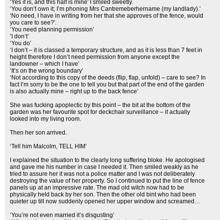
‘Yes it is, and this half is mine' I smiled sweetly.
‘You don’t own it; I’m phoning Mrs Cantremeberhername (my landlady).’
‘No need, I have in writing from her that she approves of the fence, would
you care to see?'.
‘You need planning permission’
‘I don’t’
‘You do’
‘I don’t – it is classed a temporary structure, and as it is less than 7 feet in
height therefore I don’t need permission from anyone except the
landowner – which I have’
‘It’s on the wrong boundary’
‘Not according to this copy of the deeds (flip, flap, unfold) – care to see? In
fact I’m sorry to be the one to tell you but that part of the end of the garden
is also actually mine – right up to the back fence’
She was fucking apoplectic by this point – the bit at the bottom of the
garden was her favourite spot for deckchair surveillance – it actually
looked into my living room.
Then her son arrived.
‘Tell him Malcolm, TELL HIM’
I explained the situation to the clearly long suffering bloke. He apologised
and gave me his number in case I needed it. Then smiled weakly as he
tried to assure her it was not a police matter and I was not deliberately
destroying the value of her property. So I continued to put the line of fence
panels up at an impressive rate. The mad old witch now had to be
physically held back by her son. Then the other old bint who had been
quieter up till now suddenly opened her upper window and screamed…
‘You’re not even married it’s disgusting’