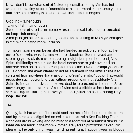
Now I don’t know what sort of fucked up constitution my Mrs has but it
would seem a tiny speck of cannabis can lie dormant in her tumblyboos
until one small sherry is sloshed down there, then it begins...
Giggling - fair enough
Talking Pish - fair enough
Sudden loss of short term memory resulting is said pish being repeated
on loop - fair enough
Attempt to get off bar stool and go to the loo resulting in KO style collapse
in the middle of the room - erm no.
To make matters even better she had landed smack on the floor at the
owner’s feet who was chatting with her daughter. Soon revived and
seemingly now ok (ish) while rubbing a slight bump on her head, Mrs
Spimf (brilliantly) explains to the hotel owner she might have had an
adverse reaction to some prescription medicine. Owner promptly offers to
call a doctor; she even offered to act as a witness in the lawsuit she had
conjured from nowhere that was going to 'ruin' the 'idiot' doctor that would
prescribe such powerful drugs without proper warning. Suddenly Mrs
Spimf is fine and dandy again so we decide to proceed with dinner. She's
now hungry - celle surprise! A sip of wine and a nibble at her starter and
she’s off again. Talking pish, swaying about, stuck on a Groundhog Day
loop - the lot!
Tits.
Quietly, I ask the waiter if he could sent the rest of the food up to the room
and try to make as dignified an exit as one can with Ken Fucking Dodd in
a cocktail dress waving and belming to a room full of bemused diners. So
there we are back in the room - immediately Mrs Spimf strips naked. No
idea why, the only thing I was intending eating at that point was my bloody