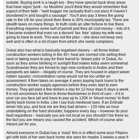
outside. Buying pork is a laugh too - they have special back shop areas
that have signs 'pork - no Muslims' you'd think they would remember that
aspect of their faith - "well bugger me (actually that’s out also) if I haven’t
blundered in and bought a sausage". You’ll also pay 3 times the going
rate in the UK for your plonk then there is 30% municipality tax. There are
stealth taxes on many things. In truth costs an utter fortune to live there.
Everything requires some sort of permit and they all cost money – lots of it.
It became evident that even on a decent ‘tax- free’ salary my wife was
going to have to work. This was not the plan – she does not keep very
well and is often in a lot of pain from which she rarely complains.
Dubai also has what is basically legalised slavery – all those Indian
construction workers toiling in the 45+ heat are conned into selling their
land or taking loans to pay for their transit to ‘dream jobs’ in Dubai. As
soon as they arrive blinking in sunlight that makes India seem somewhat
Scandinavian they are forced to sign new contracts in Arabic and their
passports are taken – illegally of course. They are housed in abject sewer
ridden squalor; concentration camp would not be too unfair an
assessment. It then takes on average 4 years paying back loans to the
construction worker supply agencies before they even start to earn
money. They get paid a few dollars a day for 12-hour days 6 days a week.
It is not uncommon for them to throw themselves in front of cars – if it is
your car you face jail and have to pay up to 120K in ‘blood money’ to their
family back home in India. Like I say truly medieval laws. If an Emirate
driver hits you, and fuck me are they bad drivers – 120 mile an hour
undertaking on the hard shoulder, happens every day – however its your
fault regardless – basically you are not local so you shouldn’t be there so
the fact you are means you caused the accident. Which of course also
means jail for you.
Almost everyone in Dubai has a ‘maid’ this is in effect some poor Filipino
girl with kids of her own back home she sees for maybe 3 weeks a year if