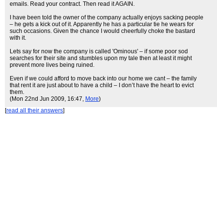
emails. Read your contract. Then read it AGAIN.
I have been told the owner of the company actually enjoys sacking people
– he gets a kick out of it. Apparently he has a particular tie he wears for
such occasions. Given the chance I would cheerfully choke the bastard
with it.
Lets say for now the company is called 'Ominous' – if some poor sod
searches for their site and stumbles upon my tale then at least it might
prevent more lives being ruined.
Even if we could afford to move back into our home we cant – the family
that rent it are just about to have a child – I don’t have the heart to evict
them.
(Mon 22nd Jun 2009, 16:47,
More
)
[
read all their answers
]