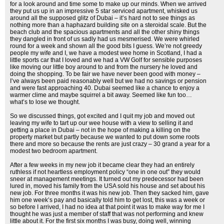
for a look around and time some to make up our minds. When we arrived
they put us up in an impressive 5 star serviced apartment, whisked us
around all the supposed glitz of Dubai – it’s hard not to see things as
nothing more than a haphazard building site on a steroidal scale. But the
beach club and the spacious apartments and all the other shiny things
they dangled in front of us sadly had us mesmerised. We were whirled
round for a week and shown all the good bits I guess. We’re not greedy
people my wife and I, we have a modest wee home in Scotland, I had a
little sports car that I loved and we had a VW Golf for sensible purposes
like moving our little boy around to and from the nursery he loved and
doing the shopping. To be fair we have never been good with money –
I’ve always been paid reasonably well but we had no savings or pension
and were fast approaching 40. Dubai seemed like a chance to enjoy a
warmer clime and maybe squirrel a bit away. Seemed like fun too…
what’s to lose we thought.
So we discussed things, got excited and I quit my job and moved out
leaving my wife to tart up our wee house with a view to selling it and
getting a place in Dubai – not in the hope of making a killing on the
property market but partly because we wanted to put down some roots
there and more so because the rents are just crazy – 30 grand a year for a
modest two bedroom apartment.
After a few weeks in my new job it became clear they had an entirely
ruthless if not heartless employment policy “one in one out” they would
sneer at management meetings. It turned out my predecessor had been
lured in, moved his family from the USA sold his house and set about his
new job. For three months it was his new job. Then they sacked him, gave
him one week’s pay and basically told him to get lost, this was a week or
so before I arrived, I had no idea at that point it was to make way for me I
thought he was just a member of staff that was not performing and knew
little about it. For the first six months I was busy, doing well, winning