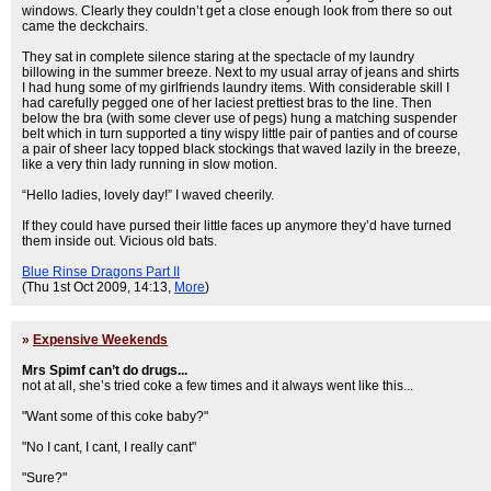
windows. Clearly they couldn’t get a close enough look from there so out
came the deckchairs.
They sat in complete silence staring at the spectacle of my laundry
billowing in the summer breeze. Next to my usual array of jeans and shirts
I had hung some of my girlfriends laundry items. With considerable skill I
had carefully pegged one of her laciest prettiest bras to the line. Then
below the bra (with some clever use of pegs) hung a matching suspender
belt which in turn supported a tiny wispy little pair of panties and of course
a pair of sheer lacy topped black stockings that waved lazily in the breeze,
like a very thin lady running in slow motion.
“Hello ladies, lovely day!” I waved cheerily.
If they could have pursed their little faces up anymore they’d have turned
them inside out. Vicious old bats.
Blue Rinse Dragons Part II
(Thu 1st Oct 2009, 14:13,
More
)
»
Expensive Weekends
Mrs Spimf can’t do drugs...
not at all, she’s tried coke a few times and it always went like this...
"Want some of this coke baby?"
"No I cant, I cant, I really cant"
"Sure?"