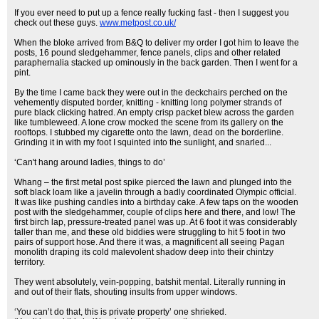
If you ever need to put up a fence really fucking fast - then I suggest you
check out these guys.
www.metpost.co.uk/
When the bloke arrived from B&Q to deliver my order I got him to leave the
posts, 16 pound sledgehammer, fence panels, clips and other related
paraphernalia stacked up ominously in the back garden. Then I went for a
pint.
By the time I came back they were out in the deckchairs perched on the
vehemently disputed border, knitting - knitting long polymer strands of
pure black clicking hatred. An empty crisp packet blew across the garden
like tumbleweed. A lone crow mocked the scene from its gallery on the
rooftops. I stubbed my cigarette onto the lawn, dead on the borderline.
Grinding it in with my foot I squinted into the sunlight, and snarled...
‘Can't hang around ladies, things to do’
Whang – the first metal post spike pierced the lawn and plunged into the
soft black loam like a javelin through a badly coordinated Olympic official.
It was like pushing candles into a birthday cake. A few taps on the wooden
post with the sledgehammer, couple of clips here and there, and low! The
first birch lap, pressure-treated panel was up. At 6 foot it was considerably
taller than me, and these old biddies were struggling to hit 5 foot in two
pairs of support hose. And there it was, a magnificent all seeing Pagan
monolith draping its cold malevolent shadow deep into their chintzy
territory.
They went absolutely, vein-popping, batshit mental. Literally running in
and out of their flats, shouting insults from upper windows.
‘You can’t do that, this is private property’ one shrieked.