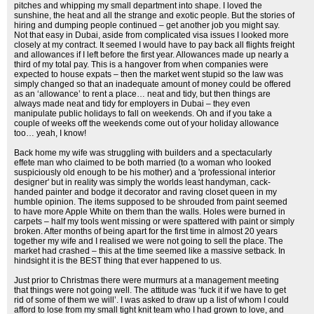
pitches and whipping my small department into shape. I loved the
sunshine, the heat and all the strange and exotic people. But the stories of
hiring and dumping people continued – get another job you might say.
Not that easy in Dubai, aside from complicated visa issues I looked more
closely at my contract. It seemed I would have to pay back all flights freight
and allowances if I left before the first year. Allowances made up nearly a
third of my total pay. This is a hangover from when companies were
expected to house expats – then the market went stupid so the law was
simply changed so that an inadequate amount of money could be offered
as an ‘allowance’ to rent a place… neat and tidy, but then things are
always made neat and tidy for employers in Dubai – they even
manipulate public holidays to fall on weekends. Oh and if you take a
couple of weeks off the weekends come out of your holiday allowance
too… yeah, I know!
Back home my wife was struggling with builders and a spectacularly
effete man who claimed to be both married (to a woman who looked
suspiciously old enough to be his mother) and a 'professional interior
designer' but in reality was simply the worlds least handyman, cack-
handed painter and bodge it decorator and raving closet queen in my
humble opinion. The items supposed to be shrouded from paint seemed
to have more Apple White on them than the walls. Holes were burned in
carpets – half my tools went missing or were spattered with paint or simply
broken. After months of being apart for the first time in almost 20 years
together my wife and I realised we were not going to sell the place. The
market had crashed – this at the time seemed like a massive setback. In
hindsight it is the BEST thing that ever happened to us.
Just prior to Christmas there were murmurs at a management meeting
that things were not going well. The attitude was ‘fuck it if we have to get
rid of some of them we will’. I was asked to draw up a list of whom I could
afford to lose from my small tight knit team who I had grown to love, and