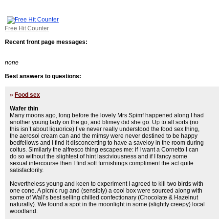
Free Hit Counter
Recent front page messages:
none
Best answers to questions:
»
Food sex
Wafer thin
Many moons ago, long before the lovely Mrs Spimf happened along I had
another young lady on the go, and blimey did she go. Up to all sorts (no
this isn’t about liquorice) I’ve never really understood the food sex thing,
the aerosol cream can and the mimsy were never destined to be happy
bedfellows and I find it disconcerting to have a saveloy in the room during
coitus. Similarly the alfresco thing escapes me: if I want a Cornetto I can
do so without the slightest of hint lasciviousness and if I fancy some
sexual intercourse then I find soft furnishings compliment the act quite
satisfactorily.
Nevertheless young and keen to experiment I agreed to kill two birds with
one cone. A picnic rug and (sensibly) a cool box were sourced along with
some of Wall’s best selling chilled confectionary (Chocolate & Hazelnut
naturally). We found a spot in the moonlight in some (slightly creepy) local
woodland.