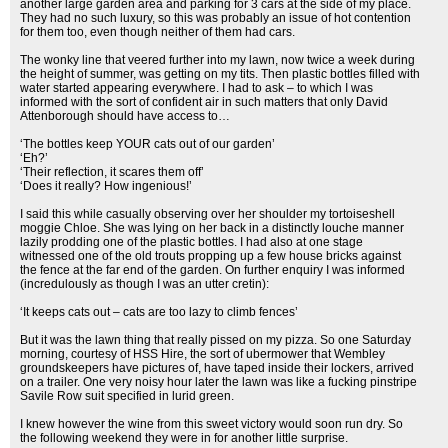
another large garden area and parking for 3 cars at the side of my place.
They had no such luxury, so this was probably an issue of hot contention
for them too, even though neither of them had cars.
The wonky line that veered further into my lawn, now twice a week during
the height of summer, was getting on my tits. Then plastic bottles filled with
water started appearing everywhere. I had to ask – to which I was
informed with the sort of confident air in such matters that only David
Attenborough should have access to…
‘The bottles keep YOUR cats out of our garden’
‘Eh?’
‘Their reflection, it scares them off’
‘Does it really? How ingenious!’
I said this while casually observing over her shoulder my tortoiseshell
moggie Chloe. She was lying on her back in a distinctly louche manner
lazily prodding one of the plastic bottles. I had also at one stage
witnessed one of the old trouts propping up a few house bricks against
the fence at the far end of the garden. On further enquiry I was informed
(incredulously as though I was an utter cretin):
‘It keeps cats out – cats are too lazy to climb fences’
But it was the lawn thing that really pissed on my pizza. So one Saturday
morning, courtesy of HSS Hire, the sort of ubermower that Wembley
groundskeepers have pictures of, have taped inside their lockers, arrived
on a trailer. One very noisy hour later the lawn was like a fucking pinstripe
Savile Row suit specified in lurid green.
I knew however the wine from this sweet victory would soon run dry. So
the following weekend they were in for another little surprise.