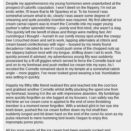
Despite my apprehensions my young hormones were unperturbed at the
prospect of calorific copulation. I won’t dwell on the frippery, I’m not an
erotic writer, I'll leave that to Mr Spankey et al. To be honest I was
somewhat unsure what to do, clearly I was aware some degree of
smearing and quite possibly insertion was required. My first attempt at ice
cream carnal capers was to insert the Cornetto into my eager young
partner’s rather splendid mimsy – pointy end first mind, she wasn’t a slag.
This quickly left me bereft of ideas and things were melting fast. Ah!
cunnilingus I thought – hurrah! In our comfy mossy spot under the creepy
tree I crouched down and set to work, lapping alternately at clitoris and
cream based confectionary with vigor – buoyed by my newly found
decadence I decided to see if I could push some of the chopped nuts up
her slippery balloon knot with my tongue, shifting down I set to work. This
quickly proved ill advised, my adventurous young filly was suddenly
possessed by a fit off giggles which served to force the Cornetto back out
and on to my forehead and push melted ice cream into my eyes. As I
recoiled the Cornetto remained stuck to my temple at a somewhat rakish
angle – more giggles. I’ve never looked good wearing a hat. Humiliation
was setting in quickly.
Happily my filthy little friend realised this and reached into the cool box
and grabbed another Cornetto whilst deftly plucking the spent one from
my forehead, tossing it in the air with impressive abandon. My fumblings
were quickly forgotten as she tugged at my trousers. I can safely say the
first time an ice cream cone is applied to the end of ones throbbing
member is a moment never forgotten. With a wicked glint in her eye she
knelt down, pushed the ice cream further down my hot shaft then
suddenly lunged and bit down hard on the end of the cone! As soon as my
pulse returned to mere humming bird levels I began to enjoy this
impromptu porno picnic.
All too soon nearly all the ice cream had been eagerly sucked and