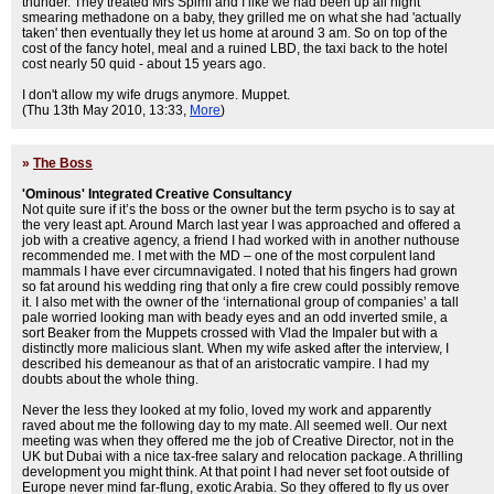
thunder. They treated Mrs Spimf and I like we had been up all night
smearing methadone on a baby, they grilled me on what she had 'actually
taken' then eventually they let us home at around 3 am. So on top of the
cost of the fancy hotel, meal and a ruined LBD, the taxi back to the hotel
cost nearly 50 quid - about 15 years ago.
I don't allow my wife drugs anymore. Muppet.
(Thu 13th May 2010, 13:33,
More
)
»
The Boss
'Ominous' Integrated Creative Consultancy
Not quite sure if it’s the boss or the owner but the term psycho is to say at
the very least apt. Around March last year I was approached and offered a
job with a creative agency, a friend I had worked with in another nuthouse
recommended me. I met with the MD – one of the most corpulent land
mammals I have ever circumnavigated. I noted that his fingers had grown
so fat around his wedding ring that only a fire crew could possibly remove
it. I also met with the owner of the ‘international group of companies’ a tall
pale worried looking man with beady eyes and an odd inverted smile, a
sort Beaker from the Muppets crossed with Vlad the Impaler but with a
distinctly more malicious slant. When my wife asked after the interview, I
described his demeanour as that of an aristocratic vampire. I had my
doubts about the whole thing.
Never the less they looked at my folio, loved my work and apparently
raved about me the following day to my mate. All seemed well. Our next
meeting was when they offered me the job of Creative Director, not in the
UK but Dubai with a nice tax-free salary and relocation package. A thrilling
development you might think. At that point I had never set foot outside of
Europe never mind far-flung, exotic Arabia. So they offered to fly us over