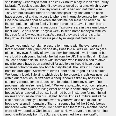
she is lucky. Generally a maid is on call 24 hours a day to look after unruly
fat brats. To cook, clean, shop (if they are allowed out alone, which is very
unusual). They usually have tiny rooms with a bed and not much else.
They are not allowed friends or relationships of any kind and are often
have a poor diet and no access to phone or Internet to contact their family.
One local looked appalled when she told me her maid had asked to use
the computer to mail her family “I mean I give her 1 day off a month and
her own shampoo” was her response. Taxi drivers are in the same boat –
most work 12-hour shifts 7 days a week to send home money to families
they see for a few weeks a year. As a result they are tired and cranky –
they drive like nutters as they are paid by mileage not meter time.
So we lived under constant pressure for months with the ever present
threat of redundancy, then on one day I was told all was well and to get a
place of my own. Shortly afterwards they then moved a well meaning but
very loud brash young lad into the flat from the UK. This is illegal in Dubai.
You can’t share a flat in Dubai with someone who is not a blood relative –
my wife could have been carted off for adultery or I could have been
accused of homosexuality – both hugely illegal. The laws in Dubai are
from the dark ages. So we were even further encouraged to find a place.
We found a lovely little villa, which due to the property crash was now just
within our reach. As I didn’t have a chequebook I asked my boss for a
company cheque for the deposit and to deduct it from my salary – “no
problem mate, we’re here to help”. We were so excited – our own place at
last after almost a year of living either apart or in some crappy halfway
house. We unpacked all our stuff that had been in storage for months (at
no small cost). Aside from our TV, hi-fi, books, DVD’s furniture and all the
little personal items you accrue over 20 years we also had all our little
boys toys, a small mountain of them, it seemed half of the 80 odd boxes
unpacked were marked ‘toys’. He hadn’t seen them for six months. Some
were still wrapped as Christmas presents. He was over the moon running
around with Woody from Toy Story and it seemed the entire ‘cast’ of