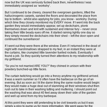
now but the UK was seriously fucked back then, nevertheless I was
immediately assigned as ‘workshy’.
But I continued to be cheery, cleared the overgrown gardens, lifted the
hallucinogenic carpets, sanded the floors and decorated the place from
top to bottom - whilst also applying for jobs, you know - workshy. During
which time they closely monitored my EVERY move. If I went into the back
garden they would immediately appear, set up deckchairs, plonk
themselves down and knit with sustained and intense fury – never once
taking their little beady eyes off me. It started raining lightly one day so
they simply moved the deckchairs into their shed – left the door open and
continued the surveillance!
If I went out they were there at the window. Even if I returned in the dead of
night with marshmallows strapped to my feet, in an instant they were at
the curtains, like crumpled little lavender fuelled rockets. Eventually I
found a job. So they quickly turned their attentions to my relationship with
my girlfriend.
“So you’re not married ARE YOU?” they chimed in unison with their
powdery bunched-up little faces.
The curtain twitching would go into a frenzy anytime my girlfriend arrived.
It was a warm summer so I’d often have the barbecue on the go of an
evening. But as soon as I lit the damn thing the same routine would begin:
they would make a huge deal out of slamming all their windows shut then
rush out to take in their washing tutting and muttering. I should point out
the washing that was about 40 feet away down their side of the garden
and well up wind from my tiny barbeque.
At this point they were still pretending to be civil towards us but it was
simply a ploy to pump us for more information. We went away for the