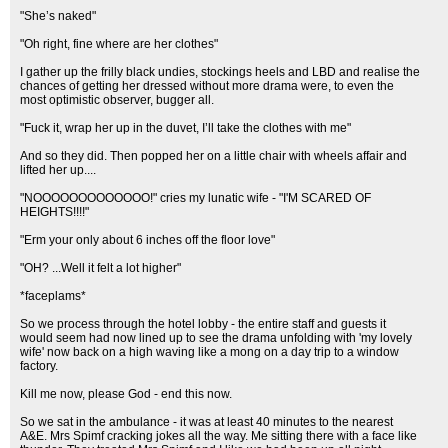
"She’s naked"
"Oh right, fine where are her clothes"
I gather up the frilly black undies, stockings heels and LBD and realise the
chances of getting her dressed without more drama were, to even the
most optimistic observer, bugger all.
"Fuck it, wrap her up in the duvet, I’ll take the clothes with me"
And so they did. Then popped her on a little chair with wheels affair and
lifted her up....
"NOOOOOOOOOOOOO!" cries my lunatic wife - "I'M SCARED OF
HEIGHTS!!!!"
"Erm your only about 6 inches off the floor love"
"OH? ...Well it felt a lot higher"
*faceplams*
So we process through the hotel lobby - the entire staff and guests it
would seem had now lined up to see the drama unfolding with 'my lovely
wife' now back on a high waving like a mong on a day trip to a window
factory.
Kill me now, please God - end this now.
So we sat in the ambulance - it was at least 40 minutes to the nearest
A&E. Mrs Spimf cracking jokes all the way. Me sitting there with a face like