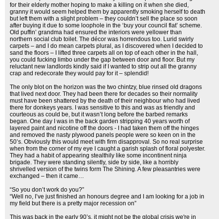
for their elderly mother hoping to make a killing on it when she died,
granny it would seem helped them by apparently smoking herself to death
but left them with a slight problem – they couldn’t sell the place so soon
after buying it due to some loophole in the ‘buy your council flat’ scheme.
Old puffin’ grandma had ensured the interiors were yellower than
northern social club toilet. The décor was horrendous too. Lurid swirly
carpets – and I do mean carpets plural, as I discovered when I decided to
sand the floors – I lifted three carpets all on top of each other in the hall,
you could fucking limbo under the gap between door and floor. But my
reluctant new landlords kindly said if I wanted to strip out all the granny
crap and redecorate they would pay for it – splendid!
The only blot on the horizon was the two chintzy, blue rinsed old dragons
that lived next door. They had been there for decades so their normality
must have been shattered by the death of their neighbour who had lived
there for donkeys years. I was sensitive to this and was as friendly and
courteous as could be, but it wasn’t long before the barbed remarks
began. One day I was in the back garden stripping 40 years worth of
layered paint and nicotine off the doors - I had taken them off the hinges
and removed the nasty plywood panels people were so keen on in the
50’s. Obviously this would meet with firm disapproval. So no real surprise
when from the corner of my eye I caught a garish splash of floral polyester.
They had a habit of appearing stealthily like some incontinent ninja
brigade. They were standing silently, side by side, like a horribly
shrivelled version of the twins form The Shining. A few pleasantries were
exchanged – then it came…
“So you don’t work do you?”
“Well no, I’ve just finished an honours degree and I am looking for a job in
my field but there is a pretty major recession on”
This was back in the early 90’s, it might not be the global crisis we're in