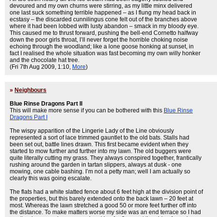
devoured and my own churns were stirring, as my little minx delivered
one last suck something terrible happened – as I flung my head back in
ecstasy – the discarded cunnilingus cone felt out of the branches above
where it had been lobbed with lusty abandon – smack in my bloody eye.
This caused me to thrust forward, pushing the bell-end Cornetto halfway
down the poor girls throat, I’ll never forget the horrible choking noise
echoing through the woodland; like a lone goose honking at sunset, in
fact I realised the whole situation was fast becoming my own willy honker
and the chocolate hat tree.
(Fri 7th Aug 2009, 1:10,
More
)
»
Neighbours
Blue Rinse Dragons Part II
This will make more sense if you can be bothered with this
Blue Rinse
Dragons Part I
The wispy apparition of the Lingerie Lady of the Line obviously
represented a sort of lace trimmed gauntlet to the old bats. Stalls had
been set out, battle lines drawn. This first became evident when they
started to mow further and further into my lawn. The old buggers were
quite literally cutting my grass. They always conspired together, frantically
rushing around the garden in tartan slippers, always at dusk - one
mowing, one cable bashing. I’m not a petty man; well I am actually so
clearly this was going escalate.
The flats had a white slatted fence about 6 feet high at the division point of
the properties, but this barely extended onto the back lawn – 20 feet at
most. Whereas the lawn stretched a good 50 or more feet further off into
the distance. To make matters worse my side was an end terrace so I had