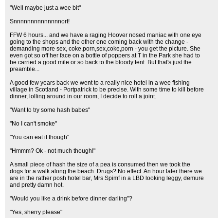
"Well maybe just a wee bit"
Snnnnnnnnnnnnnnort!
FFW 6 hours... and we have a raging Hoover nosed maniac with one eye
going to the shops and the other one coming back with the change -
demanding more sex, coke,porn,sex,coke,porn - you get the picture. She
even got so off her face on a bottle of poppers at T in the Park she had to
be carried a good mile or so back to the bloody tent. But that's just the
preamble...
A good few years back we went to a really nice hotel in a wee fishing
village in Scotland - Portpatrick to be precise. With some time to kill before
dinner, lolling around in our room, I decide to roll a joint.
"Want to try some hash babes"
"No I can't smoke"
"You can eat it though"
"Hmmm? Ok - not much though!"
A small piece of hash the size of a pea is consumed then we took the
dogs for a walk along the beach. Drugs? No effect. An hour later there we
are in the rather posh hotel bar, Mrs Spimf in a LBD looking leggy, demure
and pretty damn hot.
"Would you like a drink before dinner darling”?
"Yes, sherry please"