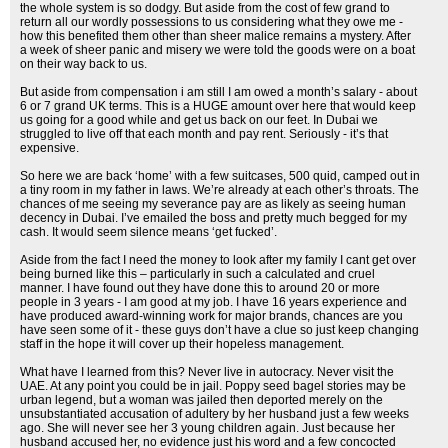
the whole system is so dodgy. But aside from the cost of few grand to
return all our wordly possessions to us considering what they owe me -
how this benefited them other than sheer malice remains a mystery. After
a week of sheer panic and misery we were told the goods were on a boat
on their way back to us.
But aside from compensation i am still I am owed a month’s salary - about
6 or 7 grand UK terms. This is a HUGE amount over here that would keep
us going for a good while and get us back on our feet. In Dubai we
struggled to live off that each month and pay rent. Seriously - it’s that
expensive.
So here we are back ‘home’ with a few suitcases, 500 quid, camped out in
a tiny room in my father in laws. We’re already at each other’s throats. The
chances of me seeing my severance pay are as likely as seeing human
decency in Dubai. I’ve emailed the boss and pretty much begged for my
cash. It would seem silence means ‘get fucked’.
Aside from the fact I need the money to look after my family I cant get over
being burned like this – particularly in such a calculated and cruel
manner. I have found out they have done this to around 20 or more
people in 3 years - I am good at my job. I have 16 years experience and
have produced award-winning work for major brands, chances are you
have seen some of it - these guys don’t have a clue so just keep changing
staff in the hope it will cover up their hopeless management.
What have I learned from this? Never live in autocracy. Never visit the
UAE. At any point you could be in jail. Poppy seed bagel stories may be
urban legend, but a woman was jailed then deported merely on the
unsubstantiated accusation of adultery by her husband just a few weeks
ago. She will never see her 3 young children again. Just because her
husband accused her, no evidence just his word and a few concocted