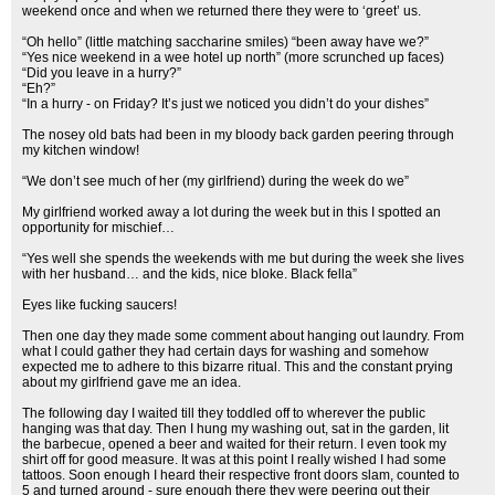
weekend once and when we returned there they were to ‘greet’ us.
“Oh hello” (little matching saccharine smiles) “been away have we?”
“Yes nice weekend in a wee hotel up north” (more scrunched up faces)
“Did you leave in a hurry?”
“Eh?”
“In a hurry - on Friday? It’s just we noticed you didn’t do your dishes”
The nosey old bats had been in my bloody back garden peering through
my kitchen window!
“We don’t see much of her (my girlfriend) during the week do we”
My girlfriend worked away a lot during the week but in this I spotted an
opportunity for mischief…
“Yes well she spends the weekends with me but during the week she lives
with her husband… and the kids, nice bloke. Black fella”
Eyes like fucking saucers!
Then one day they made some comment about hanging out laundry. From
what I could gather they had certain days for washing and somehow
expected me to adhere to this bizarre ritual. This and the constant prying
about my girlfriend gave me an idea.
The following day I waited till they toddled off to wherever the public
hanging was that day. Then I hung my washing out, sat in the garden, lit
the barbecue, opened a beer and waited for their return. I even took my
shirt off for good measure. It was at this point I really wished I had some
tattoos. Soon enough I heard their respective front doors slam, counted to
5 and turned around - sure enough there they were peering out their