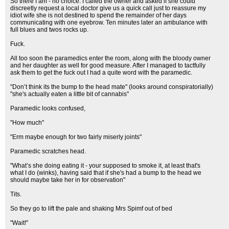
So there I am - no choice. I called the owner and asked if she could
discreetly request a local doctor give us a quick call just to reassure my
idiot wife she is not destined to spend the remainder of her days
communicating with one eyebrow. Ten minutes later an ambulance with
full blues and twos rocks up.
Fuck.
All too soon the paramedics enter the room, along with the bloody owner
and her daughter as well for good measure. After I managed to tactfully
ask them to get the fuck out I had a quite word with the paramedic.
"Don’t think its the bump to the head mate" (looks around conspiratorially)
"she's actually eaten a little bit of cannabis"
Paramedic looks confused,
"How much"
"Erm maybe enough for two fairly miserly joints"
Paramedic scratches head.
"What’s she doing eating it - your supposed to smoke it, at least that's
what I do (winks), having said that if she's had a bump to the head we
should maybe take her in for observation"
Tits.
So they go to lift the pale and shaking Mrs Spimf out of bed
"Wait!"