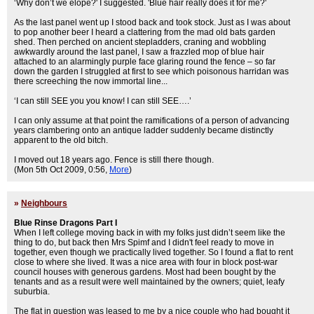
‘Why don’t we elope?' I suggested. 'Blue hair really does it for me?'
As the last panel went up I stood back and took stock. Just as I was about
to pop another beer I heard a clattering from the mad old bats garden
shed. Then perched on ancient stepladders, craning and wobbling
awkwardly around the last panel, I saw a frazzled mop of blue hair
attached to an alarmingly purple face glaring round the fence – so far
down the garden I struggled at first to see which poisonous harridan was
there screeching the now immortal line...
‘I can still SEE you you know! I can still SEE….’
I can only assume at that point the ramifications of a person of advancing
years clambering onto an antique ladder suddenly became distinctly
apparent to the old bitch.
I moved out 18 years ago. Fence is still there though.
(Mon 5th Oct 2009, 0:56,
More
)
»
Neighbours
Blue Rinse Dragons Part I
When I left college moving back in with my folks just didn’t seem like the
thing to do, but back then Mrs Spimf and I didn't feel ready to move in
together, even though we practically lived together. So I found a flat to rent
close to where she lived. It was a nice area with four in block post-war
council houses with generous gardens. Most had been bought by the
tenants and as a result were well maintained by the owners; quiet, leafy
suburbia.
The flat in question was leased to me by a nice couple who had bought it