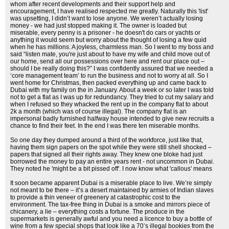
whom after recent developments and their support help and
encouragement, I have realised respected me greatly. Naturally this 'list'
was upsetting, I didn’t want to lose anyone. We weren’t actually losing
money - we had just stopped making it. The owner is loaded but
miserable, every penny is a prisoner - he doesn't do cars or yachts or
anything it would seem but worry about the thought of losing a few quid
when he has millions. A joyless, charmless man. So I went to my boss and
said “listen mate, you're just about to have my wife and child move out of
our home, send all our possessions over here and rent our place out –
should I be really doing this?” I was confidently assured that we needed a
‘core management team’ to run the business and not to worry at all. So I
went home for Christmas, then packed everything up and came back to
Dubai with my family on the in January. About a week or so later I was told
not to get a flat as I was up for redundancy. They tried to cut my salary and
when I refused so they whacked the rent up in the company flat to about
2k a month (which was of course illegal). The company flat is an
impersonal badly furnished halfway house intended to give new recruits a
chance to find their feet. In the end I was there ten miserable months.
So one day they dumped around a third of the workforce, just like that,
having them sign papers on the spot while they were still shell shocked –
papers that signed all their rights away. They knew one bloke had just
borrowed the money to pay an entire years rent - not uncommon in Dubai.
They noted he 'might be a bit pissed off'. I now know what 'callous' means
It soon became apparent Dubai is a miserable place to live. We’re simply
not meant to be there – it’s a desert maintained by armies of Indian slaves
to provide a thin veneer of greenery at catastrophic cost to the
environment. The tax-free thing in Dubai is a smoke and mirrors piece of
chicanery, a lie – everything costs a fortune. The produce in the
supermarkets is generally awful and you need a licence to buy a bottle of
wine from a few special shops that look like a 70’s illegal bookies from the