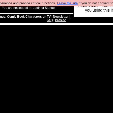
rience and provide critical functions.
Leave the site
if you do not consent to
Hebtro make trouser
You are not logged in.
Login
or
Signup
you using this i
enge: Comic Book Characters on TV
|
Newsletter
|
FAQ
|
Patreon