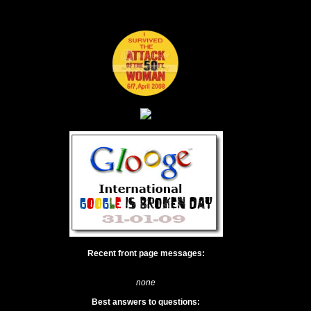
Recent front page messages:
none
Best answers to questions: