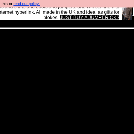
 this or
read our policy.
s and shirts and boots and jumpers, and will sell them to
nternet hyperlink. All made in the UK and ideal as gifts for
blokes.
JUST BUY A JUMPER OK?