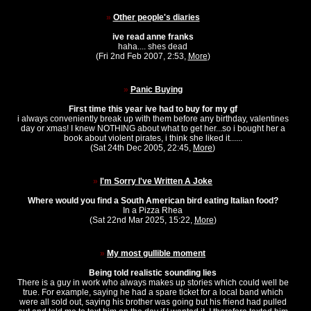
»
Other people's diaries
ive read anne franks
haha.... shes dead
(Fri 2nd Feb 2007, 2:53,
More
)
»
Panic Buying
First time this year ive had to buy for my gf
i always conveniently break up with them before any birthday, valentines
day or xmas! I knew NOTHING about what to get her...so i bought her a
book about violent pirates, i think she liked it......
(Sat 24th Dec 2005, 22:45,
More
)
»
I'm Sorry I've Written A Joke
Where would you find a South American bird eating Italian food?
In a Pizza Rhea
(Sat 22nd Mar 2025, 15:22,
More
)
»
My most gullible moment
Being told realistic sounding lies
There is a guy in work who always makes up stories which could well be
true. For example, saying he had a spare ticket for a local band which
were all sold out, saying his brother was going but his friend had pulled