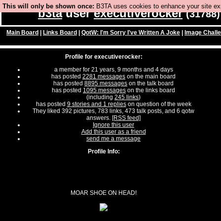
This will only be shown once:
B3TA uses cookies to enhance your site expe
b3ta
user
executiverocker
(31788)
Main Board
|
Links Board
|
QotW: I'm Sorry I've Written A Joke
|
Image Chall
Profile for executiverocker:
a member for 21 years, 9 months and 4 days
has posted
2281 messages
on the main board
has posted
8895 messages
on the talk board
has posted
1095 messages
on the links board
(including
245 links
)
has posted
9 stories and 1 replies
on question of the week
They liked 392 pictures, 783 links, 473 talk posts, and 6 qotw
answers.
[RSS feed]
Ignore this user
Add this user as a friend
send me a message
Profile Info:
MOAR SHOE ON HEAD!