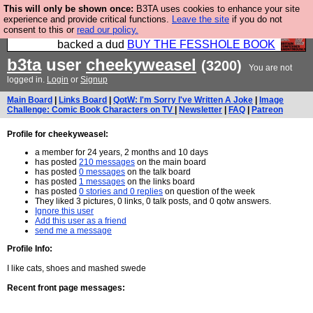
This will only be shown once:
B3TA uses cookies to enhance your site
Please buy the @fesshole book so that our
experience and provide critical functions.
Leave the site
if you do not
consent to this or
read our policy.
publishers do not shit themselves that they have
backed a dud
BUY THE FESSHOLE BOOK
b3ta
user
cheekyweasel
(3200)
You are not
logged in.
Login
or
Signup
Main Board
|
Links Board
|
QotW: I'm Sorry I've Written A Joke
|
Image
Challenge: Comic Book Characters on TV
|
Newsletter
|
FAQ
|
Patreon
Profile for cheekyweasel:
a member for 24 years, 2 months and 10 days
has posted
210 messages
on the main board
has posted
0 messages
on the talk board
has posted
1 messages
on the links board
has posted
0 stories and 0 replies
on question of the week
They liked 3 pictures, 0 links, 0 talk posts, and 0 qotw answers.
Ignore this user
Add this user as a friend
send me a message
Profile Info:
I like cats, shoes and mashed swede
Recent front page messages: