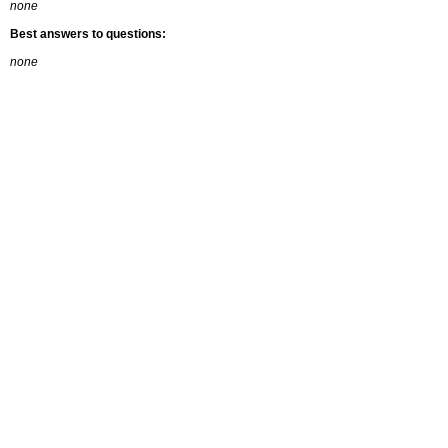
none
Best answers to questions:
none