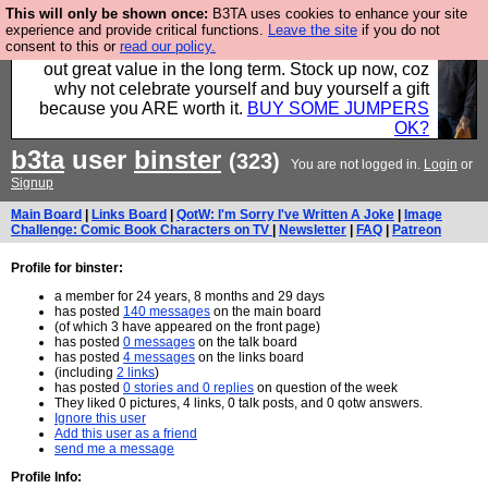
This will only be shown once:
B3TA uses cookies to enhance your site
Hebtro make clothes in the UK, to the highest
experience and provide critical functions.
Leave the site
if you do not
consent to this or
read our policy.
standards and built to last, so the prices you pay work
out great value in the long term. Stock up now, coz
why not celebrate yourself and buy yourself a gift
because you ARE worth it.
BUY SOME JUMPERS
OK?
b3ta
user
binster
(323)
You are not logged in.
Login
or
Signup
Main Board
|
Links Board
|
QotW: I'm Sorry I've Written A Joke
|
Image
Challenge: Comic Book Characters on TV
|
Newsletter
|
FAQ
|
Patreon
Profile for binster:
a member for 24 years, 8 months and 29 days
has posted
140 messages
on the main board
(of which 3 have appeared on the front page)
has posted
0 messages
on the talk board
has posted
4 messages
on the links board
(including
2 links
)
has posted
0 stories and 0 replies
on question of the week
They liked 0 pictures, 4 links, 0 talk posts, and 0 qotw answers.
Ignore this user
Add this user as a friend
send me a message
Profile Info: