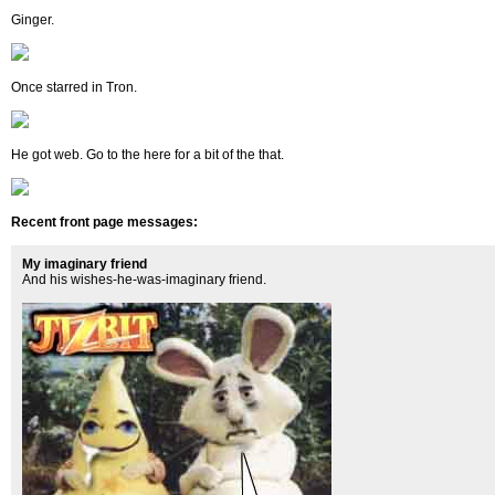
Ginger.
Once starred in Tron.
He got web. Go to the here for a bit of the that.
Recent front page messages:
My imaginary friend
And his wishes-he-was-imaginary friend.