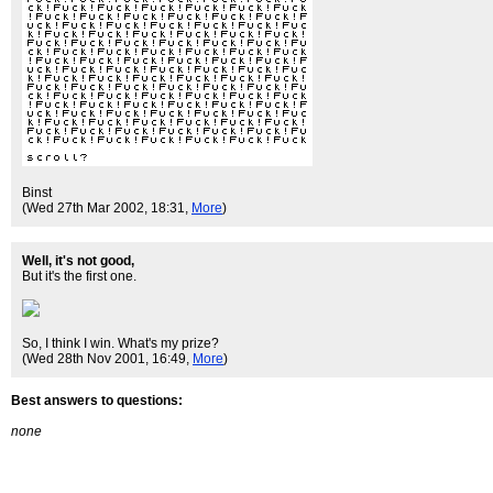
Binst
(Wed 27th Mar 2002, 18:31,
More
)
Well, it's not good,
But it's the first one.
So, I think I win. What's my prize?
(Wed 28th Nov 2001, 16:49,
More
)
Best answers to questions:
none