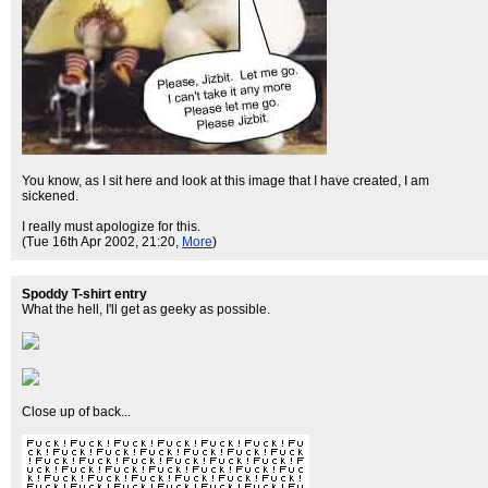
You know, as I sit here and look at this image that I have created, I am
sickened.
I really must apologize for this.
(Tue 16th Apr 2002, 21:20,
More
)
Spoddy T-shirt entry
What the hell, I'll get as geeky as possible.
Close up of back...