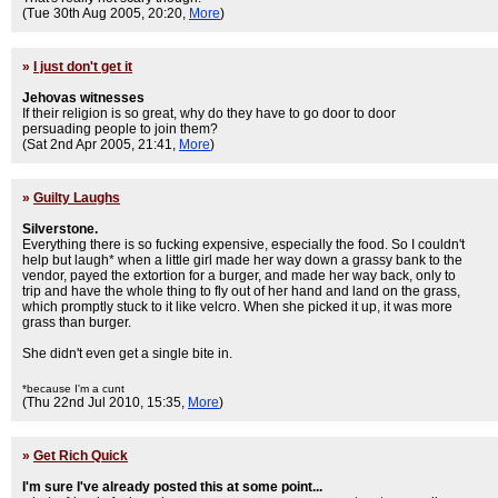
(Tue 30th Aug 2005, 20:20,
More
)
»
I just don't get it
Jehovas witnesses
If their religion is so great, why do they have to go door to door
persuading people to join them?
(Sat 2nd Apr 2005, 21:41,
More
)
»
Guilty Laughs
Silverstone.
Everything there is so fucking expensive, especially the food. So I couldn't
help but laugh* when a little girl made her way down a grassy bank to the
vendor, payed the extortion for a burger, and made her way back, only to
trip and have the whole thing to fly out of her hand and land on the grass,
which promptly stuck to it like velcro. When she picked it up, it was more
grass than burger.
She didn't even get a single bite in.
*because I'm a cunt
(Thu 22nd Jul 2010, 15:35,
More
)
»
Get Rich Quick
I'm sure I've already posted this at some point...