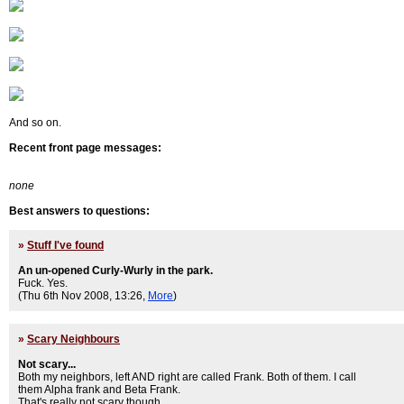
And so on.
Recent front page messages:
none
Best answers to questions:
»
Stuff I've found
An un-opened Curly-Wurly in the park.
Fuck. Yes.
(Thu 6th Nov 2008, 13:26,
More
)
»
Scary Neighbours
Not scary...
Both my neighbors, left AND right are called Frank. Both of them. I call
them Alpha frank and Beta Frank.
That's really not scary though.