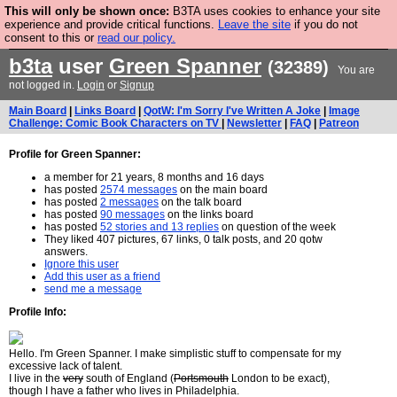
This will only be shown once:
B3TA uses cookies to enhance your site
Are you cold? You need a jumper. Now is the time to
experience and provide critical functions.
Leave the site
if you do not
consent to this or
read our policy.
buy one.
BUY HEBTRO JUMPER
b3ta
user
Green Spanner
(32389)
You are
not logged in.
Login
or
Signup
Main Board
|
Links Board
|
QotW: I'm Sorry I've Written A Joke
|
Image
Challenge: Comic Book Characters on TV
|
Newsletter
|
FAQ
|
Patreon
Profile for Green Spanner:
a member for 21 years, 8 months and 16 days
has posted
2574 messages
on the main board
has posted
2 messages
on the talk board
has posted
90 messages
on the links board
has posted
52 stories and 13 replies
on question of the week
They liked 407 pictures, 67 links, 0 talk posts, and 20 qotw
answers.
Ignore this user
Add this user as a friend
send me a message
Profile Info:
Hello. I'm Green Spanner. I make simplistic stuff to compensate for my
excessive lack of talent.
I live in the
very
south of England (
Portsmouth
London to be exact),
though I have a father who lives in Philadelphia.