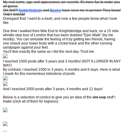
My real name, age and appearance are secrets. It's more fun to make you
all guess.
OH SHIT!
NobbyNobody
and
Bovine
have seen me in person! They know!
THEY KNOW!
Disregard that: I went to a bash, and now a few people know what I look
like.
One time I walked from Mile End to Knightsbridge and back, on a 15 mile
whistle-stop tour of London that has been dubbed "Epic Walk" (by me
mostly). You can simulate the feeling of it by getting two friends, having
one smack your lower body with a cricket back and the other running
sandpaper against your feet.
You'll feel exactly the same as I did the next day. Trust me.
I reached 1000 posts after 3 years and 3 months! (NOT A LURKER IN ANY
WAY)
By contrast, I reached 1500 in 3 years, 4 months and 6 days. Here is what
I made for this momentous milestone of posts:
And I reached 2000 posts after 3 years, 4 months and 12 days!
Below is a selection of comics to give you an idea of the
shit
crap
stuff I
make (click all of them for bigness):