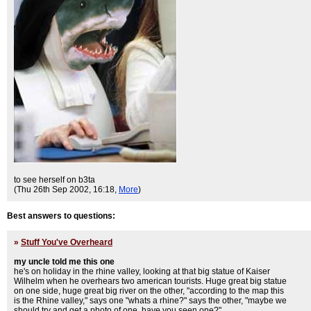
to see herself on b3ta
(Thu 26th Sep 2002, 16:18,
More
)
Best answers to questions:
»
Stuff You've Overheard
my uncle told me this one
he's on holiday in the rhine valley, looking at that big statue of Kaiser
Wilhelm when he overhears two american tourists. Huge great big statue
on one side, huge great big river on the other, "according to the map this
is the Rhine valley," says one "whats a rhine?" says the other, "maybe we
should try and get a photo of one, have you seen one?"