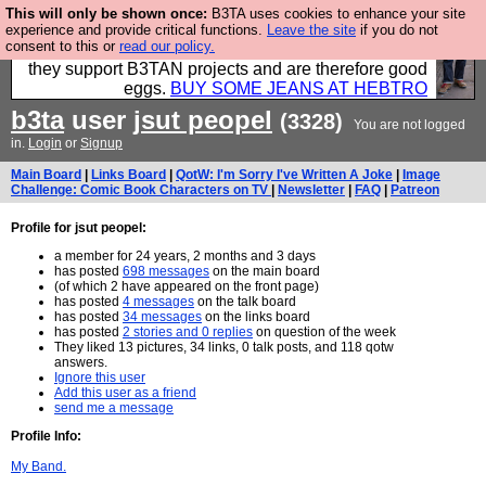
This will only be shown once:
B3TA uses cookies to enhance your site
Clothing for MEN - all properly made in British
experience and provide critical functions.
Leave the site
if you do not
consent to this or
read our policy.
factories using quality cloth and skilled hands. Plus
they support B3TAN projects and are therefore good
eggs.
BUY SOME JEANS AT HEBTRO
b3ta
user
jsut peopel
(3328)
You are not logged
in.
Login
or
Signup
Main Board
|
Links Board
|
QotW: I'm Sorry I've Written A Joke
|
Image
Challenge: Comic Book Characters on TV
|
Newsletter
|
FAQ
|
Patreon
Profile for jsut peopel:
a member for 24 years, 2 months and 3 days
has posted
698 messages
on the main board
(of which 2 have appeared on the front page)
has posted
4 messages
on the talk board
has posted
34 messages
on the links board
has posted
2 stories and 0 replies
on question of the week
They liked 13 pictures, 34 links, 0 talk posts, and 118 qotw
answers.
Ignore this user
Add this user as a friend
send me a message
Profile Info:
My Band.