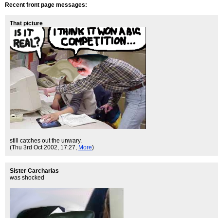
Recent front page messages:
That picture
still catches out the unwary.
(Thu 3rd Oct 2002, 17:27,
More
)
Sister Carcharias
was shocked