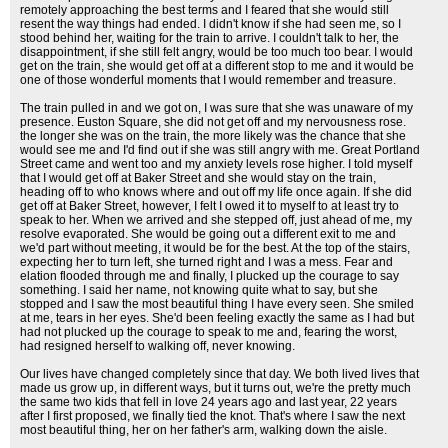
remotely approaching the best terms and I feared that she would still
resent the way things had ended. I didn't know if she had seen me, so I
stood behind her, waiting for the train to arrive. I couldn't talk to her, the
disappointment, if she still felt angry, would be too much too bear. I would
get on the train, she would get off at a different stop to me and it would be
one of those wonderful moments that I would remember and treasure.
The train pulled in and we got on, I was sure that she was unaware of my
presence. Euston Square, she did not get off and my nervousness rose.
the longer she was on the train, the more likely was the chance that she
would see me and I'd find out if she was still angry with me. Great Portland
Street came and went too and my anxiety levels rose higher. I told myself
that I would get off at Baker Street and she would stay on the train,
heading off to who knows where and out off my life once again. If she did
get off at Baker Street, however, I felt I owed it to myself to at least try to
speak to her. When we arrived and she stepped off, just ahead of me, my
resolve evaporated. She would be going out a different exit to me and
we'd part without meeting, it would be for the best. At the top of the stairs,
expecting her to turn left, she turned right and I was a mess. Fear and
elation flooded through me and finally, I plucked up the courage to say
something. I said her name, not knowing quite what to say, but she
stopped and I saw the most beautiful thing I have every seen. She smiled
at me, tears in her eyes. She'd been feeling exactly the same as I had but
had not plucked up the courage to speak to me and, fearing the worst,
had resigned herself to walking off, never knowing.
Our lives have changed completely since that day. We both lived lives that
made us grow up, in different ways, but it turns out, we're the pretty much
the same two kids that fell in love 24 years ago and last year, 22 years
after I first proposed, we finally tied the knot. That's where I saw the next
most beautiful thing, her on her father's arm, walking down the aisle.