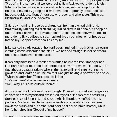
It was the late eighties and I was seeing only my second 'proper' girlfriend.
'Proper' in the sense that we were doing it. In fact, we were doing it lots.
What we lacked in experience and technique, we made up for with
enthusiasm and by going for it whenever the opprtunity presented itself.
Indoors, outdoors, friends' houses, wherever and whenever. This was,
ultimately, to lead to our downfall.
Saturday morning, I receive a phone call from an excited girlfriend,
breathlessly relating the facts that A) Her parents had gone out shopping
and B) That she was terribly keen on us using the time they were out for
more doing it. Needless to say, I rushed the three miles to her house as
fast as my 12-speed racer could carry me.
Bike parked safely outside the front door, I rushed in, both of us removing
clothing as we ascended the stairs. We headed straight to her bedroom
and made ourselves comfortable.
It can only have been a matter of minutes before the front door opened.
Her parents had returned from shopping early as town was too busy. Her
dad shouts upstairs asking where she is, so girlfriend slips a dressing
gown on and looks down the stairs "I was just having a shower", she says.
"Where's lardy then?" enquires her father.
"He's not here" she replies innocently.
"Well, why's his bike outside then?"
At this point, we knew we'd been caught. I'd used this brief exchange as a
chance to dress myself and presented myself at the top of the stairs fully
dressed except for pants and socks, which I hurriedly stuffed into my
pockets. My face must have been a terrible shade of crimson as I ran
down the stairs and out of the front door past her stunned mother, whith
her father shouting "Get out of my house!"