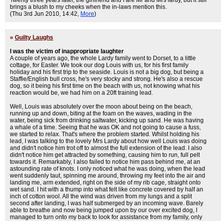
Twenty three years later, the girlfriend and I are Mr and Mrs lardy, but it still
brings a blush to my cheeks when the in-laws mention this.
(Thu 3rd Jun 2010, 14:42,
More
)
»
Guilty Laughs
I was the victim of inappropriate laughter
A couple of years ago, the whole Lardy family went to Dorset, to a little
cottage, for Easter. We took our dog Louis with us, for his first family
holiday and his first trip to the seaside. Louis is not a big dog, but being a
Staffie/English bull cross, he's very stocky and strong. He's also a rescue
dog, so it being his first time on the beach with us, not knowing what his
reaction would be, we had him on a 20ft training lead.
Well, Louis was absolutely over the moon about being on the beach,
running up and down, biting at the foam on the waves, wading in the
water, being sick from drinking saltwater, kicking up sand. He was having
a whale of a time. Seeing that he was OK and not going to cause a fuss,
we started to relax. That's where the problem started. Whilst holding his
lead, I was talking to the lovely Mrs Lardy about how well Louis was doing
and didn't notice him trot off to almost the full extension of the lead. I also
didn't notice him get attracted by something, causing him to run, full pelt
towards it. Remarkably, I also failed to notice him pass behind me, at an
astounding rate of knots. I only noticed what he was doing, when the lead
went suddenly taut, spinning me around, throwing my feet into the air and
landing me, arm extended, right on the side of my rib cage, straight onto
wet sand. I hit with a thump into what felt like concrete covered by half an
inch of cotton wool. All the wind was driven from my lungs and a split
second after landing, I was half submerged by an incoming wave. Barely
able to breathe and now being jumped upon by our over excited dog, I
managed to turn onto my back to look for assistance from my family, only