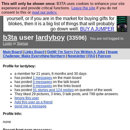
This will only be shown once:
B3TA uses cookies to enhance your site
Hebtro make durable clothing mostly for men, and it
experience and provide critical functions.
Leave the site
if you do not
consent to this or
read our policy.
is all manufactured in the UK. It is ideal for a treat for
yourself, or if you are in the market for buying gifts for
blokes, then it is a big list of things that will probably
go down well.
BUY A JUMPER
b3ta
user
lardyboy
(33596)
You are not logged in.
Login
or
Signup
Main Board
|
Links Board
|
QotW: I'm Sorry I've Written A Joke
|
Image
Challenge: Make Everything Northern
|
Newsletter
|
FAQ
|
Patreon
Profile for lardyboy:
a member for 21 years, 6 months and 30 days
has posted
1 messages
on the main board
has posted
0 messages
on the talk board
has posted
0 messages
on the links board
has posted
91 stories and 124 replies
on question of the week
They liked 29 pictures, 3 links, 0 talk posts, and 798 qotw answers.
Ignore this user
Add this user as a friend
send me a message
Profile Info:
none