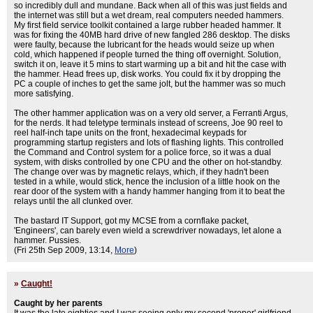
so incredibly dull and mundane. Back when all of this was just fields and
the internet was still but a wet dream, real computers needed hammers.
My first field service toolkit contained a large rubber headed hammer. It
was for fixing the 40MB hard drive of new fangled 286 desktop. The disks
were faulty, because the lubricant for the heads would seize up when
cold, which happened if people turned the thing off overnight. Solution,
switch it on, leave it 5 mins to start warming up a bit and hit the case with
the hammer. Head frees up, disk works. You could fix it by dropping the
PC a couple of inches to get the same jolt, but the hammer was so much
more satisfying.
The other hammer application was on a very old server, a Ferranti Argus,
for the nerds. It had teletype terminals instead of screens, Joe 90 reel to
reel half-inch tape units on the front, hexadecimal keypads for
programming startup registers and lots of flashing lights. This controlled
the Command and Control system for a police force, so it was a dual
system, with disks controlled by one CPU and the other on hot-standby.
The change over was by magnetic relays, which, if they hadn't been
tested in a while, would stick, hence the inclusion of a little hook on the
rear door of the system with a handy hammer hanging from it to beat the
relays until the all clunked over.
The bastard IT Support, got my MCSE from a cornflake packet,
'Engineers', can barely even wield a screwdriver nowadays, let alone a
hammer. Pussies.
(Fri 25th Sep 2009, 13:14,
More
)
»
Caught!
Caught by her parents