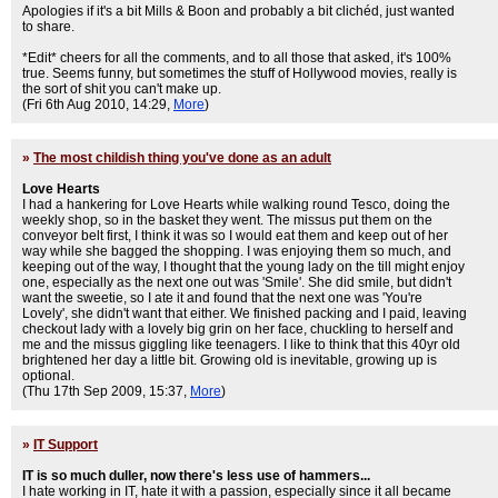
Apologies if it's a bit Mills & Boon and probably a bit clichéd, just wanted
to share.
*Edit* cheers for all the comments, and to all those that asked, it's 100%
true. Seems funny, but sometimes the stuff of Hollywood movies, really is
the sort of shit you can't make up.
(Fri 6th Aug 2010, 14:29,
More
)
»
The most childish thing you've done as an adult
Love Hearts
I had a hankering for Love Hearts while walking round Tesco, doing the
weekly shop, so in the basket they went. The missus put them on the
conveyor belt first, I think it was so I would eat them and keep out of her
way while she bagged the shopping. I was enjoying them so much, and
keeping out of the way, I thought that the young lady on the till might enjoy
one, especially as the next one out was 'Smile'. She did smile, but didn't
want the sweetie, so I ate it and found that the next one was 'You're
Lovely', she didn't want that either. We finished packing and I paid, leaving
checkout lady with a lovely big grin on her face, chuckling to herself and
me and the missus giggling like teenagers. I like to think that this 40yr old
brightened her day a little bit. Growing old is inevitable, growing up is
optional.
(Thu 17th Sep 2009, 15:37,
More
)
»
IT Support
IT is so much duller, now there's less use of hammers...
I hate working in IT, hate it with a passion, especially since it all became