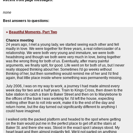
Recent front page messages:
none
Best answers to questions:
»
Beautiful Moments, Part Two
Chance meeting
24 years ago, I met a young lady, we started seeing each other and fell
madly in love. We were together for three years, a real rollercoaster of a
relationship. We were both very young and immature, we were both
headstrong and though we both were very much in love, being together
was the wrong thing for both of us. Eventually, after many painful
arguments, we finally split, for good. Life went on for both of us, but I never
really stopped thinking about her. Sometimes I'd go weeks without
thinking of her, but then something would remind me of her and I'd find
again, that little place inside where something was permanently missing.
July 2006, I was on my way to work, a journey I had made almost every
week day for two and a half years. Train to Kings Cross, then down to the
tube station to catch a train to Baker Street and then on to Marylebone to
the offices of the bank I was working for. I'd left the house, expecting
nothing other than to roll into work, make it to the end of the day and
return home, but the day turned out significantly different to anything I
could have imagined.
I walked onto the packed platform and headed to the spot where getting
on the train would put me in the perfect place to get off at the stairs at
Baker St. and there she was. Stood in the exact spot I always stood. My
heart leapt and then almost instantly fell. We'd not parted on anything