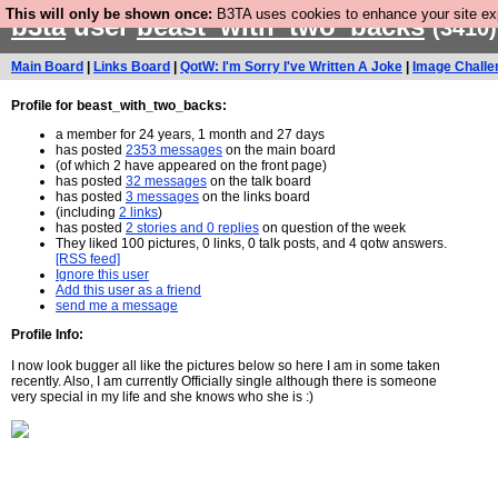
This will only be shown once:
B3TA uses cookies to enhance your site expe
b3ta
user
beast_with_two_backs
(3410)
Main Board
|
Links Board
|
QotW: I'm Sorry I've Written A Joke
|
Image Challe
Profile for beast_with_two_backs:
a member for 24 years, 1 month and 27 days
has posted
2353 messages
on the main board
(of which 2 have appeared on the front page)
has posted
32 messages
on the talk board
has posted
3 messages
on the links board
(including
2 links
)
has posted
2 stories and 0 replies
on question of the week
They liked 100 pictures, 0 links, 0 talk posts, and 4 qotw answers.
[RSS feed]
Ignore this user
Add this user as a friend
send me a message
Profile Info:
I now look bugger all like the pictures below so here I am in some taken
recently. Also, I am currently Officially single although there is someone
very special in my life and she knows who she is :)