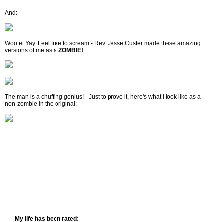
And:
Woo et Yay. Feel free to scream - Rev. Jesse Custer made these amazing
versions of me as a
ZOMBIE!
The man is a chuffing genius! - Just to prove it, here's what I look like as a
non-zombie in the original:
My life has been rated: