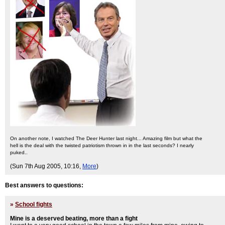
On another note, I watched The Deer Hunter last night... Amazing film but what the
hell is the deal with the twisted patriotism thrown in in the last seconds? I nearly
puked..
(Sun 7th Aug 2005, 10:16,
More
)
Best answers to questions:
»
School fights
Mine is a deserved beating, more than a fight