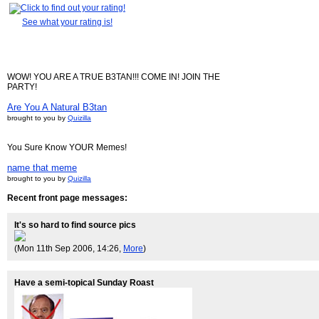
See what your rating is!
WOW! YOU ARE A TRUE B3TAN!!! COME IN! JOIN THE
PARTY!
Are You A Natural B3tan
brought to you by
Quizilla
You Sure Know YOUR Memes!
name that meme
brought to you by
Quizilla
Recent front page messages:
It's so hard to find source pics
(Mon 11th Sep 2006, 14:26,
More
)
Have a semi-topical Sunday Roast