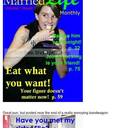
Great pun, but posted near the end of a really annoying bandwagon: