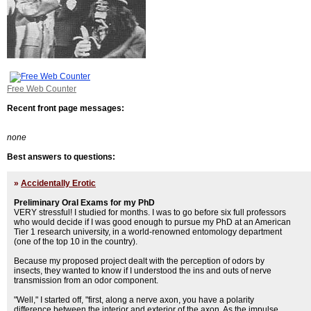
Free Web Counter
Recent front page messages:
none
Best answers to questions:
»
Accidentally Erotic
Preliminary Oral Exams for my PhD
VERY stressful! I studied for months. I was to go before six full professors
who would decide if I was good enough to pursue my PhD at an American
Tier 1 research university, in a world-renowned entomology department
(one of the top 10 in the country).
Because my proposed project dealt with the perception of odors by
insects, they wanted to know if I understood the ins and outs of nerve
transmission from an odor component.
"Well," I started off, "first, along a nerve axon, you have a polarity
difference between the interior and exterior of the axon. As the impulse