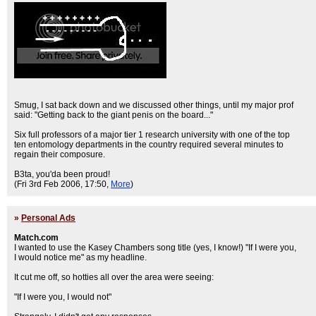
Smug, I sat back down and we discussed other things, until my major prof
said: "Getting back to the giant penis on the board..."
Six full professors of a major tier 1 research university with one of the top
ten entomology departments in the country required several minutes to
regain their composure.
B3ta, you'da been proud!
(Fri 3rd Feb 2006, 17:50,
More
)
»
Personal Ads
Match.com
I wanted to use the Kasey Chambers song title (yes, I know!) "If I were you,
I would notice me" as my headline.
It cut me off, so hotties all over the area were seeing:
"If I were you, I would not"