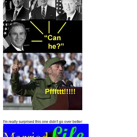
I'm really surprised this one didn't go over better: