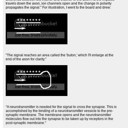
travels down the axon, ion channels open and the change in polarity
propagates the signal." For illustration, I went to the board and drew:
"The signal reaches an area called the 'buton,' which I'll enlarge at the
end of the axon for clarity."
"A neurotransmitter is needed for the signal to cross the synapse. This is
accomplished by the binding of a neurotransmitter vessicle to the pre-
synaptic membrane. The membrane opens and the neurotransmitter
molecules flow out into the synapse to be taken up by receptors in the
post-synaptic membrane."