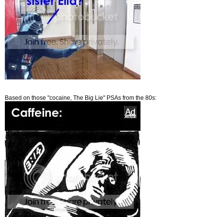
Based on those "cocaine, The Big Lie" PSAs from the 80s: