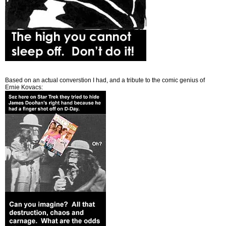
Based on an actual converstion I had, and a tribute to the comic genius of
Ernie Kovacs: