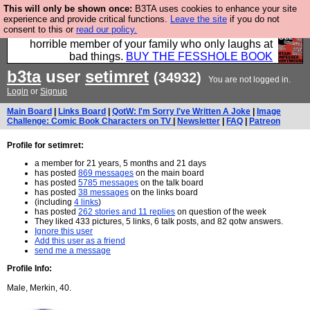
This will only be shown once:
B3TA uses cookies to enhance your site
We have made a book of all the best @fesshole
experience and provide critical functions.
Leave the site
if you do not
consent to this or
read our policy.
confessions. Buy it now as the ideal gift for that
horrible member of your family who only laughs at
bad things.
BUY THE FESSHOLE BOOK
b3ta
user
setimret
(34932)
You are not logged in.
Login
or
Signup
Main Board
|
Links Board
|
QotW: I'm Sorry I've Written A Joke
|
Image
Challenge: Comic Book Characters on TV
|
Newsletter
|
FAQ
|
Patreon
Profile for setimret:
a member for 21 years, 5 months and 21 days
has posted
869 messages
on the main board
has posted
5785 messages
on the talk board
has posted
38 messages
on the links board
(including
4 links
)
has posted
262 stories and 11 replies
on question of the week
They liked 433 pictures, 5 links, 6 talk posts, and 82 qotw answers.
Ignore this user
Add this user as a friend
send me a message
Profile Info:
Male, Merkin, 40.