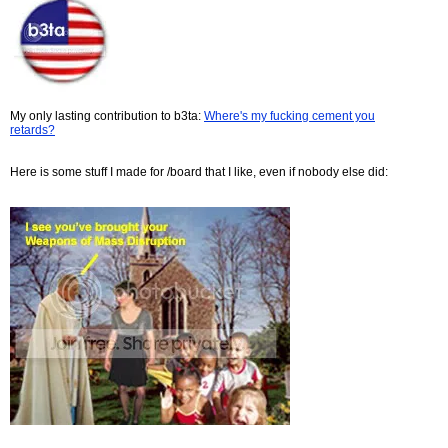
My only lasting contribution to b3ta:
Where's my fucking cement you
retards?
Here is some stuff I made for /board that I like, even if nobody else did: