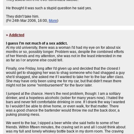
He thought it was such a stupid question he said yes.
They didn't take him.
(Fri 24th Mar 2006, 16:00,
More
)
»
Addicted
I guess I'm not much of a sex addict.
At my old university, there was a woman I'd had my eye on for about six
months or so, possibly longer. Problem was, despite the combined efforts
of her friends and my attention, she was not in the least interested in me
as far as I or anyone else could tell.
Finally, one Friday, long after I'd given up and decided that the closest I
would get to shagging her was to shag someone who had shagged a guy
she'd shagged, she asked me if I wanted to take her to the bar after class.
She may have only been using me for my car, but that didn't mean there
might not be some "reimbursement" for the favor later.
I jumped at the chance. Here's the next problem, though: I am a solitary
drinker, and a hopeless alcoholic (sober for many years now). I hated the
bars and never felt comfortable drinking in one. If I drank the way I wanted
to I wouldn't be able to drive home, or even walk, for that matter. There
was a good chance the bartender would throw me out the back door, a
puking pissing mess.
We went to the bar, I sipped a beer while she said hello to some of her
friends. Within fifteen minutes, the craving set in and all I could think about
was my full and lonely whiskey bottle back in my dorm room. The craving