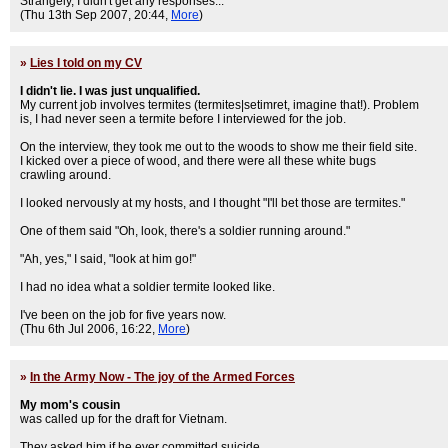
Strangely, I didn't get any responses...
(Thu 13th Sep 2007, 20:44,
More
)
»
Lies I told on my CV
I didn't lie. I was just unqualified.
My current job involves termites (termites|setimret, imagine that!). Problem
is, I had never seen a termite before I interviewed for the job.
On the interview, they took me out to the woods to show me their field site.
I kicked over a piece of wood, and there were all these white bugs
crawling around.
I looked nervously at my hosts, and I thought "I'll bet those are termites."
One of them said "Oh, look, there's a soldier running around."
"Ah, yes," I said, "look at him go!"
I had no idea what a soldier termite looked like.
I've been on the job for five years now.
(Thu 6th Jul 2006, 16:22,
More
)
»
In the Army Now - The joy of the Armed Forces
My mom's cousin
was called up for the draft for Vietnam.
They asked him if he ever committed suicide.