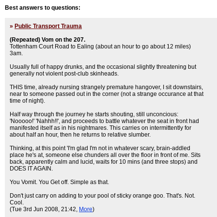
Best answers to questions:
»
Public Transport Trauma
(Repeated) Vom on the 207.
Tottenham Court Road to Ealing (about an hour to go about 12 miles)
3am.
Usually full of happy drunks, and the occasional slightly threatening but
generally not violent post-club skinheads.
THIS time, already nursing strangely premature hangover, I sit downstairs,
near to someone passed out in the corner (not a strange occurance at that
time of night).
Half way through the journey he starts shouting, still unconcious:
'Nooooo!' 'Nahhh!!', and proceeds to battle whatever the seat in front had
manifested itself as in his nightmares. This carries on intermittently for
about half an hour, then he returns to relative slumber.
Thinking, at this point 'I'm glad I'm not in whatever scary, brain-addled
place he's at, someone else chunders all over the floor in front of me. Sits
back, apparently calm and lucid, waits for 10 mins (and three stops) and
DOES IT AGAIN.
You Vomit. You Get off. Simple as that.
Don't just carry on adding to your pool of sticky orange goo. That's. Not.
Cool.
(Tue 3rd Jun 2008, 21:42,
More
)