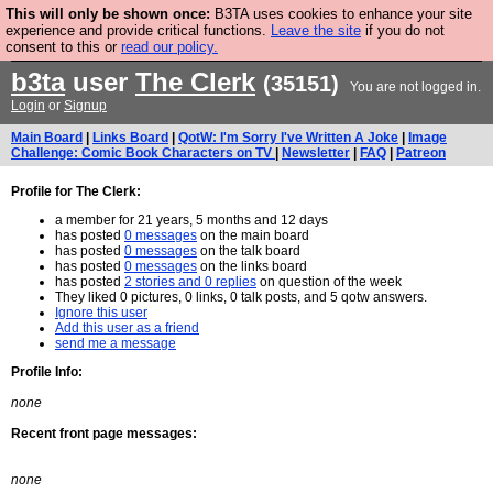
This will only be shown once:
B3TA uses cookies to enhance your site
Are you cold? You need a jumper. Now is the time to
experience and provide critical functions.
Leave the site
if you do not
consent to this or
read our policy.
buy one.
BUY HEBTRO JUMPER
b3ta
user
The Clerk
(35151)
You are not logged in.
Login
or
Signup
Main Board
|
Links Board
|
QotW: I'm Sorry I've Written A Joke
|
Image
Challenge: Comic Book Characters on TV
|
Newsletter
|
FAQ
|
Patreon
Profile for The Clerk:
a member for 21 years, 5 months and 12 days
has posted
0 messages
on the main board
has posted
0 messages
on the talk board
has posted
0 messages
on the links board
has posted
2 stories and 0 replies
on question of the week
They liked 0 pictures, 0 links, 0 talk posts, and 5 qotw answers.
Ignore this user
Add this user as a friend
send me a message
Profile Info:
none
Recent front page messages:
none