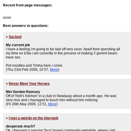
Recent front page messages:
none
Best answers to questions:
»
Sacked
My current job
I have a feeling i'm going to be laid off very soon. Apart from spending all
my time on b3ta i am currently in the process of making 2 gummi bears
have sex.
Pot noodles and Trisha here i come.
(Thu 23rd Feb 2006, 15:57,
More
)
»
Never Meet Your Heroes
Met Gordon Ramsey
Off of 'Hell's Kitchen' in a club in Newquay about a month ago. He was
very nice and i managed to touch him without him noticing.
(Fri 26th May 2006, 12:51,
More
)
»
I met a weirdo on the interweb
desperate much?
Ok, i frequent a popular 'face' based community webshite, where i get