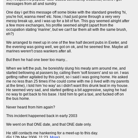
messages from all and sundry.
One day i get this message off some bloke with the standard greeting 'hi,
you're hot, wanna meet' etc. Now, i had just gone through a very very
messy break up, and i was up for a bit of fun. This guy seemed alright after
a few more exchanges, his profile seemed alright (apart from the
occupation stating 'marine', but we can't tar them all with the same brush,
eh?)
We arranged to meet up in one of the few half decent pubs in Exeter, and
the evening was going well, we got on ok, and he seemed fine. Maybe all
marines weren't crass wankers after all.
But then he had one beer too many...
When we left the pub, he boreishly slung his meaty arm around me, and
started bellowing at passers by, calling them 'soft tossers' and so on. I was
getting rather agitated by this point, so i said i was going home. He asked
me no less than 25 times if he could come with me (i lived with my parents
at the time), i told him 'no way' as i didn't want this drunk twat in my house.
He seemed very sad, and started getting a bit aggressive, saying he had
no way to get back to his base. I told him to get a taxi, and fucked off on
the bus home.
Never heard from him again?
This incident happened back in early 2003
We went on that ONE date, and that ONE date only.
He still contacts me hankering for a meet-up to this day.
(Fri 17th Mar 2006, 11:23,
More
)