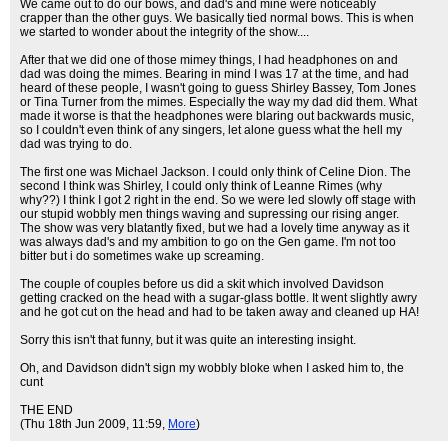
We came out to do our bows, and dad's and mine were noticeably
crapper than the other guys. We basically tied normal bows. This is when
we started to wonder about the integrity of the show....
After that we did one of those mimey things, I had headphones on and
dad was doing the mimes. Bearing in mind I was 17 at the time, and had
heard of these people, I wasn't going to guess Shirley Bassey, Tom Jones
or Tina Turner from the mimes. Especially the way my dad did them. What
made it worse is that the headphones were blaring out backwards music,
so I couldn't even think of any singers, let alone guess what the hell my
dad was trying to do.
The first one was Michael Jackson. I could only think of Celine Dion. The
second I think was Shirley, I could only think of Leanne Rimes (why
why??) I think I got 2 right in the end. So we were led slowly off stage with
our stupid wobbly men things waving and supressing our rising anger.
The show was very blatantly fixed, but we had a lovely time anyway as it
was always dad's and my ambition to go on the Gen game. I'm not too
bitter but i do sometimes wake up screaming.
The couple of couples before us did a skit which involved Davidson
getting cracked on the head with a sugar-glass bottle. It went slightly awry
and he got cut on the head and had to be taken away and cleaned up HA!
Sorry this isn't that funny, but it was quite an interesting insight.
Oh, and Davidson didn't sign my wobbly bloke when I asked him to, the
cunt
THE END
(Thu 18th Jun 2009, 11:59,
More
)