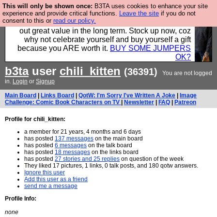
This will only be shown once:
B3TA uses cookies to enhance your site
Hebtro make clothes in the UK, to the highest
experience and provide critical functions.
Leave the site
if you do not
consent to this or
read our policy.
standards and built to last, so the prices you pay work
out great value in the long term. Stock up now, coz
why not celebrate yourself and buy yourself a gift
because you ARE worth it.
BUY SOME JUMPERS
OK?
b3ta
user
chili_kitten
(36391)
You are not logged
in.
Login
or
Signup
Main Board
|
Links Board
|
QotW: I'm Sorry I've Written A Joke
|
Image
Challenge: Comic Book Characters on TV
|
Newsletter
|
FAQ
|
Patreon
Profile for chili_kitten:
a member for 21 years, 4 months and 6 days
has posted
137 messages
on the main board
has posted
6 messages
on the talk board
has posted
18 messages
on the links board
has posted
27 stories and 25 replies
on question of the week
They liked 17 pictures, 1 links, 0 talk posts, and 180 qotw answers.
Ignore this user
Add this user as a friend
send me a message
Profile Info:
none