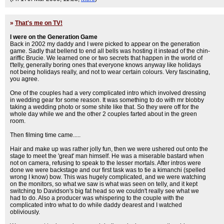
»
That's me on TV!
I were on the Generation Game
Back in 2002 my daddy and I were picked to appear on the generation
game. Sadly that bellend to end all bells was hosting it instead of the chin-
ariffic Brucie. We learned one or two secrets that happen in the world of
t'telly, generally boring ones that everyone knows anyway like holidays
not being holidays really, and not to wear certain colours. Very fascinating,
you agree.
One of the couples had a very complicated intro which involved dressing
in wedding gear for some reason. It was something to do with mr blobby
taking a wedding photo or some shite like that. So they were off for the
whole day while we and the other 2 couples farted about in the green
room.
Then filming time came.....
Hair and make up was rather jolly fun, then we were ushered out onto the
stage to meet the 'great' man himself. He was a miserable bastard when
not on camera, refusing to speak to the lesser mortals. After intros were
done we were backstage and our first task was to tie a kimanchi (spelled
wrong I know) bow. This was hugely complicated, and we were watching
on the monitors, so what we saw is what was seen on telly, and it kept
switching to Davidson's big fat head so we couldn't really see what we
had to do. Also a producer was whispering to the couple with the
complicated intro what to do while daddy dearest and I watched
obliviously.