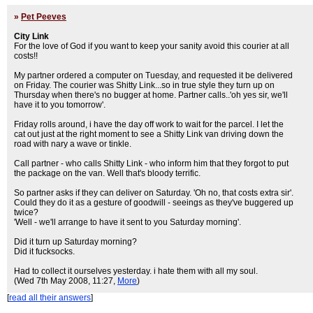
»
Pet Peeves
City Link
For the love of God if you want to keep your sanity avoid this courier at all
costs!!
My partner ordered a computer on Tuesday, and requested it be delivered
on Friday. The courier was Shitty Link...so in true style they turn up on
Thursday when there's no bugger at home. Partner calls..'oh yes sir, we'll
have it to you tomorrow'.
Friday rolls around, i have the day off work to wait for the parcel. I let the
cat out just at the right moment to see a Shitty Link van driving down the
road with nary a wave or tinkle.
Call partner - who calls Shitty Link - who inform him that they forgot to put
the package on the van. Well that's bloody terrific.
So partner asks if they can deliver on Saturday. 'Oh no, that costs extra sir'.
Could they do it as a gesture of goodwill - seeings as they've buggered up
twice?
'Well - we'll arrange to have it sent to you Saturday morning'.
Did it turn up Saturday morning?
Did it fucksocks.
Had to collect it ourselves yesterday. i hate them with all my soul.
(Wed 7th May 2008, 11:27,
More
)
[
read all their answers
]