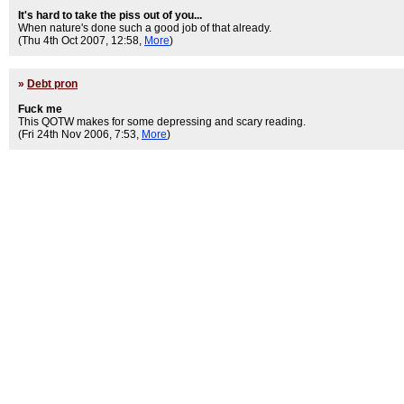
It's hard to take the piss out of you...
When nature's done such a good job of that already.
(Thu 4th Oct 2007, 12:58,
More
)
»
Debt pron
Fuck me
This QOTW makes for some depressing and scary reading.
(Fri 24th Nov 2006, 7:53,
More
)