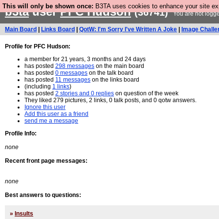
This will only be shown once:
B3TA uses cookies to enhance your site expe
b3ta
user
PFC Hudson
(36741)
You are not logge
Main Board
|
Links Board
|
QotW: I'm Sorry I've Written A Joke
|
Image Challe
Profile for PFC Hudson:
a member for 21 years, 3 months and 24 days
has posted
298 messages
on the main board
has posted
0 messages
on the talk board
has posted
11 messages
on the links board
(including
1 links
)
has posted
2 stories and 0 replies
on question of the week
They liked 279 pictures, 2 links, 0 talk posts, and 0 qotw answers.
Ignore this user
Add this user as a friend
send me a message
Profile Info:
none
Recent front page messages:
none
Best answers to questions:
»
Insults