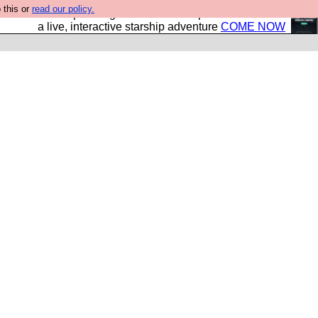
 this or
read our policy.
your own starship? Bridge Command is open in Vauxhall –
a live, interactive starship adventure
COME NOW