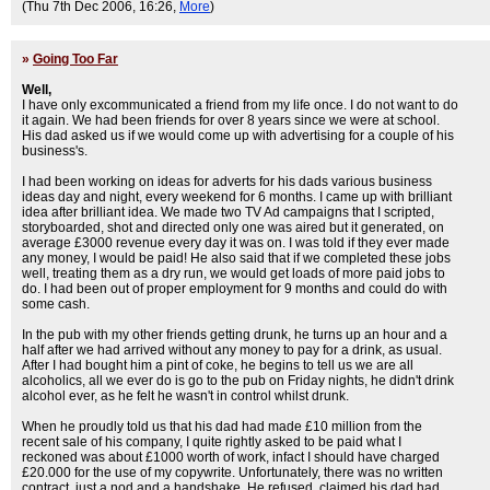
(Thu 7th Dec 2006, 16:26,
More
)
»
Going Too Far
Well,
I have only excommunicated a friend from my life once. I do not want to do
it again. We had been friends for over 8 years since we were at school.
His dad asked us if we would come up with advertising for a couple of his
business's.
I had been working on ideas for adverts for his dads various business
ideas day and night, every weekend for 6 months. I came up with brilliant
idea after brilliant idea. We made two TV Ad campaigns that I scripted,
storyboarded, shot and directed only one was aired but it generated, on
average £3000 revenue every day it was on. I was told if they ever made
any money, I would be paid! He also said that if we completed these jobs
well, treating them as a dry run, we would get loads of more paid jobs to
do. I had been out of proper employment for 9 months and could do with
some cash.
In the pub with my other friends getting drunk, he turns up an hour and a
half after we had arrived without any money to pay for a drink, as usual.
After I had bought him a pint of coke, he begins to tell us we are all
alcoholics, all we ever do is go to the pub on Friday nights, he didn't drink
alcohol ever, as he felt he wasn't in control whilst drunk.
When he proudly told us that his dad had made £10 million from the
recent sale of his company, I quite rightly asked to be paid what I
reckoned was about £1000 worth of work, infact I should have charged
£20.000 for the use of my copywrite. Unfortunately, there was no written
contract, just a nod and a handshake. He refused, claimed his dad had