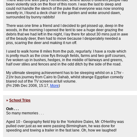
There was one teen party I remember, where about 6 different people had
been violently sick on the floor of this room. I was the last to sleep and
could not handle the stench of the puke that everyone was now snoring
sweetly in, I found a deck chair in the garden and woke around dawn,
surrounded by bunny rabbits!
There was one time a friend and I decided to get pissed up, deep in the
woods, in the morning I opened the tent to see a huge deer grazing the
debris that we had left in the night, I lay there for about 30 mins just in awe
of the beauty deer, then had to move because I desperately needed a
piss, scaring the deer and making it run off.
I used to walk home 8 miles from the pub, regurlarly. I have a route which
is pretty much as the crow flys through fields, farms and two golf courses,
I've woken up in bushes, hedges, in the middle of fairways and greens,
half over stiles and fences and in the odd ditch by the side of the road.
My ultimate sleeping achievement has to be sleeping whilst on a 17hr -
21hr bus journey from Cairo to Dahab, whilst strange Egyptian comedy
blared out of the TV screens at full volume.
(Fri 29th Dec 2006, 15:17,
More
)
»
School Trips
Ooh . . .
So many memories . . .
Aged 10 - Geography field trip to the Yorkshire Dales, Mr. O'Herlihy was
pulled over just as we were passing Birmingham, he was done for
speeding and towing a trailer in the fast lane. Oh, how we laughed!