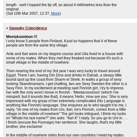
length - well I lopped the tip off, so about 4 millimetres less than the
original.
(Sat 10th Mar 2007, 12:37,
More
)
»
Spoooky Coincidence
Meetakuoolooo !!!
I only know 5 people from Finland, It just so happens that 4 of these
people are from the same tiny village.
Ante and Ilari were on my degree course and Ulla lived in a house with
some of my mates. When they met they freaked out because it's such a
small village in the middle of nowhere.
Then nearing the end of my 3rd year I was very lucky to travel around
Egypt. There I am, having Din Dins and drinks in Dahab, a sleepy little
tourist spot up the coast from Sharm el Sheik. In walks a group of sexy
looking Skandinavians, I get chatting, two are Sexy Swedes the other is a
Sexy Finn. In my excitement at meeting said Finnish girl, I try to impress
her with the only word I know in finnish - 'Meetacooolooo' (which I've
misspelt, but it sounds like that), it means 'Hello, How are you.' She is very
impressed with my grasp of her extremely complicated (No Language is
anything like Finnish) language. She enquires as to who taught it to me, I
reply, "oh one of my mates from Uni, Ilari, he's Finnish, comes from a little
village in the middle of nowhere" The girl looks intrigued, I think my lucks
in! "Whats his last name?" she asks. "Ilari K" I reply. So you go to Uni in . . .
I finish (excuse the Punnage) her sentence. She laughs, that's my little
brother, she exclaims!
In the middle of nowhere miles from our own countries I meet my mates