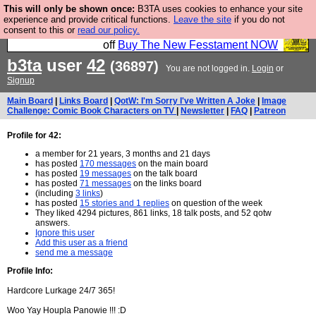
This will only be shown once:
B3TA uses cookies to enhance your site
So we have done a second Fesshole book, and it is
experience and provide critical functions.
Leave the site
if you do not
consent to this or
read our policy.
very good and if you do not buy it your bits will drop
off
Buy The New Fesstament NOW
b3ta
user
42
(36897)
You are not logged in.
Login
or
Signup
Main Board
|
Links Board
|
QotW: I'm Sorry I've Written A Joke
|
Image
Challenge: Comic Book Characters on TV
|
Newsletter
|
FAQ
|
Patreon
Profile for 42:
a member for 21 years, 3 months and 21 days
has posted
170 messages
on the main board
has posted
19 messages
on the talk board
has posted
71 messages
on the links board
(including
3 links
)
has posted
15 stories and 1 replies
on question of the week
They liked 4294 pictures, 861 links, 18 talk posts, and 52 qotw
answers.
Ignore this user
Add this user as a friend
send me a message
Profile Info:
Hardcore Lurkage 24/7 365!
Woo Yay Houpla Panowie !!! :D