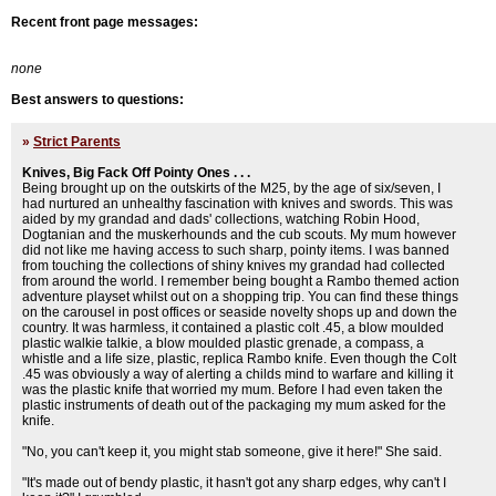
Recent front page messages:
none
Best answers to questions:
»
Strict Parents
Knives, Big Fack Off Pointy Ones . . .
Being brought up on the outskirts of the M25, by the age of six/seven, I
had nurtured an unhealthy fascination with knives and swords. This was
aided by my grandad and dads' collections, watching Robin Hood,
Dogtanian and the muskerhounds and the cub scouts. My mum however
did not like me having access to such sharp, pointy items. I was banned
from touching the collections of shiny knives my grandad had collected
from around the world. I remember being bought a Rambo themed action
adventure playset whilst out on a shopping trip. You can find these things
on the carousel in post offices or seaside novelty shops up and down the
country. It was harmless, it contained a plastic colt .45, a blow moulded
plastic walkie talkie, a blow moulded plastic grenade, a compass, a
whistle and a life size, plastic, replica Rambo knife. Even though the Colt
.45 was obviously a way of alerting a childs mind to warfare and killing it
was the plastic knife that worried my mum. Before I had even taken the
plastic instruments of death out of the packaging my mum asked for the
knife.
"No, you can't keep it, you might stab someone, give it here!" She said.
"It's made out of bendy plastic, it hasn't got any sharp edges, why can't I