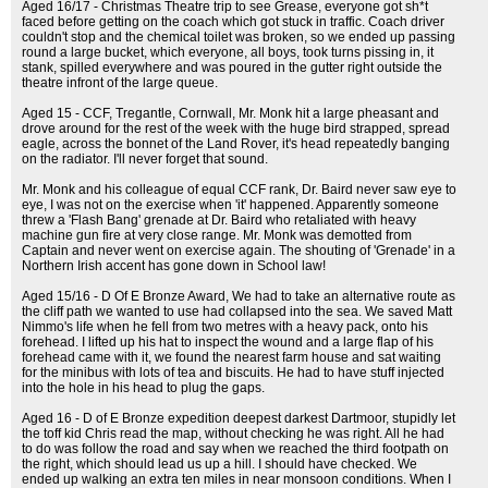
Aged 16/17 - Christmas Theatre trip to see Grease, everyone got sh*t
faced before getting on the coach which got stuck in traffic. Coach driver
couldn't stop and the chemical toilet was broken, so we ended up passing
round a large bucket, which everyone, all boys, took turns pissing in, it
stank, spilled everywhere and was poured in the gutter right outside the
theatre infront of the large queue.
Aged 15 - CCF, Tregantle, Cornwall, Mr. Monk hit a large pheasant and
drove around for the rest of the week with the huge bird strapped, spread
eagle, across the bonnet of the Land Rover, it's head repeatedly banging
on the radiator. I'll never forget that sound.
Mr. Monk and his colleague of equal CCF rank, Dr. Baird never saw eye to
eye, I was not on the exercise when 'it' happened. Apparently someone
threw a 'Flash Bang' grenade at Dr. Baird who retaliated with heavy
machine gun fire at very close range. Mr. Monk was demotted from
Captain and never went on exercise again. The shouting of 'Grenade' in a
Northern Irish accent has gone down in School law!
Aged 15/16 - D Of E Bronze Award, We had to take an alternative route as
the cliff path we wanted to use had collapsed into the sea. We saved Matt
Nimmo's life when he fell from two metres with a heavy pack, onto his
forehead. I lifted up his hat to inspect the wound and a large flap of his
forehead came with it, we found the nearest farm house and sat waiting
for the minibus with lots of tea and biscuits. He had to have stuff injected
into the hole in his head to plug the gaps.
Aged 16 - D of E Bronze expedition deepest darkest Dartmoor, stupidly let
the toff kid Chris read the map, without checking he was right. All he had
to do was follow the road and say when we reached the third footpath on
the right, which should lead us up a hill. I should have checked. We
ended up walking an extra ten miles in near monsoon conditions. When I