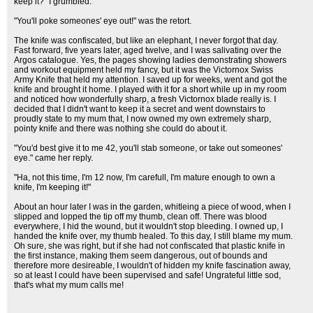
keep it?" I grumbled.
"You'll poke someones' eye out!" was the retort.
The knife was confiscated, but like an elephant, I never forgot that day.
Fast forward, five years later, aged twelve, and I was salivating over the
Argos catalogue. Yes, the pages showing ladies demonstrating showers
and workout equipment held my fancy, but it was the Victornox Swiss
Army Knife that held my attention. I saved up for weeks, went and got the
knife and brought it home. I played with it for a short while up in my room
and noticed how wonderfully sharp, a fresh Victornox blade really is. I
decided that I didn't want to keep it a secret and went downstairs to
proudly state to my mum that, I now owned my own extremely sharp,
pointy knife and there was nothing she could do about it.
"You'd best give it to me 42, you'll stab someone, or take out someones'
eye." came her reply.
"Ha, not this time, I'm 12 now, I'm carefull, I'm mature enough to own a
knife, I'm keeping it!"
About an hour later I was in the garden, whitleing a piece of wood, when I
slipped and lopped the tip off my thumb, clean off. There was blood
everywhere, I hid the wound, but it wouldn't stop bleeding. I owned up, I
handed the knife over, my thumb healed. To this day, I still blame my mum.
Oh sure, she was right, but if she had not confiscated that plastic knife in
the first instance, making them seem dangerous, out of bounds and
therefore more desireable, I wouldn't of hidden my knife fascination away,
so at least I could have been supervised and safe! Ungrateful little sod,
that's what my mum calls me!