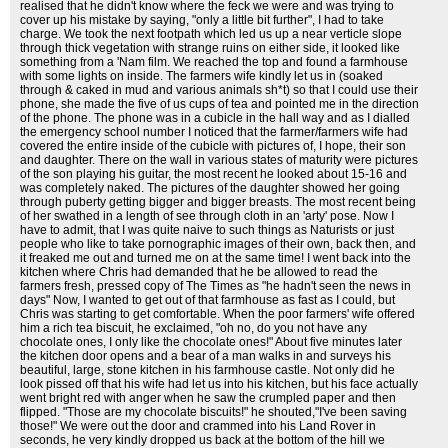
realised that he didn't know where the feck we were and was trying to
cover up his mistake by saying, "only a little bit further", I had to take
charge. We took the next footpath which led us up a near verticle slope
through thick vegetation with strange ruins on either side, it looked like
something from a 'Nam film. We reached the top and found a farmhouse
with some lights on inside. The farmers wife kindly let us in (soaked
through & caked in mud and various animals sh*t) so that I could use their
phone, she made the five of us cups of tea and pointed me in the direction
of the phone. The phone was in a cubicle in the hall way and as I dialled
the emergency school number I noticed that the farmer/farmers wife had
covered the entire inside of the cubicle with pictures of, I hope, their son
and daughter. There on the wall in various states of maturity were pictures
of the son playing his guitar, the most recent he looked about 15-16 and
was completely naked. The pictures of the daughter showed her going
through puberty getting bigger and bigger breasts. The most recent being
of her swathed in a length of see through cloth in an 'arty' pose. Now I
have to admit, that I was quite naive to such things as Naturists or just
people who like to take pornographic images of their own, back then, and
it freaked me out and turned me on at the same time! I went back into the
kitchen where Chris had demanded that he be allowed to read the
farmers fresh, pressed copy of The Times as "he hadn't seen the news in
days" Now, I wanted to get out of that farmhouse as fast as I could, but
Chris was starting to get comfortable. When the poor farmers' wife offered
him a rich tea biscuit, he exclaimed, "oh no, do you not have any
chocolate ones, I only like the chocolate ones!" About five minutes later
the kitchen door opens and a bear of a man walks in and surveys his
beautiful, large, stone kitchen in his farmhouse castle. Not only did he
look pissed off that his wife had let us into his kitchen, but his face actually
went bright red with anger when he saw the crumpled paper and then
flipped. "Those are my chocolate biscuits!" he shouted,"I've been saving
those!" We were out the door and crammed into his Land Rover in
seconds, he very kindly dropped us back at the bottom of the hill we