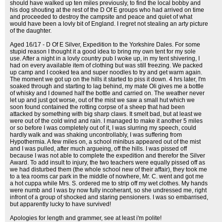
should have walked up ten miles previously, to find the local bobby and
his dog shouting at the rest of the D Of E groups who had arrived on time
and proceeded to destroy the campsite and peace and quiet of what
would have been a lovly bit of England. I regret not stealing an arty picture
of the daughter.
Aged 16/17 - D Of E Silver, Expedition to the Yorkshire Dales. For some
stupid reason I thought it a good idea to bring my own tent for my sole
use. After a night in a lovly country pub I woke up, in my tent shivering, I
had on every available item of clothing but was still freezing. We packed
up camp and I cooked tea and super noodles to try and get warm again.
The moment we got up on the hills it started to piss it down. 4 hrs later, I'm
soaked through and starting to lag behind, my mate Oli gives me a bottle
of whisky and I downed half the bottle and carried on. The weather never
let up and just got worse, out of the mist we saw a small hut which we
soon found contained the rotting corpse of a sheep that had been
attacked by something with big sharp claws. It smelt bad, but at least we
were out of the cold wind and rain. I managed to make it another 5 miles
or so before I was completely out of it, I was slurring my speech, could
hardly walk and was shaking uncontrollably, I was suffering from
Hypothermia. A few miles on, a school minibus appeared out of the mist
and I was pulled, after much argueing, off the hills. I was pissed off
because I was not able to complete the expedition and therefor the Silver
Award. To add insult to injury, the two teachers were equally pissed off as
we had disturbed them (the whole school new of their affair), they took me
to a tea rooms car park in the middle of nowhere, Mr. C. went and got me
a hot cuppa while Mrs. S. ordered me to strip off my wet clothes. My hands
were numb and I was by now fully incoherant, so she undressed me, right
infront of a group of shocked and staring pensioners. I was so embarrised,
but apparently lucky to have survived!
Apologies for length and grammer, see at least i'm polite!