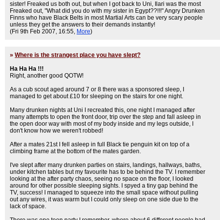
sister! Freaked us both out, but when I got back to Uni, Ilari was the most
Freaked out, "What did you do with my sister in Egypt??!!!" Angry Drunken
Finns who have Black Belts in most Martial Arts can be very scary people
unless they get the answers to their demands instantly!
(Fri 9th Feb 2007, 16:55,
More
)
»
Where is the strangest place you have slept?
Ha Ha Ha !!!
Right, another good QOTW!
As a cub scout aged around 7 or 8 there was a sponsored sleep, I
managed to get about £10 for sleeping on the stairs for one night.
Many drunken nights at Uni I recreated this, one night I managed after
many attempts to open the front door, trip over the step and fall asleep in
the open door way with most of my body inside and my legs outside, I
don't know how we weren't robbed!
After a mates 21st I fell asleep in full Black tie penguin kit on top of a
climbing frame at the bottom of the mates garden.
I've slept after many drunken parties on stairs, landings, hallways, baths,
under kitchen tables but my favourite has to be behind the TV. I remember
looking at the after party chaos, seeing no space on the floor, I looked
around for other possible sleeping sights. I spyed a tiny gap behind the
TV, success! I managed to squeeze into the small space without pulling
out any wires, it was warm but I could only sleep on one side due to the
lack of space.