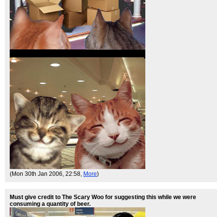
(Mon 30th Jan 2006, 22:58,
More
)
Must give credit to The Scary Woo for suggesting this while we were
consuming a quantity of beer.