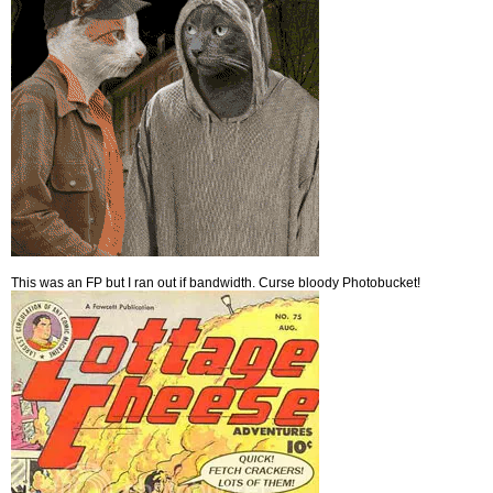
This was an FP but I ran out if bandwidth. Curse bloody Photobucket!