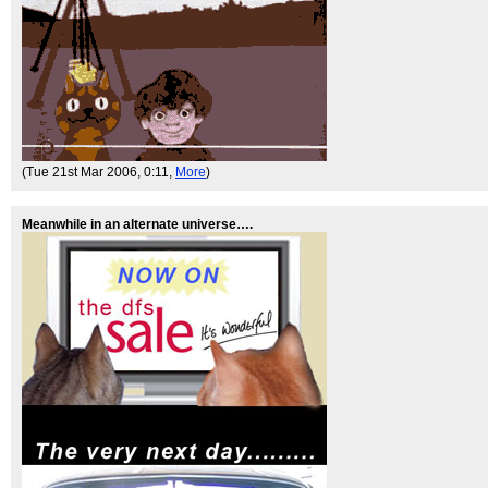
(Tue 21st Mar 2006, 0:11,
More
)
Meanwhile in an alternate universe….