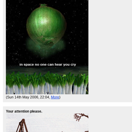
(Sun 14th May 2006, 22:04,
More
)
Your attention please.