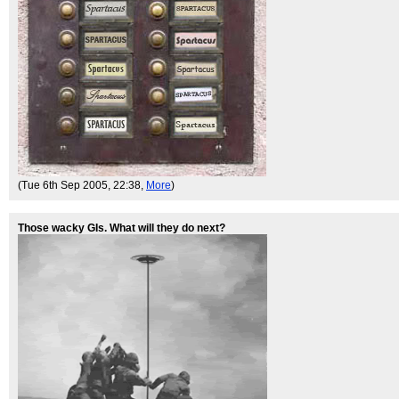
(Tue 6th Sep 2005, 22:38,
More
)
Those wacky GIs. What will they do next?