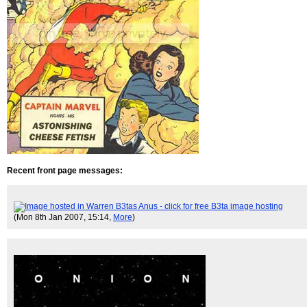
Recent front page messages:
(Mon 8th Jan 2007, 15:14,
More
)