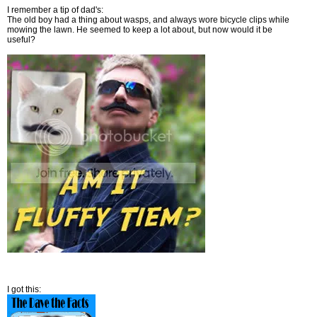
I remember a tip of dad's:
The old boy had a thing about wasps, and always wore bicycle clips while
mowing the lawn. He seemed to keep a lot about, but now would it be
useful?
I got this: