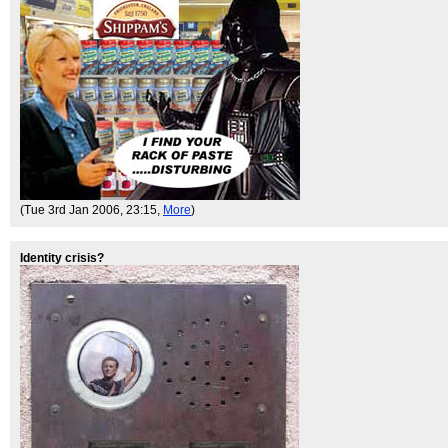
(Tue 3rd Jan 2006, 23:15,
More
)
Identity crisis?