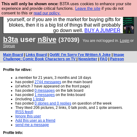
This will only be shown once:
B3TA uses cookies to enhance your site
Hebtro make durable clothing mostly for men, and it
experience and provide critical functions.
Leave the site
if you do not
consent to this or
read our policy.
is all manufactured in the UK. It is ideal for a treat for
yourself, or if you are in the market for buying gifts for
blokes, then it is a big list of things that will probably
go down well.
BUY A JUMPER
b3ta
user
n8ive
(37039)
You are not logged in.
Login
or
Signup
Main Board
|
Links Board
|
QotW: I'm Sorry I've Written A Joke
|
Image
Challenge: Comic Book Characters on TV
|
Newsletter
|
FAQ
|
Patreon
Profile for n8ive:
a member for 21 years, 3 months and 18 days
has posted
2744 messages
on the main board
(of which 7 have appeared on the front page)
has posted
0 messages
on the talk board
has posted
1 messages
on the links board
(including
1 links
)
has posted
0 stories and 0 replies
on question of the week
They liked 206 pictures, 2 links, 0 talk posts, and 1 qotw answers.
[RSS feed]
Ignore this user
Add this user as a friend
send me a message
Profile Info: