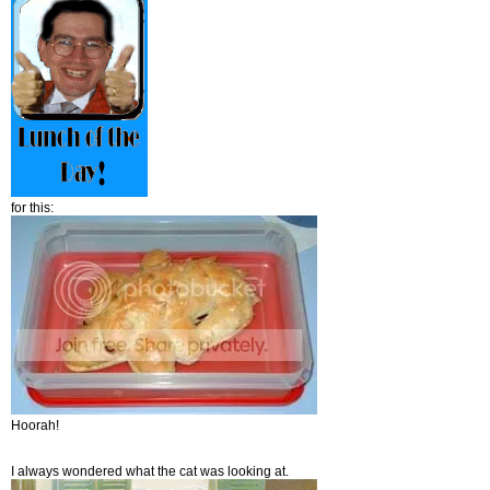
for this:
Hoorah!
I always wondered what the cat was looking at.