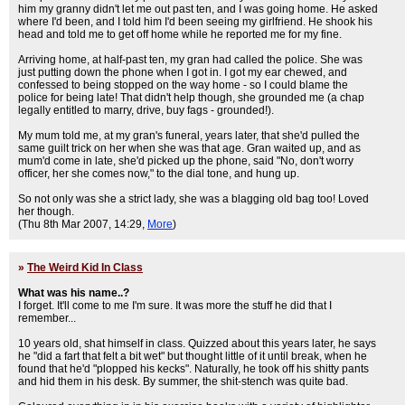
him my granny didn't let me out past ten, and I was going home. He asked
where I'd been, and I told him I'd been seeing my girlfriend. He shook his
head and told me to get off home while he reported me for my fine.
Arriving home, at half-past ten, my gran had called the police. She was
just putting down the phone when I got in. I got my ear chewed, and
confessed to being stopped on the way home - so I could blame the
police for being late! That didn't help though, she grounded me (a chap
legally entitled to marry, drive, buy fags - grounded!).
My mum told me, at my gran's funeral, years later, that she'd pulled the
same guilt trick on her when she was that age. Gran waited up, and as
mum'd come in late, she'd picked up the phone, said "No, don't worry
officer, her she comes now," to the dial tone, and hung up.
So not only was she a strict lady, she was a blagging old bag too! Loved
her though.
(Thu 8th Mar 2007, 14:29,
More
)
»
The Weird Kid In Class
What was his name..?
I forget. It'll come to me I'm sure. It was more the stuff he did that I
remember...
10 years old, shat himself in class. Quizzed about this years later, he says
he "did a fart that felt a bit wet" but thought little of it until break, when he
found that he'd "plopped his kecks". Naturally, he took off his shitty pants
and hid them in his desk. By summer, the shit-stench was quite bad.