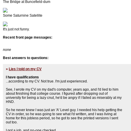
The Bridge at Buncefield-dum
Some Saturnine Satellite
It's just not funny.
Recent front page messages:
none
Best answers to questions:
»
Lies I told on my CV
I have qualifications
...according to my CV. Not true. I'm just experienced.
See, I wrote my CV on my dad's computer, years ago, and I'd lied to him
about finishing that college course. I figured after dropping out of
university for being a lazy cnut, he'd be angry if I failed as miserably at my
HND.
So he never knew I was just an 'A' Level guy. I needed his help getting the
CV in order, so he was going to see what I'd written, and I was living at
home for this jobless period, so he got to see the printed versions I sent
out too.
I got a job, and no-one checked.