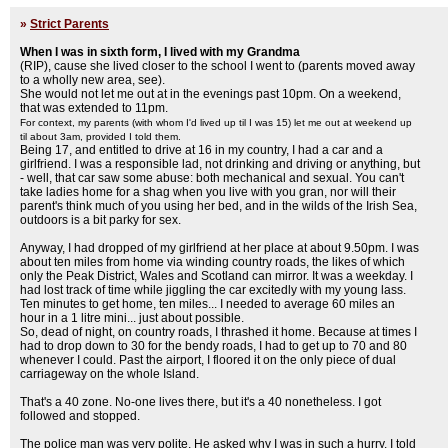
»
Strict Parents
When I was in sixth form, I lived with my Grandma
(RIP), cause she lived closer to the school I went to (parents moved away
to a wholly new area, see).
She would not let me out at in the evenings past 10pm. On a weekend,
that was extended to 11pm.
For context, my parents (with whom I'd lived up til I was 15) let me out at weekend up
til about 3am, provided I told them.
Being 17, and entitled to drive at 16 in my country, I had a car and a
girlfriend. I was a responsible lad, not drinking and driving or anything, but
- well, that car saw some abuse: both mechanical and sexual. You can't
take ladies home for a shag when you live with you gran, nor will their
parent's think much of you using her bed, and in the wilds of the Irish Sea,
outdoors is a bit parky for sex.
Anyway, I had dropped of my girlfriend at her place at about 9.50pm. I was
about ten miles from home via winding country roads, the likes of which
only the Peak District, Wales and Scotland can mirror. It was a weekday. I
had lost track of time while jiggling the car excitedly with my young lass.
Ten minutes to get home, ten miles... I needed to average 60 miles an
hour in a 1 litre mini... just about possible.
So, dead of night, on country roads, I thrashed it home. Because at times I
had to drop down to 30 for the bendy roads, I had to get up to 70 and 80
whenever I could. Past the airport, I floored it on the only piece of dual
carriageway on the whole Island.
That's a 40 zone. No-one lives there, but it's a 40 nonetheless. I got
followed and stopped.
The police man was very polite. He asked why I was in such a hurry. I told