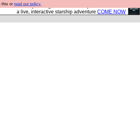
 this or
read our policy.
your own starship? Bridge Command is open in Vauxhall –
a live, interactive starship adventure
COME NOW