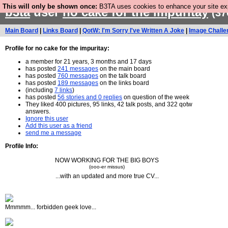
This will only be shown once:
B3TA uses cookies to enhance your site expe
b3ta
user
no cake for the impuritay
(37
Main Board
|
Links Board
|
QotW: I'm Sorry I've Written A Joke
|
Image Challe
Profile for no cake for the impuritay:
a member for 21 years, 3 months and 17 days
has posted
241 messages
on the main board
has posted
760 messages
on the talk board
has posted
189 messages
on the links board
(including
7 links
)
has posted
56 stories and 0 replies
on question of the week
They liked 400 pictures, 95 links, 42 talk posts, and 322 qotw
answers.
Ignore this user
Add this user as a friend
send me a message
Profile Info:
NOW WORKING FOR THE BIG BOYS
(ooo-er missus)
...with an updated and more true CV...
Mmmmm... forbidden geek love...