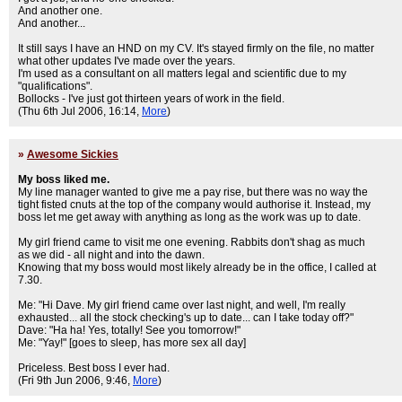
And another one.
And another...
It still says I have an HND on my CV. It's stayed firmly on the file, no matter
what other updates I've made over the years.
I'm used as a consultant on all matters legal and scientific due to my
"qualifications".
Bollocks - I've just got thirteen years of work in the field.
(Thu 6th Jul 2006, 16:14,
More
)
»
Awesome Sickies
My boss liked me.
My line manager wanted to give me a pay rise, but there was no way the
tight fisted cnuts at the top of the company would authorise it. Instead, my
boss let me get away with anything as long as the work was up to date.
My girl friend came to visit me one evening. Rabbits don't shag as much
as we did - all night and into the dawn.
Knowing that my boss would most likely already be in the office, I called at
7.30.
Me: "Hi Dave. My girl friend came over last night, and well, I'm really
exhausted... all the stock checking's up to date... can I take today off?"
Dave: "Ha ha! Yes, totally! See you tomorrow!"
Me: "Yay!" [goes to sleep, has more sex all day]
Priceless. Best boss I ever had.
(Fri 9th Jun 2006, 9:46,
More
)