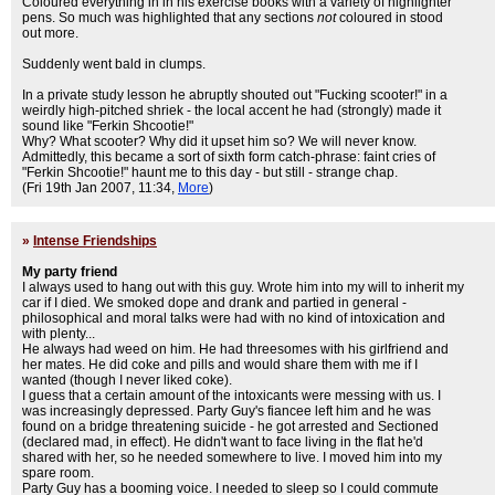
Coloured everything in in his exercise books with a variety of highlighter
pens. So much was highlighted that any sections
not
coloured in stood
out more.
Suddenly went bald in clumps.
In a private study lesson he abruptly shouted out "Fucking scooter!" in a
weirdly high-pitched shriek - the local accent he had (strongly) made it
sound like "Ferkin Shcootie!"
Why? What scooter? Why did it upset him so? We will never know.
Admittedly, this became a sort of sixth form catch-phrase: faint cries of
"Ferkin Shcootie!" haunt me to this day - but still - strange chap.
(Fri 19th Jan 2007, 11:34,
More
)
»
Intense Friendships
My party friend
I always used to hang out with this guy. Wrote him into my will to inherit my
car if I died. We smoked dope and drank and partied in general -
philosophical and moral talks were had with no kind of intoxication and
with plenty...
He always had weed on him. He had threesomes with his girlfriend and
her mates. He did coke and pills and would share them with me if I
wanted (though I never liked coke).
I guess that a certain amount of the intoxicants were messing with us. I
was increasingly depressed. Party Guy's fiancee left him and he was
found on a bridge threatening suicide - he got arrested and Sectioned
(declared mad, in effect). He didn't want to face living in the flat he'd
shared with her, so he needed somewhere to live. I moved him into my
spare room.
Party Guy has a booming voice. I needed to sleep so I could commute